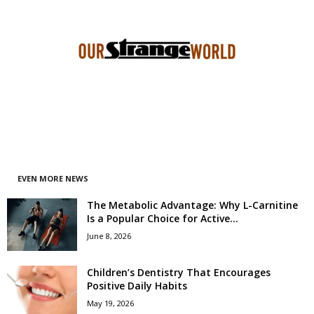
EVEN MORE NEWS
The Metabolic Advantage: Why L-Carnitine
Is a Popular Choice for Active...
June 8, 2026
Children’s Dentistry That Encourages
Positive Daily Habits
May 19, 2026