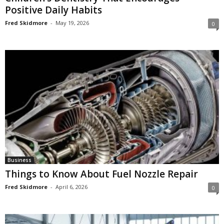
Positive Daily Habits
Fred Skidmore
-
May 19, 2026
0
Business
Things to Know About Fuel Nozzle Repair
Fred Skidmore
-
April 6, 2026
0