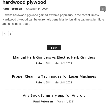
hardwood plywood
Paul Petersen
-
October 14, 2020
0
Haven't hardwood plywood gained extreme popularity in the recent times?
Hardwood plywood can be extremely beneficial for building cabinets, furniture
and all aspects that...
Tech
Manual Herb Grinders vs Electric Herb Grinders
Robert Gill
-
March 2, 2021
Proper Cleaning Techniques for Laser Machines
Robert Gill
-
March 8, 2021
Any Book Summary app for Android
Paul Petersen
-
March 4, 2021