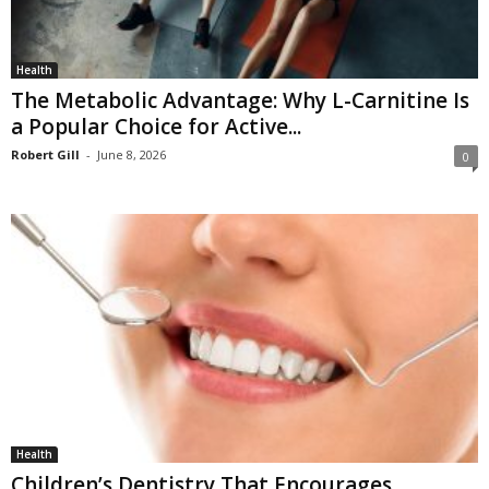
Health
The Metabolic Advantage: Why L-Carnitine Is
a Popular Choice for Active...
Robert Gill
-
June 8, 2026
0
Health
Children’s Dentistry That Encourages