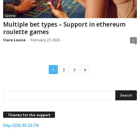
Casino
Multiple bet types – Support in ethereum
roulette games
Clare Louise
-
February 27, 2026
0
1
2
3
Thanks for the support
http://202.95.10.74/