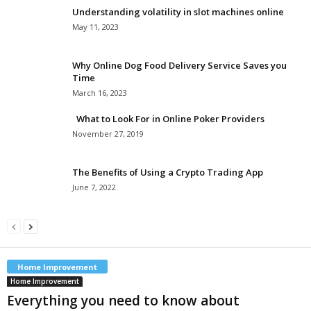
Understanding volatility in slot machines online
May 11, 2023
Why Online Dog Food Delivery Service Saves you
Time
March 16, 2023
What to Look For in Online Poker Providers
November 27, 2019
The Benefits of Using a Crypto Trading App
June 7, 2022
Home Improvement
Home Improvement
Everything you need to know about