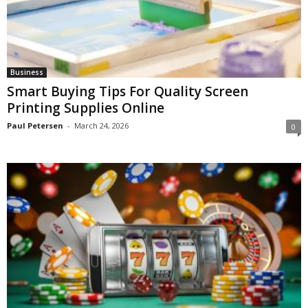
Business
Smart Buying Tips For Quality Screen
Printing Supplies Online
Paul Petersen
-
March 24, 2026
0