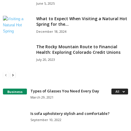
June 5, 2025
What to Expect When Visiting a Natural Hot
Spring for the...
December 18, 2024
The Rocky Mountain Route to Financial
Health: Exploring Colorado Credit Unions
July 20, 2023
6 Questions to Ask Yourself Before Renting a
Why Nokia smartphones are here to stay
Restroom Trailer
Fred Skidmore
-
October 25, 2019
Tereso sobo
-
December 17, 2021
Types of Glasses You Need Every Day
Business
All
March 29, 2021
Is sofa upholstery stylish and comfortable?
September 10, 2022