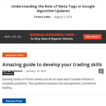
Understanding the Role of Meta Tags in Google
Algorithm Updates
Tereso sobo
-
August 5, 2023
popular Post
Amazing guide to develop your trading skills
Fred Skidmore
-
January 15, 2021
0
Finance
Earning money in Forex market can be an easy task if a trader follows a
complete guideline. The guideline requires risk management, investment,
trading...
Recent Post