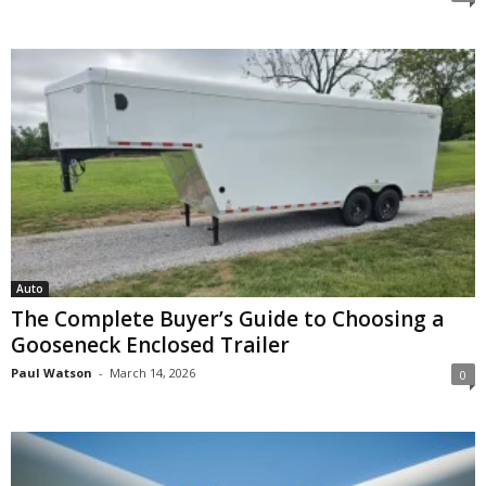
Auto
The Complete Buyer’s Guide to Choosing a
Gooseneck Enclosed Trailer
Paul Watson
-
March 14, 2026
0