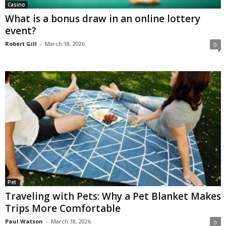
Casino
What is a bonus draw in an online lottery
event?
Robert Gill
-
March 18, 2026
0
Pet
Traveling with Pets: Why a Pet Blanket Makes
Trips More Comfortable
Paul Watson
-
March 18, 2026
0