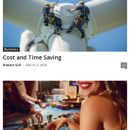
Business
Cost and Time Saving
Robert Gill
-
March 3, 2026
0