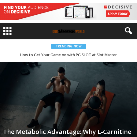
TRENDING NOW
How to Get Your Game on with PG SLOT at Slot Master
The Metabolic Advantage: Why L-Carnitine