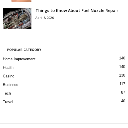
Things to Know About Fuel Nozzle Repair
April 6, 2026
POPULAR CATEGORY
140
Home Improvement
140
Health
130
Casino
117
Business
87
Tech
40
Travel