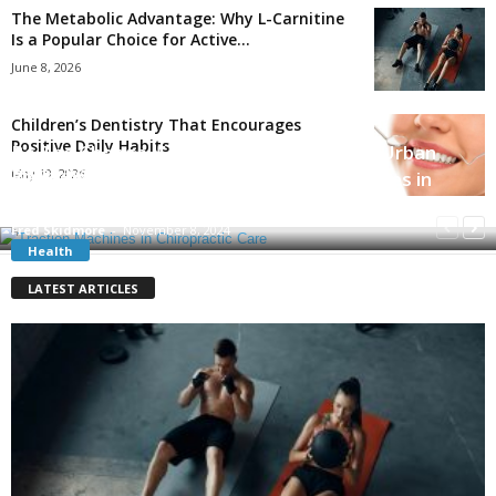
The Metabolic Advantage: Why L-Carnitine
Is a Popular Choice for Active...
June 8, 2026
Children’s Dentistry That Encourages
Positive Daily Habits
Be The Change: 5 Impactful Solutions to Urban
Signs You have a Good Doctor
Poverty Worth Mentioning
May 19, 2026
Exploring the Benefits of Traction Machines in
Chiropractic Care
Danny White
-
October 16, 2021
Robert Gill
-
January 4, 2023
Fred Skidmore
-
November 8, 2024
Health
LATEST ARTICLES