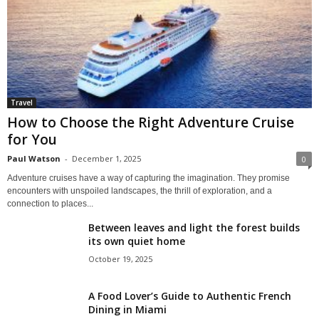
Travel
How to Choose the Right Adventure Cruise
for You
Paul Watson
-
December 1, 2025
0
Adventure cruises have a way of capturing the imagination. They promise
encounters with unspoiled landscapes, the thrill of exploration, and a
connection to places...
Between leaves and light the forest builds
its own quiet home
October 19, 2025
A Food Lover’s Guide to Authentic French
Dining in Miami