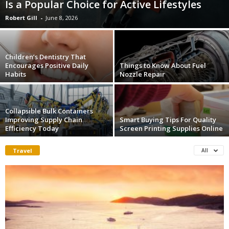
Is a Popular Choice for Active Lifestyles
Robert Gill
-
June 8, 2026
Children’s Dentistry That
Encourages Positive Daily
Things to Know About Fuel
Habits
Nozzle Repair
Collapsible Bulk Containers
Improving Supply Chain
Smart Buying Tips For Quality
Efficiency Today
Screen Printing Supplies Online
Travel
All