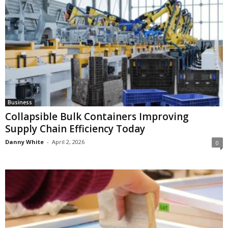
Business
Collapsible Bulk Containers Improving
Supply Chain Efficiency Today
Danny White
-
April 2, 2026
0