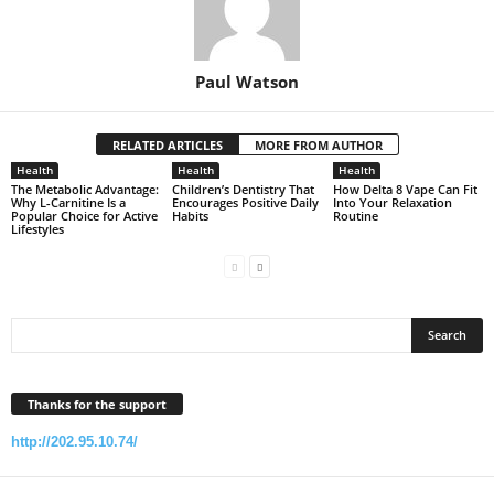
Paul Watson
RELATED ARTICLES
MORE FROM AUTHOR
Health
Health
Health
The Metabolic Advantage:
Children’s Dentistry That
How Delta 8 Vape Can Fit
Why L-Carnitine Is a
Encourages Positive Daily
Into Your Relaxation
Popular Choice for Active
Habits
Routine
Lifestyles
Thanks for the support
http://202.95.10.74/