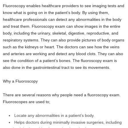
Fluoroscopy enables healthcare providers to see imaging tests and
know what is going on in the patient’s body. By using them,
healthcare professionals can detect any abnormalities in the body
and treat them. Fluoroscopy exam can show images in the entire
body, including the urinary, skeletal, digestive, reproductive, and
respiratory systems. They can also provide pictures of body organs
such as the kidneys or heart. The doctors can see how the veins
and arteries are working and detect any blood clots. They can also
see the condition of a patient’s bones. The fluoroscopy exam is
also done in the gastrointestinal tract to see its movements.
Why a Fluoroscopy
There are several reasons why people need a fluoroscopy exam.
Fluoroscopes are used to;
Locate any abnormalities in a patient’s body.
Helps doctors during minimally invasive surgeries, including