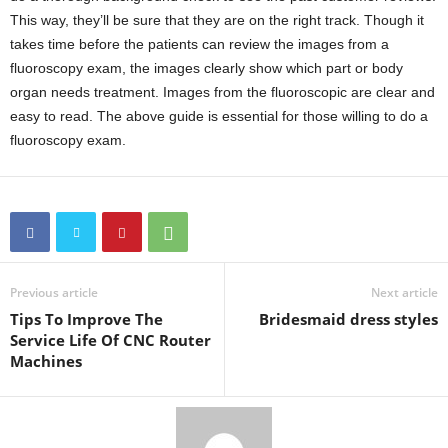
This way, they’ll be sure that they are on the right track. Though it
takes time before the patients can review the images from a
fluoroscopy exam, the images clearly show which part or body
organ needs treatment. Images from the fluoroscopic are clear and
easy to read. The above guide is essential for those willing to do a
fluoroscopy exam.
Previous article
Next article
Tips To Improve The
Bridesmaid dress styles
Service Life Of CNC Router
Machines