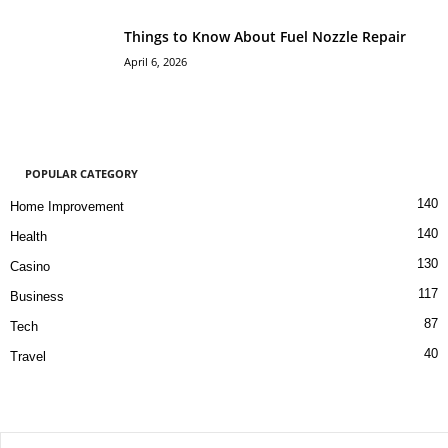
Things to Know About Fuel Nozzle Repair
April 6, 2026
POPULAR CATEGORY
140
Home Improvement
140
Health
130
Casino
117
Business
87
Tech
40
Travel