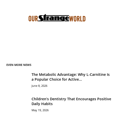
EVEN MORE NEWS
The Metabolic Advantage: Why L-Carnitine Is
a Popular Choice for Active...
June 8, 2026
Children’s Dentistry That Encourages Positive
Daily Habits
May 19, 2026