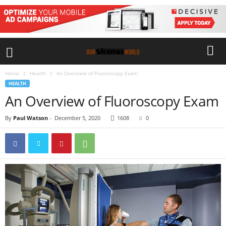
Home
Health
An Overview of Fluoroscopy Exam
HEALTH
An Overview of Fluoroscopy Exam
By
Paul Watson
-
December 5, 2020
1608
0