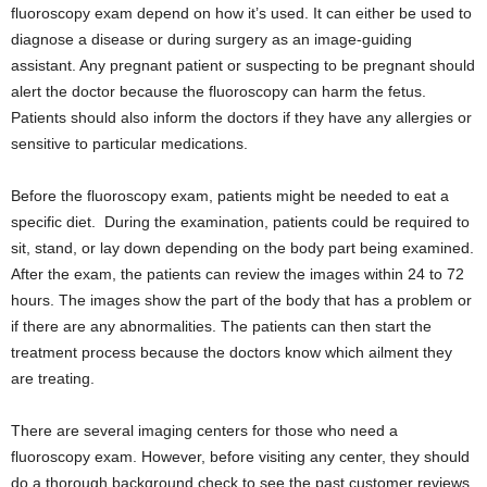
fluoroscopy exam depend on how it’s used. It can either be used to
diagnose a disease or during surgery as an image-guiding
assistant. Any pregnant patient or suspecting to be pregnant should
alert the doctor because the fluoroscopy can harm the fetus.
Patients should also inform the doctors if they have any allergies or
sensitive to particular medications.
Before the fluoroscopy exam, patients might be needed to eat a
specific diet. During the examination, patients could be required to
sit, stand, or lay down depending on the body part being examined.
After the exam, the patients can review the images within 24 to 72
hours. The images show the part of the body that has a problem or
if there are any abnormalities. The patients can then start the
treatment process because the doctors know which ailment they
are treating.
There are several imaging centers for those who need a
fluoroscopy exam. However, before visiting any center, they should
do a thorough background check to see the past customer reviews.