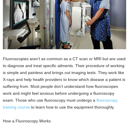
Fluoroscopies aren’t as common as a CT scan or MRI but are used
to diagnose and treat specific ailments. Their procedure of working
is simple and painless and brings out imaging tests. They work like
X-rays and help health providers to know which disease a patient is
suffering from. Most people don’t understand how fluoroscopes
work and might feel anxious before undergoing a fluoroscopy
exam. Those who use fluoroscopy must undergo a
fluoroscopy
training course
to learn how to use the equipment thoroughly.
How a Fluoroscopy Works