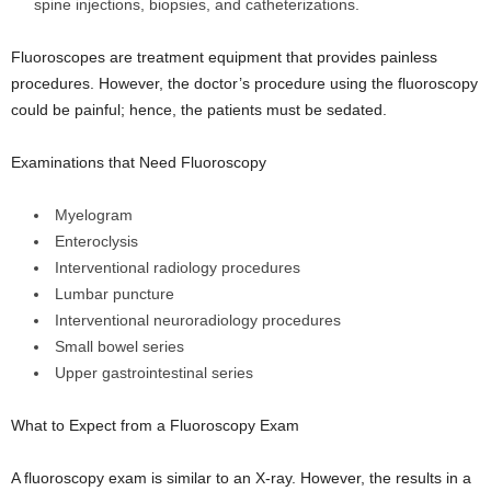
spine injections, biopsies, and catheterizations.
Fluoroscopes are treatment equipment that provides painless
procedures. However, the doctor’s procedure using the fluoroscopy
could be painful; hence, the patients must be sedated.
Examinations that Need Fluoroscopy
Myelogram
Enteroclysis
Interventional radiology procedures
Lumbar puncture
Interventional neuroradiology procedures
Small bowel series
Upper gastrointestinal series
What to Expect from a Fluoroscopy Exam
A fluoroscopy exam is similar to an X-ray. However, the results in a