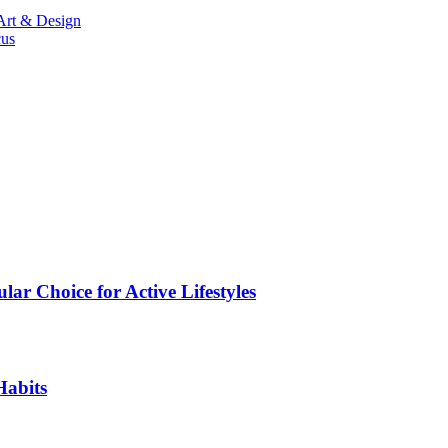
Art & Design
cus
ar Choice for Active Lifestyles
Habits