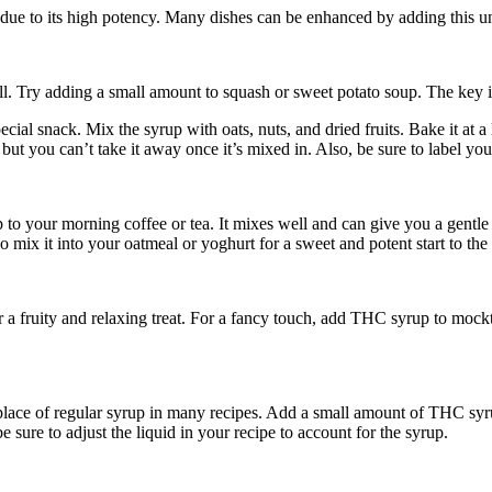
due to its high potency. Many dishes can be enhanced by adding this u
 Try adding a small amount to squash or sweet potato soup. The key is t
pecial snack. Mix the syrup with oats, nuts, and dried fruits. Bake it 
t you can’t take it away once it’s mixed in. Also, be sure to label yo
 your morning coffee or tea. It mixes well and can give you a gentle w
 mix it into your oatmeal or yoghurt for a sweet and potent start to the
 a fruity and relaxing treat. For a fancy touch, add THC syrup to mockta
lace of regular syrup in many recipes. Add a small amount of THC syrup
 sure to adjust the liquid in your recipe to account for the syrup.