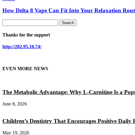
How Delta 8 Vape Can Fit Into Your Relaxation Rout
Thanks for the support
http://202.95.10.74/
EVEN MORE NEWS
The Metabolic Advantage: Why L-Carnitine Is a Popul
June 8, 2026
Children’s Dentistry That Encourages Positive Daily 
May 19, 2026