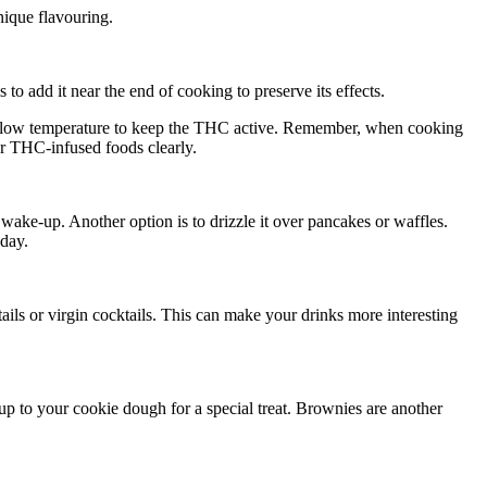
nique flavouring.
o add it near the end of cooking to preserve its effects.
at a low temperature to keep the THC active. Remember, when cooking
ur THC-infused foods clearly.
ake-up. Another option is to drizzle it over pancakes or waffles.
 day.
ils or virgin cocktails. This can make your drinks more interesting
 to your cookie dough for a special treat. Brownies are another