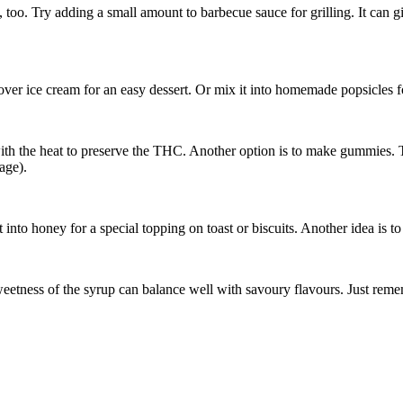
 too. Try adding a small amount to barbecue sauce for grilling. It can g
over ice cream for an easy dessert. Or mix it into homemade popsicles f
th the heat to preserve the THC. Another option is to make gummies. T
age).
to honey for a special topping on toast or biscuits. Another idea is to a
etness of the syrup can balance well with savoury flavours. Just reme