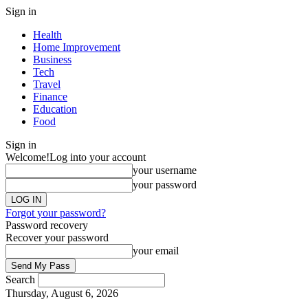
Sign in
Health
Home Improvement
Business
Tech
Travel
Finance
Education
Food
Sign in
Welcome!
Log into your account
your username
your password
Forgot your password?
Password recovery
Recover your password
your email
Search
Thursday, August 6, 2026