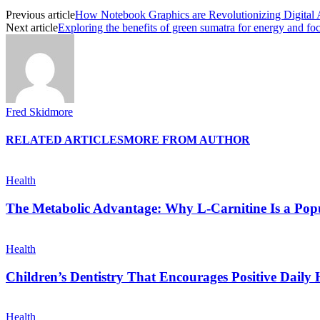
Previous article
How Notebook Graphics are Revolutionizing Digital 
Next article
Exploring the benefits of green sumatra for energy and fo
Fred Skidmore
RELATED ARTICLES
MORE FROM AUTHOR
Health
The Metabolic Advantage: Why L-Carnitine Is a Popul
Health
Children’s Dentistry That Encourages Positive Daily 
Health