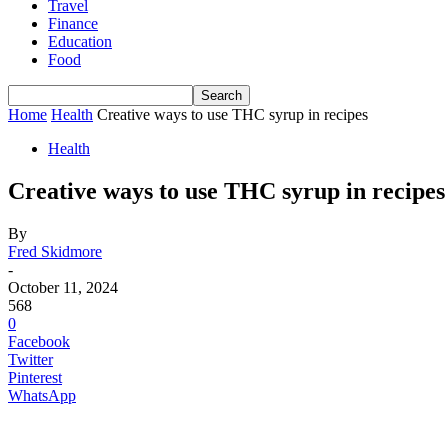
Travel
Finance
Education
Food
Home
Health
Creative ways to use THC syrup in recipes
Health
Creative ways to use THC syrup in recipes
By
Fred Skidmore
-
October 11, 2024
568
0
Facebook
Twitter
Pinterest
WhatsApp