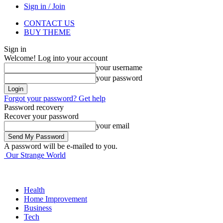
Sign in / Join
CONTACT US
BUY THEME
Sign in
Welcome! Log into your account
your username
your password
Forgot your password? Get help
Password recovery
Recover your password
your email
A password will be e-mailed to you.
Our Strange World
Health
Home Improvement
Business
Tech