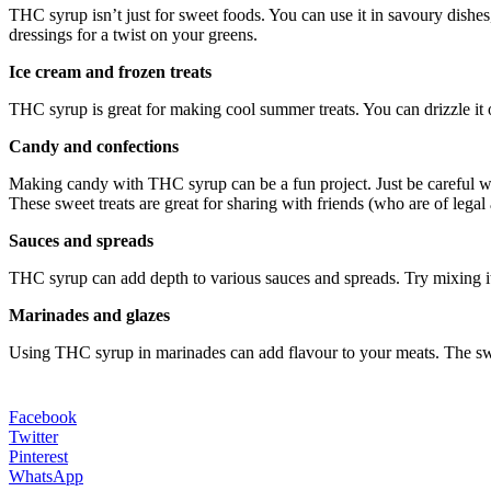
THC syrup isn’t just for sweet foods. You can use it in savoury dishes,
dressings for a twist on your greens.
Ice cream and frozen treats
THC syrup is great for making cool summer treats. You can drizzle it 
Candy and confections
Making candy with THC syrup can be a fun project. Just be careful wi
These sweet treats are great for sharing with friends (who are of legal 
Sauces and spreads
THC syrup can add depth to various sauces and spreads. Try mixing it in
Marinades and glazes
Using THC syrup in marinades can add flavour to your meats. The swe
Facebook
Twitter
Pinterest
WhatsApp