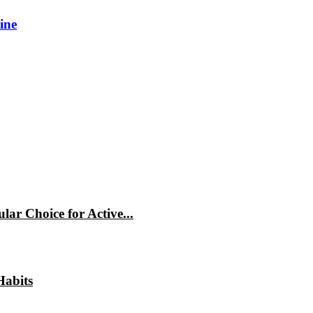
ine
ar Choice for Active...
Habits