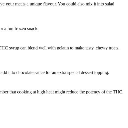
ive your meats a unique flavour. You could also mix it into salad
or a fun frozen snack.
HC syrup can blend well with gelatin to make tasty, chewy treats.
dd it to chocolate sauce for an extra special dessert topping.
mber that cooking at high heat might reduce the potency of the THC.