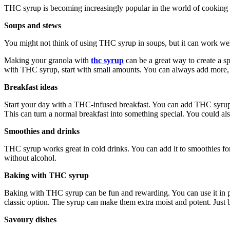
THC syrup is becoming increasingly popular in the world of cooking 
Soups and stews
You might not think of using THC syrup in soups, but it can work well.
Making your granola with
thc syrup
can be a great way to create a s
with THC syrup, start with small amounts. You can always add more, bu
Breakfast ideas
Start your day with a THC-infused breakfast. You can add THC syrup to
This can turn a normal breakfast into something special. You could also
Smoothies and drinks
THC syrup works great in cold drinks. You can add it to smoothies for
without alcohol.
Baking with THC syrup
Baking with THC syrup can be fun and rewarding. You can use it in p
classic option. The syrup can make them extra moist and potent. Just be
Savoury dishes