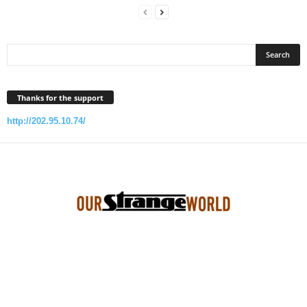
Thanks for the support
http://202.95.10.74/