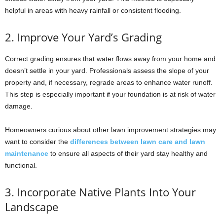
helpful in areas with heavy rainfall or consistent flooding.
2. Improve Your Yard’s Grading
Correct grading ensures that water flows away from your home and
doesn’t settle in your yard. Professionals assess the slope of your
property and, if necessary, regrade areas to enhance water runoff.
This step is especially important if your foundation is at risk of water
damage.
Homeowners curious about other lawn improvement strategies may
want to consider the
differences between lawn care and lawn
maintenance
to ensure all aspects of their yard stay healthy and
functional.
3. Incorporate Native Plants Into Your
Landscape