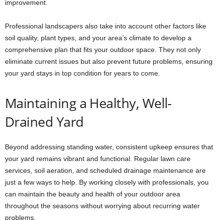
improvement.
Professional landscapers also take into account other factors like
soil quality, plant types, and your area’s climate to develop a
comprehensive plan that fits your outdoor space. They not only
eliminate current issues but also prevent future problems, ensuring
your yard stays in top condition for years to come.
Maintaining a Healthy, Well-
Drained Yard
Beyond addressing standing water, consistent upkeep ensures that
your yard remains vibrant and functional. Regular lawn care
services, soil aeration, and scheduled drainage maintenance are
just a few ways to help. By working closely with professionals, you
can maintain the beauty and health of your outdoor area
throughout the seasons without worrying about recurring water
problems.