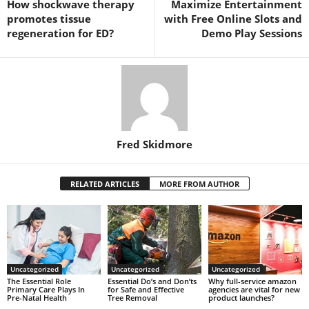
How shockwave therapy
Maximize Entertainment
promotes tissue
with Free Online Slots and
regeneration for ED?
Demo Play Sessions
Fred Skidmore
RELATED ARTICLES
MORE FROM AUTHOR
Uncategorized
Uncategorized
Uncategorized
The Essential Role
Essential Do’s and Don’ts
Why full-service amazon
Primary Care Plays In
for Safe and Effective
agencies are vital for new
Pre-Natal Health
Tree Removal
product launches?