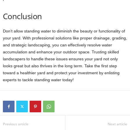
Conclusion
Don’t allow standing water to diminish the beauty or functionality of
your yard. With professional solutions like proper drainage, grading,
and strategic landscaping, you can effectively resolve water
accumulation and enhance your outdoor space. Trusting skilled
landscapers to handle these issues ensures your yard not only
looks great but also thrives in the long term. Take the first step
toward a healthier yard and protect your investment by enlisting
experts to tackle standing water today!
Previous article
Next article