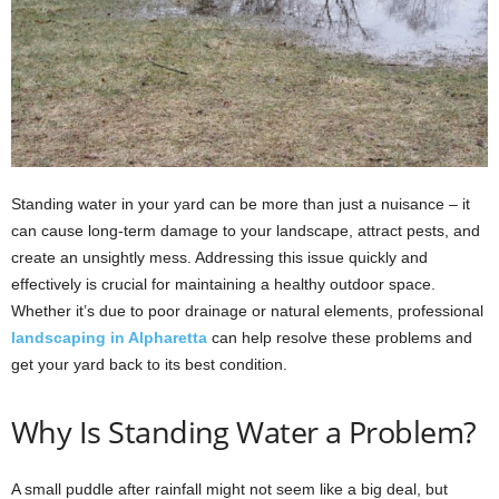
Standing water in your yard can be more than just a nuisance – it
can cause long-term damage to your landscape, attract pests, and
create an unsightly mess. Addressing this issue quickly and
effectively is crucial for maintaining a healthy outdoor space.
Whether it’s due to poor drainage or natural elements, professional
landscaping in Alpharetta
can help resolve these problems and
get your yard back to its best condition.
Why Is Standing Water a Problem?
A small puddle after rainfall might not seem like a big deal, but