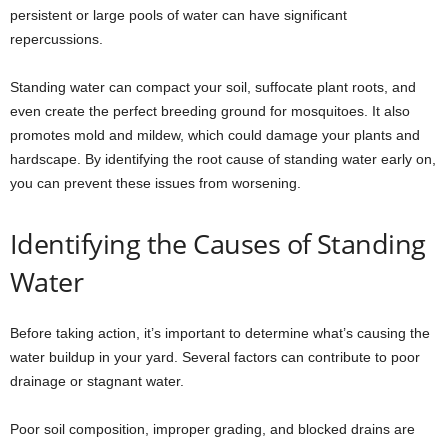
persistent or large pools of water can have significant
repercussions.
Standing water can compact your soil, suffocate plant roots, and
even create the perfect breeding ground for mosquitoes. It also
promotes mold and mildew, which could damage your plants and
hardscape. By identifying the root cause of standing water early on,
you can prevent these issues from worsening.
Identifying the Causes of Standing
Water
Before taking action, it’s important to determine what’s causing the
water buildup in your yard. Several factors can contribute to poor
drainage or stagnant water.
Poor soil composition, improper grading, and blocked drains are