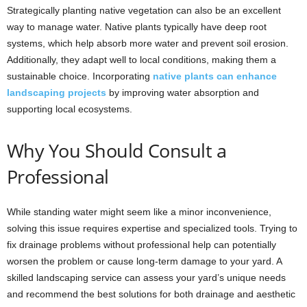
Strategically planting native vegetation can also be an excellent
way to manage water. Native plants typically have deep root
systems, which help absorb more water and prevent soil erosion.
Additionally, they adapt well to local conditions, making them a
sustainable choice. Incorporating
native plants can enhance
landscaping projects
by improving water absorption and
supporting local ecosystems.
Why You Should Consult a
Professional
While standing water might seem like a minor inconvenience,
solving this issue requires expertise and specialized tools. Trying to
fix drainage problems without professional help can potentially
worsen the problem or cause long-term damage to your yard. A
skilled landscaping service can assess your yard’s unique needs
and recommend the best solutions for both drainage and aesthetic