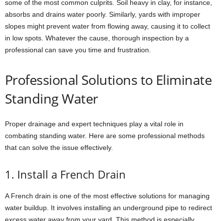
some of the most common culprits. Soil heavy in clay, for instance,
absorbs and drains water poorly. Similarly, yards with improper
slopes might prevent water from flowing away, causing it to collect
in low spots. Whatever the cause, thorough inspection by a
professional can save you time and frustration.
Professional Solutions to Eliminate
Standing Water
Proper drainage and expert techniques play a vital role in
combating standing water. Here are some professional methods
that can solve the issue effectively.
1. Install a French Drain
A French drain is one of the most effective solutions for managing
water buildup. It involves installing an underground pipe to redirect
excess water away from your yard. This method is especially