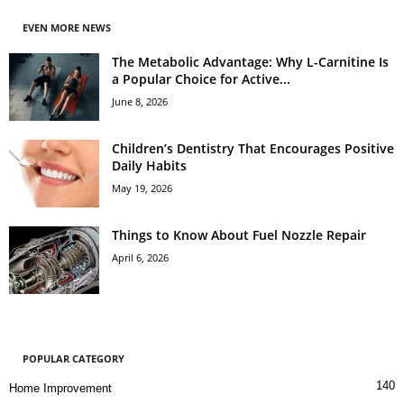
EVEN MORE NEWS
The Metabolic Advantage: Why L-Carnitine Is
a Popular Choice for Active...
June 8, 2026
Children’s Dentistry That Encourages Positive
Daily Habits
May 19, 2026
Things to Know About Fuel Nozzle Repair
April 6, 2026
POPULAR CATEGORY
140
Home Improvement