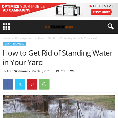
Home
Uncategorized
How to Get Rid of Standing Water in Your Yard
UNCATEGORIZED
How to Get Rid of Standing Water
in Your Yard
By
Fred Skidmore
-
March 8, 2025
719
0