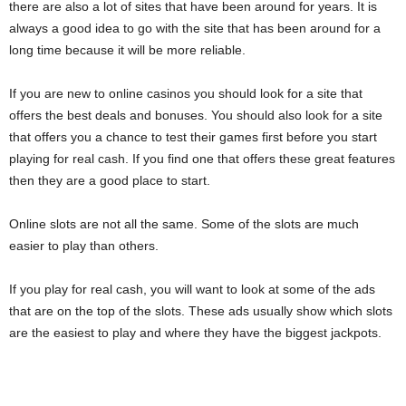
there are also a lot of sites that have been around for years. It is
always a good idea to go with the site that has been around for a
long time because it will be more reliable.
If you are new to online casinos you should look for a site that
offers the best deals and bonuses. You should also look for a site
that offers you a chance to test their games first before you start
playing for real cash. If you find one that offers these great features
then they are a good place to start.
Online slots are not all the same. Some of the slots are much
easier to play than others.
If you play for real cash, you will want to look at some of the ads
that are on the top of the slots. These ads usually show which slots
are the easiest to play and where they have the biggest jackpots.