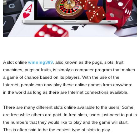
A slot online
winning369
, also known as the pugs, slots, fruit
machines, pugs or fruits, is simply a computer program that makes
a game of chance based on its players. With the use of the
Internet, people can now play these online games from anywhere
in the world as long as there are Internet connections available.
There are many different slots online available to the users. Some
are free while others are paid. In free slots, users just need to put in
the numbers that they would like to play and the game will start.
This is often said to be the easiest type of slots to play.