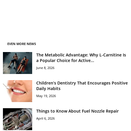
EVEN MORE NEWS
The Metabolic Advantage: Why L-Carnitine Is
a Popular Choice for Active...
June 8, 2026
Children’s Dentistry That Encourages Positive
Daily Habits
May 19, 2026
Things to Know About Fuel Nozzle Repair
April 6, 2026