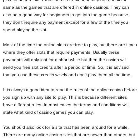
same as the games that are offered in online casinos. They can
also be a good way for beginners to get into the game because
they don’t require any payment except for a few of the time you
spend playing the slot.
Most of the time the online slots are free to play, but there are times
where they offer slots that require payments. Usually these
payments will only last for a short while but then the casino will
send you free slot credits after a period of time. So, it is advised
that you use these credits wisely and don’t play them all the time.
It is always a good idea to read the rules of the online casino before
you sign up with any site to play. This is because different sites
have different rules. In most cases the terms and conditions will
state what kind of casino games you can play.
You should also look for a site that has been around for a while.
There are many online casino sites that are newer than others, but