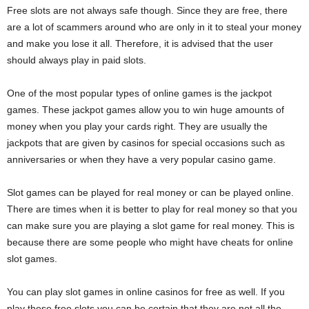
Free slots are not always safe though. Since they are free, there
are a lot of scammers around who are only in it to steal your money
and make you lose it all. Therefore, it is advised that the user
should always play in paid slots.
One of the most popular types of online games is the jackpot
games. These jackpot games allow you to win huge amounts of
money when you play your cards right. They are usually the
jackpots that are given by casinos for special occasions such as
anniversaries or when they have a very popular casino game.
Slot games can be played for real money or can be played online.
There are times when it is better to play for real money so that you
can make sure you are playing a slot game for real money. This is
because there are some people who might have cheats for online
slot games.
You can play slot games in online casinos for free as well. If you
play these free slots you can be certain that they are not all the