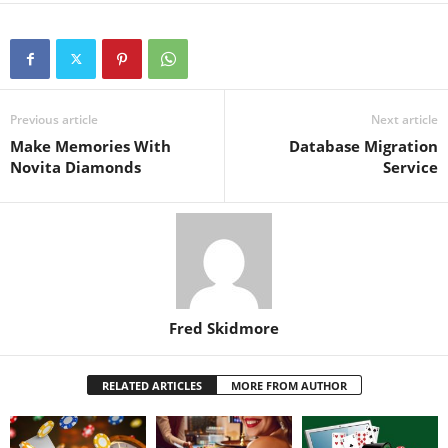
Previous article
Next article
Make Memories With
Database Migration
Novita Diamonds
Service
Fred Skidmore
RELATED ARTICLES
MORE FROM AUTHOR