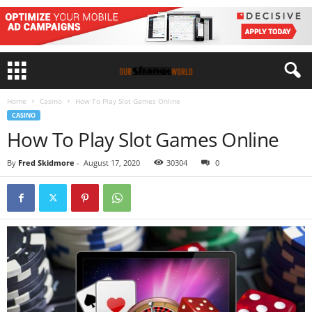
Home
Casino
How To Play Slot Games Online
CASINO
How To Play Slot Games Online
By
Fred Skidmore
-
August 17, 2020
30304
0