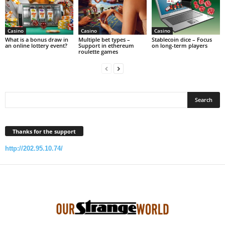
Casino
Casino
Casino
What is a bonus draw in
Multiple bet types –
Stablecoin dice – Focus
an online lottery event?
Support in ethereum
on long-term players
roulette games
Thanks for the support
http://202.95.10.74/