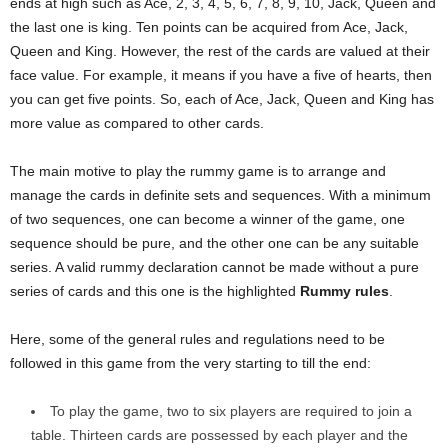
ends at high such as Ace, 2, 3, 4, 5, 6, 7, 8, 9, 10, Jack, Queen and
the last one is king. Ten points can be acquired from Ace, Jack,
Queen and King. However, the rest of the cards are valued at their
face value. For example, it means if you have a five of hearts, then
you can get five points. So, each of Ace, Jack, Queen and King has
more value as compared to other cards.
The main motive to play the rummy game is to arrange and
manage the cards in definite sets and sequences. With a minimum
of two sequences, one can become a winner of the game, one
sequence should be pure, and the other one can be any suitable
series. A valid rummy declaration cannot be made without a pure
series of cards and this one is the highlighted
Rummy rules
.
Here, some of the general rules and regulations need to be
followed in this game from the very starting to till the end:
To play the game, two to six players are required to join a
table. Thirteen cards are possessed by each player and the