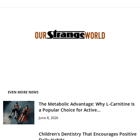
EVEN MORE NEWS
The Metabolic Advantage: Why L-Carnitine Is
a Popular Choice for Active...
June 8, 2026
Children’s Dentistry That Encourages Positive
Daily Habits