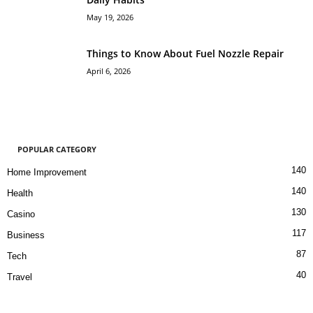
May 19, 2026
Things to Know About Fuel Nozzle Repair
April 6, 2026
POPULAR CATEGORY
140
Home Improvement
140
Health
130
Casino
117
Business
87
Tech
40
Travel