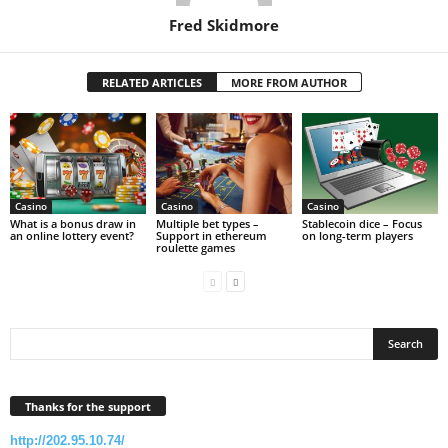
Fred Skidmore
RELATED ARTICLES
MORE FROM AUTHOR
Casino
Casino
Casino
What is a bonus draw in
Multiple bet types –
Stablecoin dice – Focus
an online lottery event?
Support in ethereum
on long-term players
roulette games
Thanks for the support
http://202.95.10.74/