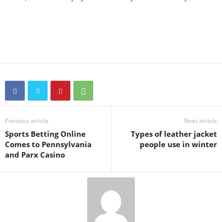
Previous article
Next article
Sports Betting Online
Types of leather jacket
Comes to Pennsylvania
people use in winter
and Parx Casino