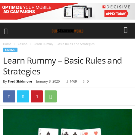
Home
Casino
Learn Rummy – Basic Rules and Strategies
CASINO
Learn Rummy – Basic Rules and
Strategies
By
Fred Skidmore
-
January 8, 2020
1469
0