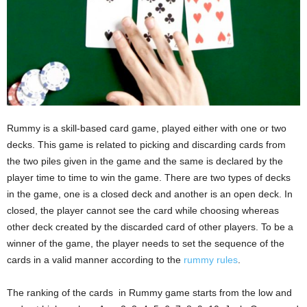
Rummy is a skill-based card game, played either with one or two
decks. This game is related to picking and discarding cards from
the two piles given in the game and the same is declared by the
player time to time to win the game. There are two types of decks
in the game, one is a closed deck and another is an open deck. In
closed, the player cannot see the card while choosing whereas
other deck created by the discarded card of other players. To be a
winner of the game, the player needs to set the sequence of the
cards in a valid manner according to the
rummy rules
.
The ranking of the cards in Rummy game starts from the low and