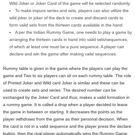
Wild Joker or Joker Card of the game will be selected randomly.
To make impure series and sets, players can also utilize the
wild joker or joker of the deck to create and discard cards to
form valid sets from the thirteen cards available in the hand.
A per the Indian Rummy Game, one needs to play a game by
arranging the thirteen cards in hand into valid sets/sequences,
of which at least one must be a pure sequence. A player can
declare and win the game after making valid sequences.
Rummy table is given in the game where the players can play the
game and Two to six players can sit on each rummy table. The role
of Printed Joker and Wild card Joker is similar and these can be
used to create sets and series. The desired number can be
exchanged by the Joker Card and thus, makes a valid formation in
a rummy game. It is called a drop when a player decided to leave
the game in between or starting. It decreases the points as the
player withdraws from the game as their personal decision. When
the card is not in a valid sequence and the player press the declare
button, then the rival player automatically wins the Rummy Game.