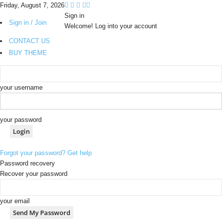
Friday, August 7, 2026
Sign in
Sign in / Join
Welcome! Log into your account
CONTACT US
BUY THEME
your username
your password
Forgot your password? Get help
Password recovery
Recover your password
your email