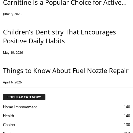
Carnitine Is a Popular Choice for Active...
June 8, 2026
Children’s Dentistry That Encourages
Positive Daily Habits
May 19, 2026
Things to Know About Fuel Nozzle Repair
April 6, 2026
POPULAR CATEGORY
Home Improvement
140
Health
140
Casino
130