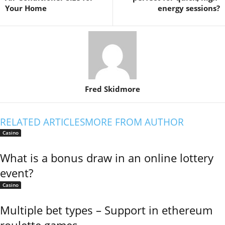
Your Home
energy sessions?
Fred Skidmore
RELATED ARTICLES
MORE FROM AUTHOR
Casino
What is a bonus draw in an online lottery
event?
Casino
Multiple bet types – Support in ethereum