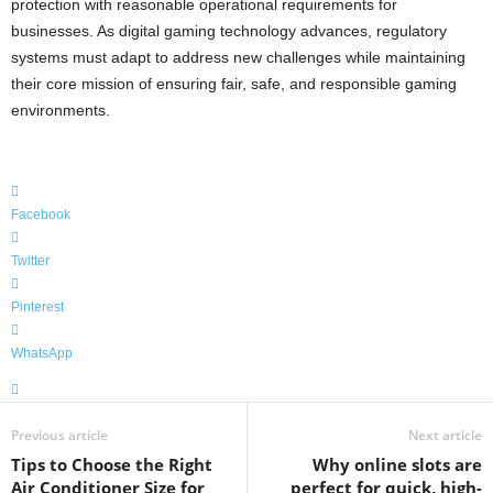
protection with reasonable operational requirements for
businesses. As digital gaming technology advances, regulatory
systems must adapt to address new challenges while maintaining
their core mission of ensuring fair, safe, and responsible gaming
environments.
Facebook
Twitter
Pinterest
WhatsApp
Previous article
Next article
Tips to Choose the Right
Why online slots are
Air Conditioner Size for
perfect for quick, high-