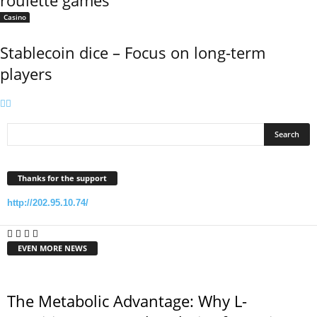
roulette games
Casino
Stablecoin dice – Focus on long-term
players
Thanks for the support
http://202.95.10.74/
EVEN MORE NEWS
The Metabolic Advantage: Why L-