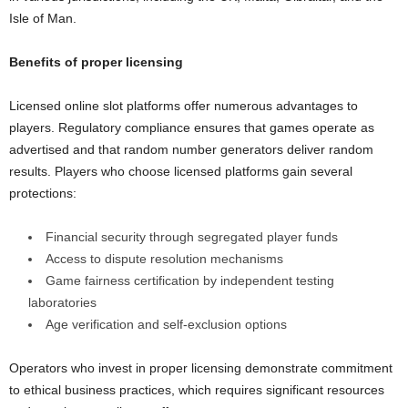
Isle of Man.
Benefits of proper licensing
Licensed online slot platforms offer numerous advantages to
players. Regulatory compliance ensures that games operate as
advertised and that random number generators deliver random
results. Players who choose licensed platforms gain several
protections:
Financial security through segregated player funds
Access to dispute resolution mechanisms
Game fairness certification by independent testing
laboratories
Age verification and self-exclusion options
Operators who invest in proper licensing demonstrate commitment
to ethical business practices, which requires significant resources