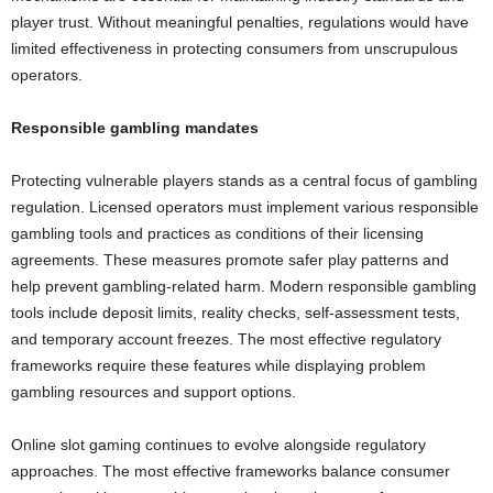
player trust. Without meaningful penalties, regulations would have
limited effectiveness in protecting consumers from unscrupulous
operators.
Responsible gambling mandates
Protecting vulnerable players stands as a central focus of gambling
regulation. Licensed operators must implement various responsible
gambling tools and practices as conditions of their licensing
agreements. These measures promote safer play patterns and
help prevent gambling-related harm. Modern responsible gambling
tools include deposit limits, reality checks, self-assessment tests,
and temporary account freezes. The most effective regulatory
frameworks require these features while displaying problem
gambling resources and support options.
Online slot gaming continues to evolve alongside regulatory
approaches. The most effective frameworks balance consumer