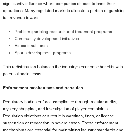
significantly influence where companies choose to base their
operations. Many regulated markets allocate a portion of gambling
tax revenue toward:
Problem gambling research and treatment programs
Community development initiatives
Educational funds
Sports development programs
This redistribution balances the industry’s economic benefits with
potential social costs.
Enforcement mechanisms and penalties
Regulatory bodies enforce compliance through regular audits,
mystery shopping, and investigation of player complaints.
Regulation violations can result in warnings, fines, or license
suspension or revocation in severe cases. These enforcement
mechanisms are essential for maintaining industry standards and