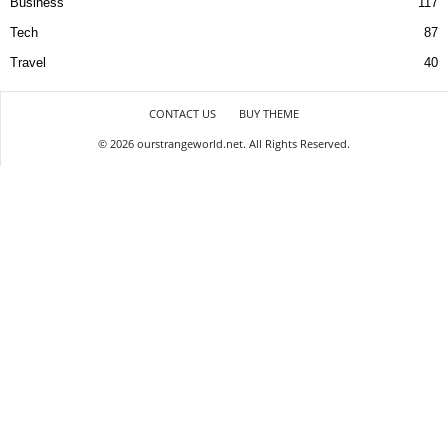
Business
117
Tech
87
Travel
40
CONTACT US
BUY THEME
© 2026 ourstrangeworld.net. All Rights Reserved.