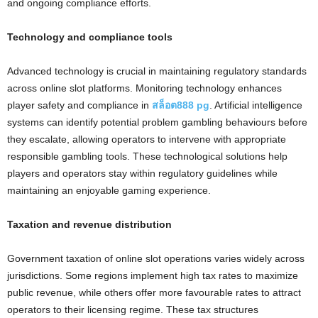
and ongoing compliance efforts.
Technology and compliance tools
Advanced technology is crucial in maintaining regulatory standards
across online slot platforms. Monitoring technology enhances
player safety and compliance in
สล็อต888 pg
. Artificial intelligence
systems can identify potential problem gambling behaviours before
they escalate, allowing operators to intervene with appropriate
responsible gambling tools. These technological solutions help
players and operators stay within regulatory guidelines while
maintaining an enjoyable gaming experience.
Taxation and revenue distribution
Government taxation of online slot operations varies widely across
jurisdictions. Some regions implement high tax rates to maximize
public revenue, while others offer more favourable rates to attract
operators to their licensing regime. These tax structures