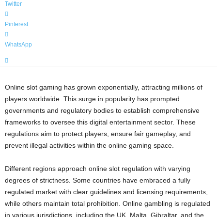
Twitter
Pinterest
WhatsApp
Online slot gaming has grown exponentially, attracting millions of
players worldwide. This surge in popularity has prompted
governments and regulatory bodies to establish comprehensive
frameworks to oversee this digital entertainment sector. These
regulations aim to protect players, ensure fair gameplay, and
prevent illegal activities within the online gaming space.
Different regions approach online slot regulation with varying
degrees of strictness. Some countries have embraced a fully
regulated market with clear guidelines and licensing requirements,
while others maintain total prohibition. Online gambling is regulated
in various jurisdictions, including the UK, Malta, Gibraltar, and the