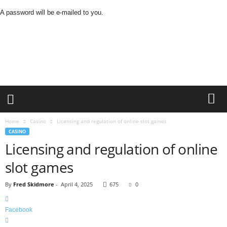
A password will be e-mailed to you.
O
u
r
S
t
r
a
n
g
Home
Casino
Licensing and regulation of online slot games
e
CASINO
W
Licensing and regulation of online
o
r
slot games
l
d
By
Fred Skidmore
-
April 4, 2025
675
0
Facebook