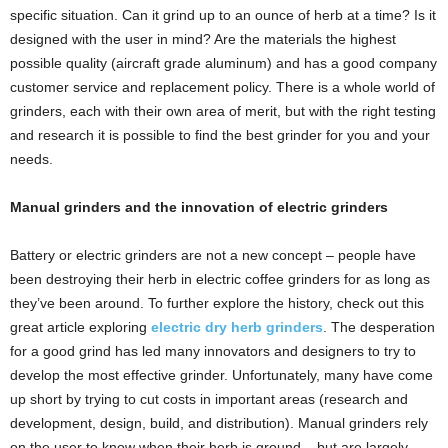
specific situation. Can it grind up to an ounce of herb at a time? Is it
designed with the user in mind? Are the materials the highest
possible quality (aircraft grade aluminum) and has a good company
customer service and replacement policy. There is a whole world of
grinders, each with their own area of merit, but with the right testing
and research it is possible to find the best grinder for you and your
needs.
Manual grinders and the innovation of electric grinders
Battery or electric grinders are not a new concept – people have
been destroying their herb in electric coffee grinders for as long as
they’ve been around. To further explore the history, check out this
great article exploring
electric dry herb grinders
. The desperation
for a good grind has led many innovators and designers to try to
develop the most effective grinder. Unfortunately, many have come
up short by trying to cut costs in important areas (research and
development, design, build, and distribution). Manual grinders rely
on the user to know when their herb is ground – but are largely