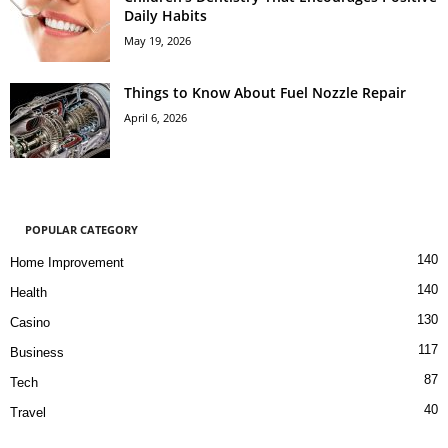
Daily Habits
May 19, 2026
Things to Know About Fuel Nozzle Repair
April 6, 2026
POPULAR CATEGORY
140
Home Improvement
140
Health
130
Casino
117
Business
87
Tech
40
Travel