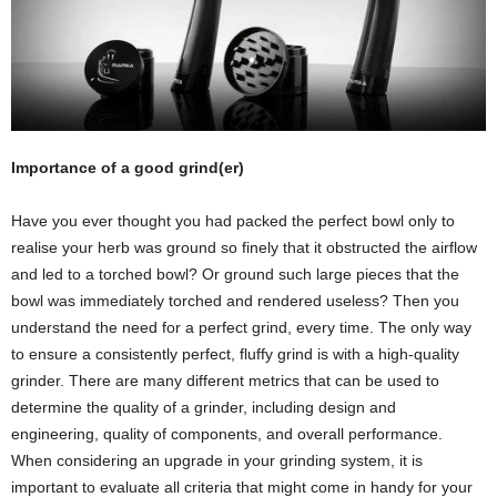
Importance of a good grind(er)
Have you ever thought you had packed the perfect bowl only to
realise your herb was ground so finely that it obstructed the airflow
and led to a torched bowl? Or ground such large pieces that the
bowl was immediately torched and rendered useless? Then you
understand the need for a perfect grind, every time. The only way
to ensure a consistently perfect, fluffy grind is with a high-quality
grinder. There are many different metrics that can be used to
determine the quality of a grinder, including design and
engineering, quality of components, and overall performance.
When considering an upgrade in your grinding system, it is
important to evaluate all criteria that might come in handy for your