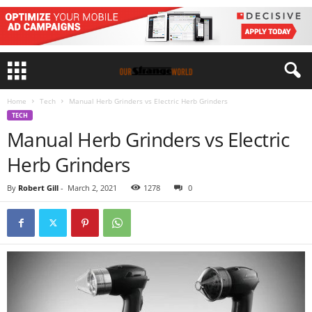
Home
Tech
Manual Herb Grinders vs Electric Herb Grinders
TECH
Manual Herb Grinders vs Electric
Herb Grinders
By
Robert Gill
-
March 2, 2021
1278
0