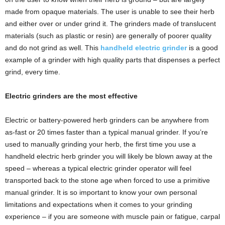
made from opaque materials. The user is unable to see their herb
and either over or under grind it. The grinders made of translucent
materials (such as plastic or resin) are generally of poorer quality
and do not grind as well. This
handheld electric grinder
is a good
example of a grinder with high quality parts that dispenses a perfect
grind, every time.
Electric grinders are the most effective
Electric or battery-powered herb grinders can be anywhere from
as-fast or 20 times faster than a typical manual grinder. If you’re
used to manually grinding your herb, the first time you use a
handheld electric herb grinder you will likely be blown away at the
speed – whereas a typical electric grinder operator will feel
transported back to the stone age when forced to use a primitive
manual grinder. It is so important to know your own personal
limitations and expectations when it comes to your grinding
experience – if you are someone with muscle pain or fatigue, carpal