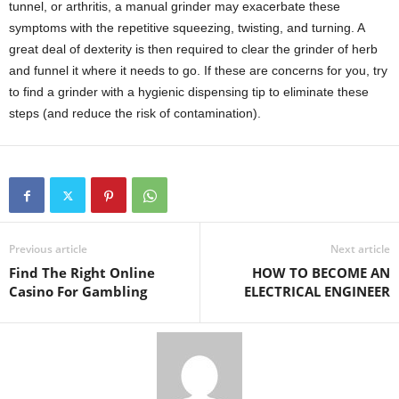
tunnel, or arthritis, a manual grinder may exacerbate these
symptoms with the repetitive squeezing, twisting, and turning. A
great deal of dexterity is then required to clear the grinder of herb
and funnel it where it needs to go. If these are concerns for you, try
to find a grinder with a hygienic dispensing tip to eliminate these
steps (and reduce the risk of contamination).
Previous article
Next article
Find The Right Online
HOW TO BECOME AN
Casino For Gambling
ELECTRICAL ENGINEER