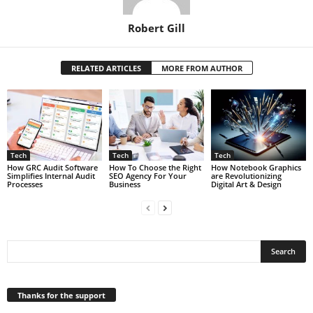
Robert Gill
RELATED ARTICLES
MORE FROM AUTHOR
Tech
Tech
Tech
How GRC Audit Software
How To Choose the Right
How Notebook Graphics
Simplifies Internal Audit
SEO Agency For Your
are Revolutionizing
Processes
Business
Digital Art & Design
Thanks for the support