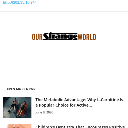
http://202.95.10.74/
EVEN MORE NEWS
The Metabolic Advantage: Why L-Carnitine Is
a Popular Choice for Active...
June 8, 2026
Children’s Dentistry That Encourages Positive