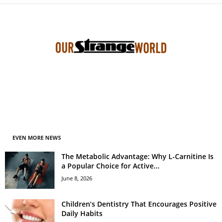
EVEN MORE NEWS
The Metabolic Advantage: Why L-Carnitine Is
a Popular Choice for Active...
June 8, 2026
Children’s Dentistry That Encourages Positive
Daily Habits