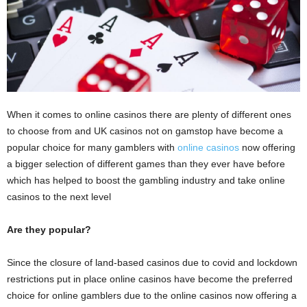
When it comes to online casinos there are plenty of different ones
to choose from and UK casinos not on gamstop have become a
popular choice for many gamblers with
online casinos
now offering
a bigger selection of different games than they ever have before
which has helped to boost the gambling industry and take online
casinos to the next level
Are they popular?
Since the closure of land-based casinos due to covid and lockdown
restrictions put in place online casinos have become the preferred
choice for online gamblers due to the online casinos now offering a