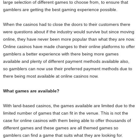
large selection of different games to choose from, to ensure that
gamblers are getting the best gaming experience possible.
When the casinos had to close the doors to their customers there
were questions about if the industry would survive but since moving
online, they have never been more popular than what they are now.
Online casinos have made changes to their online platforms to offer
gamblers a better experience with there being more games
available and plenty of different payment methods available also,
so gamblers can now use their preferred payment methods due to
there being most available at online casinos now.
What games are available?
With land-based casinos, the games available are limited due to the
limited number of games that can fit in the venue. This is not the
case for online casinos with them being able to offer thousands of
different games and these games are all themed games so
gamblers can find a game that suits what they are looking for.