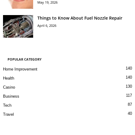
May 19, 2026
Things to Know About Fuel Nozzle Repair
April 6, 2026
POPULAR CATEGORY
140
Home Improvement
140
Health
130
Casino
117
Business
87
Tech
40
Travel