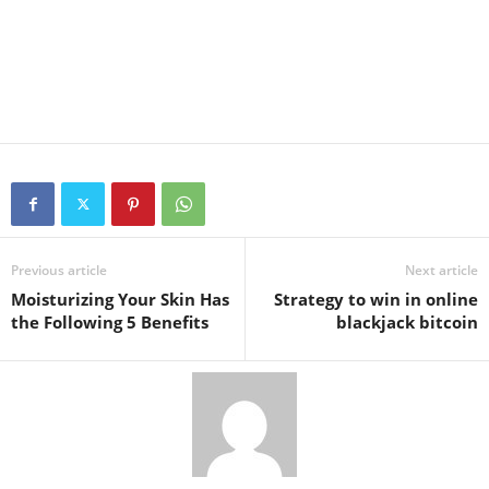
Previous article
Next article
Moisturizing Your Skin Has
Strategy to win in online
the Following 5 Benefits
blackjack bitcoin