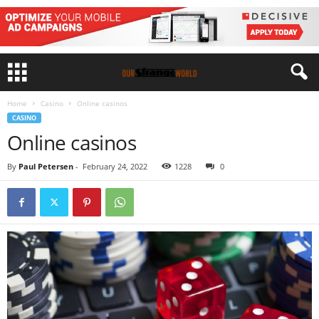
Home
Casino
Online casinos
CASINO
Online casinos
By
Paul Petersen
-
February 24, 2022
1228
0