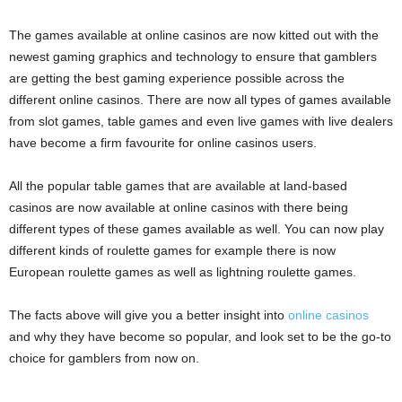
The games available at online casinos are now kitted out with the
newest gaming graphics and technology to ensure that gamblers
are getting the best gaming experience possible across the
different online casinos. There are now all types of games available
from slot games, table games and even live games with live dealers
have become a firm favourite for online casinos users.
All the popular table games that are available at land-based
casinos are now available at online casinos with there being
different types of these games available as well. You can now play
different kinds of roulette games for example there is now
European roulette games as well as lightning roulette games.
The facts above will give you a better insight into
online casinos
and why they have become so popular, and look set to be the go-to
choice for gamblers from now on.