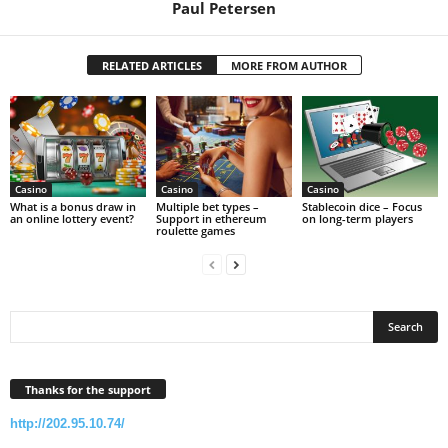
Paul Petersen
RELATED ARTICLES
MORE FROM AUTHOR
Casino
Casino
Casino
What is a bonus draw in
Multiple bet types –
Stablecoin dice – Focus
an online lottery event?
Support in ethereum
on long-term players
roulette games
Thanks for the support
http://202.95.10.74/