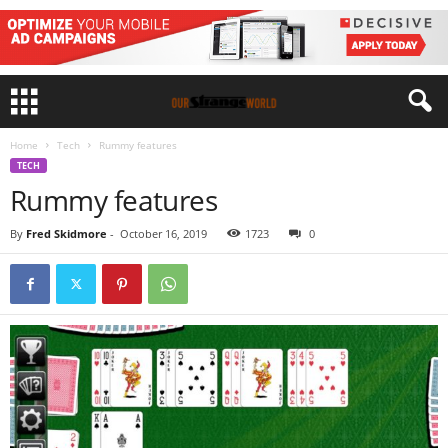
Home
Tech
Rummy features
TECH
Rummy features
By
Fred Skidmore
-
October 16, 2019
1723
0