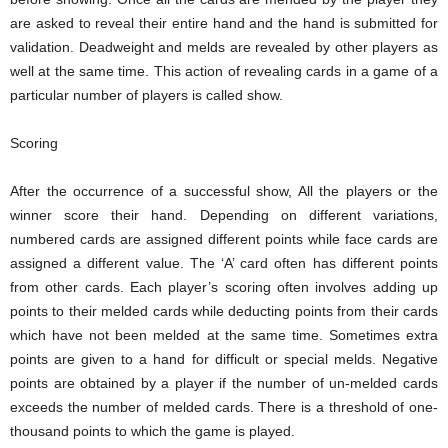
are asked to reveal their entire hand and the hand is submitted for
validation. Deadweight and melds are revealed by other players as
well at the same time. This action of revealing cards in a game of a
particular number of players is called show.
Scoring
After the occurrence of a successful show, All the players or the
winner score their hand. Depending on different variations,
numbered cards are assigned different points while face cards are
assigned a different value. The ‘A’ card often has different points
from other cards. Each player’s scoring often involves adding up
points to their melded cards while deducting points from their cards
which have not been melded at the same time. Sometimes extra
points are given to a hand for difficult or special melds. Negative
points are obtained by a player if the number of un-melded cards
exceeds the number of melded cards. There is a threshold of one-
thousand points to which the game is played.