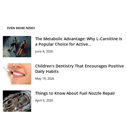
EVEN MORE NEWS
The Metabolic Advantage: Why L-Carnitine Is
a Popular Choice for Active...
June 8, 2026
Children’s Dentistry That Encourages Positive
Daily Habits
May 19, 2026
Things to Know About Fuel Nozzle Repair
April 6, 2026