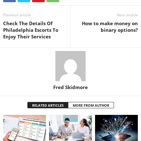
Previous article
Next article
Check The Details Of
How to make money on
Philadelphia Escorts To
binary options?
Enjoy Their Services
Fred Skidmore
RELATED ARTICLES
MORE FROM AUTHOR