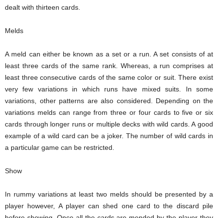
dealt with thirteen cards.
Melds
A meld can either be known as a set or a run. A set consists of at
least three cards of the same rank. Whereas, a run comprises at
least three consecutive cards of the same color or suit. There exist
very few variations in which runs have mixed suits. In some
variations, other patterns are also considered. Depending on the
variations melds can range from three or four cards to five or six
cards through longer runs or multiple decks with wild cards. A good
example of a wild card can be a joker. The number of wild cards in
a particular game can be restricted.
Show
In rummy variations at least two melds should be presented by a
player however, A player can shed one card to the discard pile
before showing. Once all the cards are mended by the player they