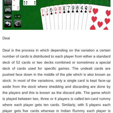
Deal
Deal is the process in which depending on the variation a certain
number of cards is distributed to each player from either a standard
deck of 52 cards or two decks combined or sometimes a special
deck of cards used for specific games. The undealt cards are
pushed face down in the middle of the pile which is also known as
stock. In most of the variations, only a single card is kept face-up
aside from the stock where shedding and discarding are done by
the players and this is known as the discard pile. The game which
is played between two, three or 4 players is called ten-card rummy
where each player gets ten cards. Similarly, with 5 players each
player gets five cards whereas in Indian Rummy each player is