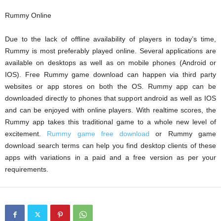
Rummy Online
Due to the lack of offline availability of players in today’s time,
Rummy is most preferably played online. Several applications are
available on desktops as well as on mobile phones (Android or
IOS). Free Rummy game download can happen via third party
websites or app stores on both the OS. Rummy app can be
downloaded directly to phones that support android as well as IOS
and can be enjoyed with online players. With realtime scores, the
Rummy app takes this traditional game to a whole new level of
excitement.
Rummy game free download
or Rummy game
download search terms can help you find desktop clients of these
apps with variations in a paid and a free version as per your
requirements.