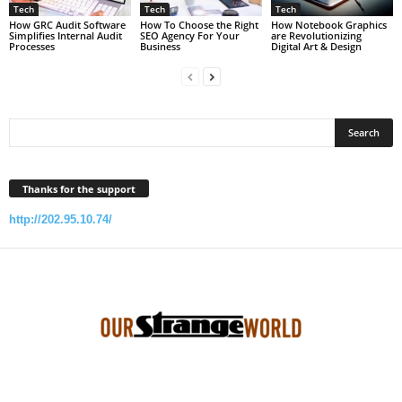
Tech
Tech
Tech
How GRC Audit Software
How To Choose the Right
How Notebook Graphics
Simplifies Internal Audit
SEO Agency For Your
are Revolutionizing
Processes
Business
Digital Art & Design
Thanks for the support
http://202.95.10.74/