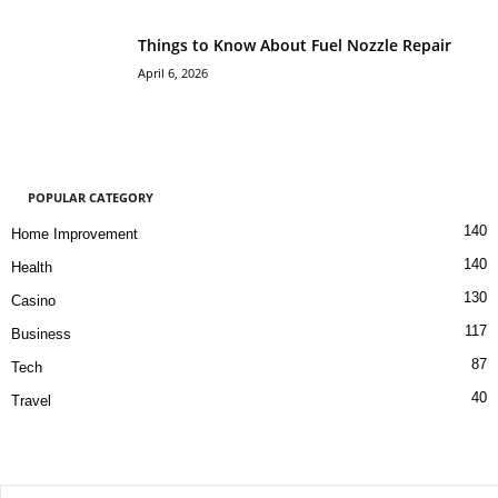
Things to Know About Fuel Nozzle Repair
April 6, 2026
POPULAR CATEGORY
140
Home Improvement
140
Health
130
Casino
117
Business
87
Tech
40
Travel