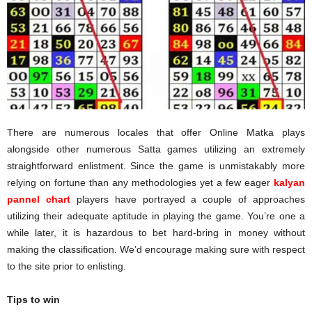
There are numerous locales that offer Online Matka plays
alongside other numerous Satta games utilizing an extremely
straightforward enlistment. Since the game is unmistakably more
relying on fortune than any methodologies yet a few eager
kalyan
pannel chart
players have portrayed a couple of approaches
utilizing their adequate aptitude in playing the game. You’re one a
while later, it is hazardous to bet hard-bring in money without
making the classification. We’d encourage making sure with respect
to the site prior to enlisting.
Tips to win