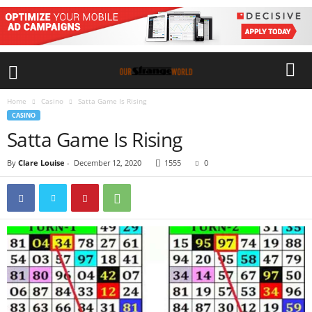
Home
Casino
Satta Game Is Rising
CASINO
Satta Game Is Rising
By
Clare Louise
-
December 12, 2020
1555
0