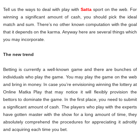
Tell us the ways to deal with play with
Satta
sport on the web. For
winning a significant amount of cash, you should pick the ideal
match and sum. There’s no other known computation with the goal
that it depends on the karma. Anyway here are several things which
you may incorporate.
The new trend
Betting is currently a well-known game and there are bunches of
individuals who play the game. You may play the game on the web
and bring in money. In case you’re envisioning winning the lottery at
Online Matka Play that may notice it will flexibly provision the
bettors to dominate the game. In the first place, you need to submit
a significant amount of cash. The players who play with the experts
have gotten master with the show for a long amount of time, they
absolutely comprehend the procedures for appreciating it adroitly
and acquiring each time you bet.