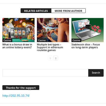
RELATED ARTICLES
MORE FROM AUTHOR
Casino
Casino
Casino
What is a bonus draw in
Multiple bet types –
Stablecoin dice – Focus
an online lottery event?
Support in ethereum
on long-term players
roulette games
Thanks for the support
http://202.95.10.74/