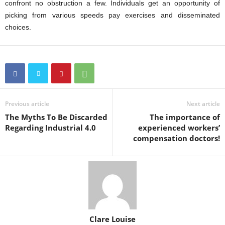
confront no obstruction a few. Individuals get an opportunity of
picking from various speeds pay exercises and disseminated
choices.
Previous article
Next article
The Myths To Be Discarded
The importance of
Regarding Industrial 4.0
experienced workers’
compensation doctors!
Clare Louise