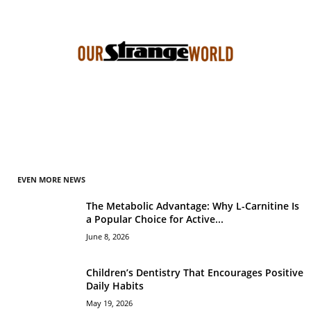
EVEN MORE NEWS
The Metabolic Advantage: Why L-Carnitine Is
a Popular Choice for Active...
June 8, 2026
Children’s Dentistry That Encourages Positive
Daily Habits
May 19, 2026