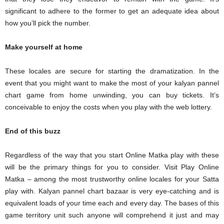
significant to adhere to the former to get an adequate idea about
how you’ll pick the number.
Make yourself at home
These locales are secure for starting the dramatization. In the
event that you might want to make the most of your kalyan pannel
chart game from home unwinding, you can buy tickets. It’s
conceivable to enjoy the costs when you play with the web lottery.
End of this buzz
Regardless of the way that you start Online Matka play with these
will be the primary things for you to consider. Visit Play Online
Matka – among the most trustworthy online locales for your Satta
play with. Kalyan pannel chart bazaar is very eye-catching and is
equivalent loads of your time each and every day. The bases of this
game territory unit such anyone will comprehend it just and may