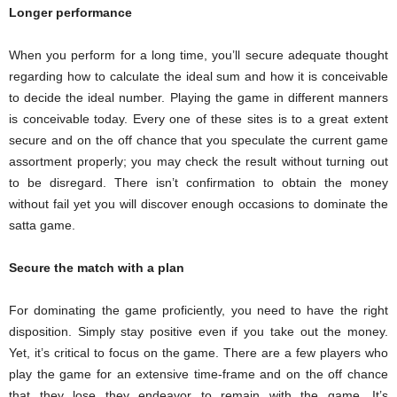
Longer performance
When you perform for a long time, you’ll secure adequate thought
regarding how to calculate the ideal sum and how it is conceivable
to decide the ideal number. Playing the game in different manners
is conceivable today. Every one of these sites is to a great extent
secure and on the off chance that you speculate the current game
assortment properly; you may check the result without turning out
to be disregard. There isn’t confirmation to obtain the money
without fail yet you will discover enough occasions to dominate the
satta game.
Secure the match with a plan
For dominating the game proficiently, you need to have the right
disposition. Simply stay positive even if you take out the money.
Yet, it’s critical to focus on the game. There are a few players who
play the game for an extensive time-frame and on the off chance
that they lose they endeavor to remain with the game. It’s