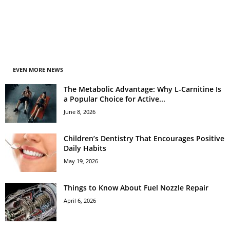
EVEN MORE NEWS
The Metabolic Advantage: Why L-Carnitine Is
a Popular Choice for Active...
June 8, 2026
Children’s Dentistry That Encourages Positive
Daily Habits
May 19, 2026
Things to Know About Fuel Nozzle Repair
April 6, 2026