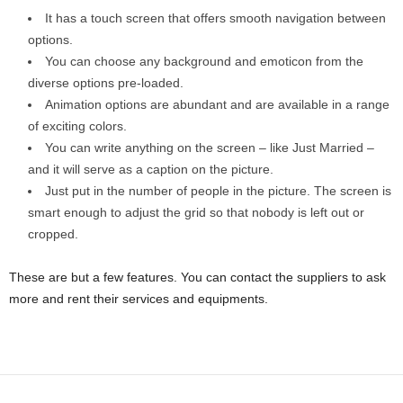
It has a touch screen that offers smooth navigation between
options.
You can choose any background and emoticon from the
diverse options pre-loaded.
Animation options are abundant and are available in a range
of exciting colors.
You can write anything on the screen – like Just Married –
and it will serve as a caption on the picture.
Just put in the number of people in the picture. The screen is
smart enough to adjust the grid so that nobody is left out or
cropped.
These are but a few features. You can contact the suppliers to ask
more and rent their services and equipments.