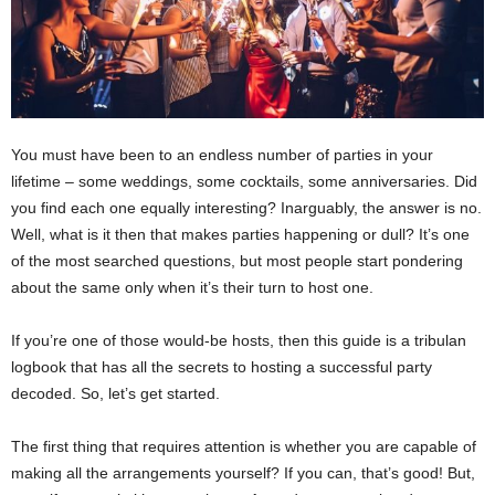
You must have been to an endless number of parties in your
lifetime – some weddings, some cocktails, some anniversaries. Did
you find each one equally interesting? Inarguably, the answer is no.
Well, what is it then that makes parties happening or dull? It’s one
of the most searched questions, but most people start pondering
about the same only when it’s their turn to host one.
If you’re one of those would-be hosts, then this guide is a tribulan
logbook that has all the secrets to hosting a successful party
decoded. So, let’s get started.
The first thing that requires attention is whether you are capable of
making all the arrangements yourself? If you can, that’s good! But,