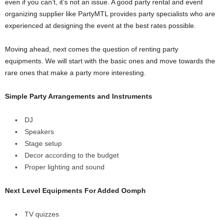
even if you can’t, it’s not an issue. A good party rental and event
organizing supplier like PartyMTL provides party specialists who are
experienced at designing the event at the best rates possible.
Moving ahead, next comes the question of renting party
equipments. We will start with the basic ones and move towards the
rare ones that make a party more interesting.
Simple Party Arrangements and Instruments
DJ
Speakers
Stage setup
Decor according to the budget
Proper lighting and sound
Next Level Equipments For Added Oomph
TV quizzes