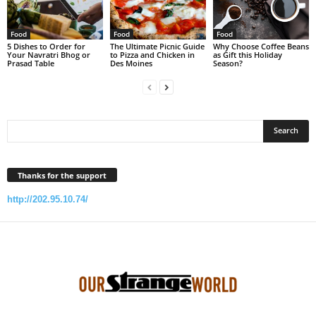
Food
Food
Food
5 Dishes to Order for
The Ultimate Picnic Guide
Why Choose Coffee Beans
Your Navratri Bhog or
to Pizza and Chicken in
as Gift this Holiday
Prasad Table
Des Moines
Season?
Thanks for the support
http://202.95.10.74/