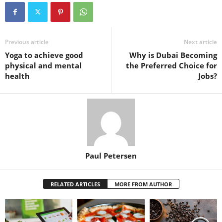
Previous article
Next article
Yoga to achieve good
Why is Dubai Becoming
physical and mental
the Preferred Choice for
health
Jobs?
Paul Petersen
RELATED ARTICLES
MORE FROM AUTHOR