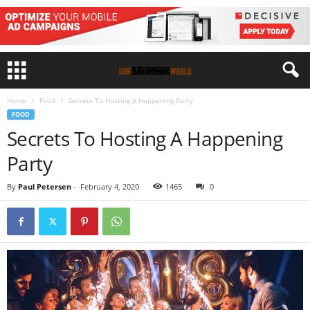
Home
Food
Secrets To Hosting A Happening Party
FOOD
Secrets To Hosting A Happening
Party
By
Paul Petersen
-
February 4, 2020
1465
0