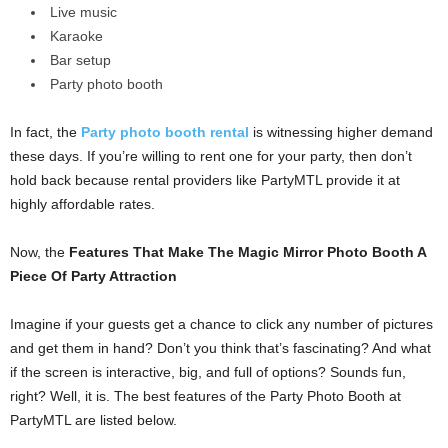
Live music
Karaoke
Bar setup
Party photo booth
In fact, the
Party photo booth rental
is witnessing higher demand
these days. If you’re willing to rent one for your party, then don’t
hold back because rental providers like PartyMTL provide it at
highly affordable rates.
Now, the
Features That Make The Magic Mirror Photo Booth A
Piece Of Party Attraction
Imagine if your guests get a chance to click any number of pictures
and get them in hand? Don’t you think that’s fascinating? And what
if the screen is interactive, big, and full of options? Sounds fun,
right? Well, it is. The best features of the Party Photo Booth at
PartyMTL are listed below.