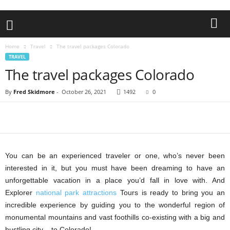
Home
Travel
The travel packages Colorado
TRAVEL
The travel packages Colorado
By
Fred Skidmore
-
October 26, 2021
1492
0
You can be an experienced traveler or one, who’s never been
interested in it, but you must have been dreaming to have an
unforgettable vacation in a place you’d fall in love with. And
Explorer
national park attractions
Tours is ready to bring you an
incredible experience by guiding you to the wonderful region of
monumental mountains and vast foothills co-existing with a big and
bustling city – to Colorado!