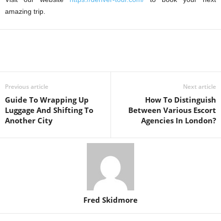
amazing trip.
Previous article
Next article
Guide To Wrapping Up
How To Distinguish
Luggage And Shifting To
Between Various Escort
Another City
Agencies In London?
Fred Skidmore