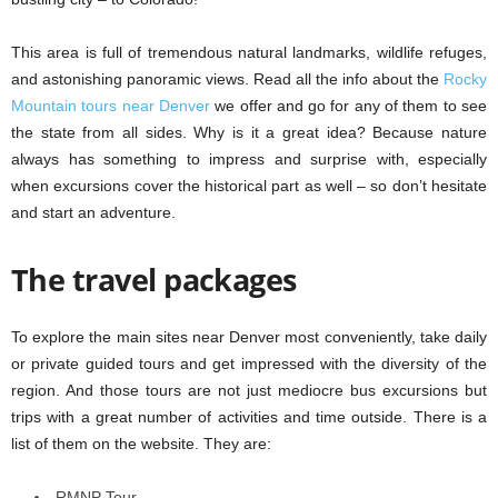
This area is full of tremendous natural landmarks, wildlife refuges,
and astonishing panoramic views. Read all the info about the
Rocky
Mountain tours near Denver
we offer and go for any of them to see
the state from all sides. Why is it a great idea? Because nature
always has something to impress and surprise with, especially
when excursions cover the historical part as well – so don’t hesitate
and start an adventure.
The travel packages
To explore the main sites near Denver most conveniently, take daily
or private guided tours and get impressed with the diversity of the
region. And those tours are not just mediocre bus excursions but
trips with a great number of activities and time outside. There is a
list of them on the website. They are:
RMNP Tour