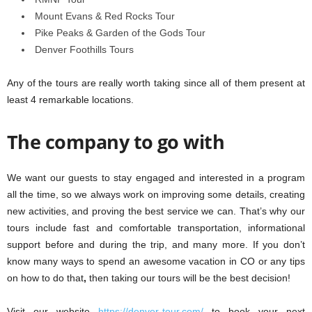
Mount Evans & Red Rocks Tour
Pike Peaks & Garden of the Gods Tour
Denver Foothills Tours
Any of the tours are really worth taking since all of them present at
least 4 remarkable locations.
The company to go with
We want our guests to stay engaged and interested in a program
all the time, so we always work on improving some details, creating
new activities, and proving the best service we can. That’s why our
tours include fast and comfortable transportation, informational
support before and during the trip, and many more. If you don’t
know many ways to spend an awesome vacation in CO or any tips
on how to do that
,
then taking our tours will be the best decision!
Visit our website
https://denver-tour.com/
to book your next