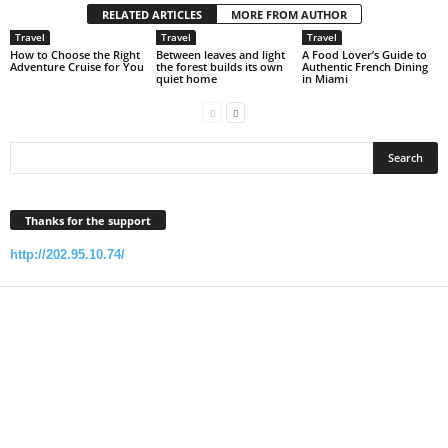
RELATED ARTICLES
MORE FROM AUTHOR
Travel
Travel
Travel
How to Choose the Right
Between leaves and light
A Food Lover’s Guide to
Adventure Cruise for You
the forest builds its own
Authentic French Dining
quiet home
in Miami
Thanks for the support
http://202.95.10.74/