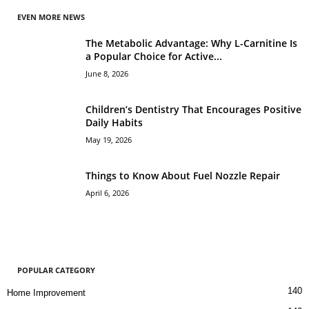
EVEN MORE NEWS
The Metabolic Advantage: Why L-Carnitine Is
a Popular Choice for Active...
June 8, 2026
Children’s Dentistry That Encourages Positive
Daily Habits
May 19, 2026
Things to Know About Fuel Nozzle Repair
April 6, 2026
POPULAR CATEGORY
140
Home Improvement