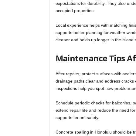
expectations for durability. They also und
occupied properties.
Local experience helps with matching finish
supports better planning for weather windo
cleaner and holds up longer in the island
Maintenance Tips Af
After repairs, protect surfaces with seal
drainage paths clear and address cracks 
inspections help you spot new problem ar
Schedule periodic checks for balconies, 
extend repair life and reduce the need for
supports tenant safety.
Concrete spalling in Honolulu should be tr