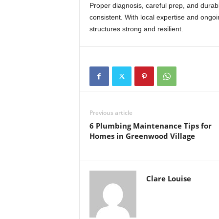
Proper diagnosis, careful prep, and durab
consistent. With local expertise and ong
structures strong and resilient.
Previous article
6 Plumbing Maintenance Tips for
Homes in Greenwood Village
Clare Louise