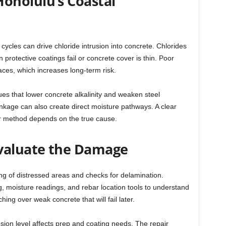
onolulu’s Coastal
cycles can drive chloride intrusion into concrete. Chlorides
 protective coatings fail or concrete cover is thin. Poor
aces, which increases long-term risk.
es that lower concrete alkalinity and weaken steel
kage can also create direct moisture pathways. A clear
ir method depends on the true cause.
Evaluate the Damage
ng of distressed areas and checks for delamination.
 moisture readings, and rebar location tools to understand
hing over weak concrete that will fail later.
rosion level affects prep and coating needs. The repair