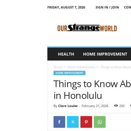
FRIDAY, AUGUST 7, 2026
SIGN IN / JOIN
CON
O
u
r
S
t
r
a
HEALTH
HOME IMPROVEMENT
n
g
Home
Home Improvement
Things to Know About 
e
HOME IMPROVEMENT
W
Things to Know Ab
o
r
in Honolulu
l
d
By
Clare Louise
-
February 21, 2026
292