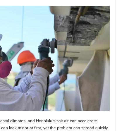
stal climates, and Honolulu’s salt air can accelerate
an look minor at first, yet the problem can spread quickly.