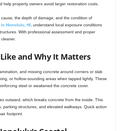
and help property owners avoid larger restoration costs.
 cause, the depth of damage, and the condition of
s in Honolulu, HI
, understand local exposure conditions
structures. With professional assessment and proper
 cleaner.
 Like and Why It Matters
amination, and missing concrete around corners or slab
king, or hollow-sounding areas when tapped lightly. These
inforcing steel or weakened the concrete cover.
es outward, which breaks concrete from the inside. This
es, parking structures, and elevated walkways. Quick action
ir footprint.