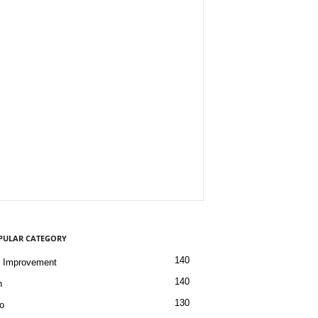
PULAR CATEGORY
140
 Improvement
140
h
130
o