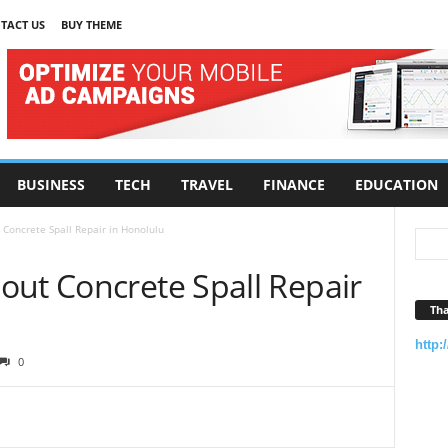
TACT US
BUY THEME
BUSINESS
TECH
TRAVEL
FINANCE
EDUCATION
Concrete Spall Repair in Honolulu
out Concrete Spall Repair
Tha
http:
0