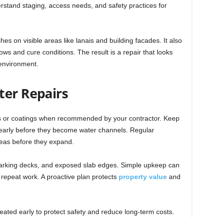
erstand staging, access needs, and safety practices for
es on visible areas like lanais and building facades. It also
ws and cure conditions. The result is a repair that looks
 environment.
ter Repairs
ers or coatings when recommended by your contractor. Keep
early before they become water channels. Regular
eas before they expand.
parking decks, and exposed slab edges. Simple upkeep can
 repeat work. A proactive plan protects
property value
and
eated early to protect safety and reduce long-term costs.