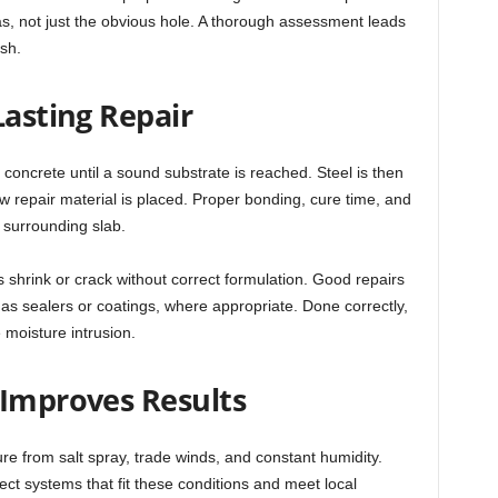
, not just the obvious hole. A thorough assessment leads
ish.
Lasting Repair
 concrete until a sound substrate is reached. Steel is then
w repair material is placed. Proper bonding, cure time, and
e surrounding slab.
 shrink or crack without correct formulation. Good repairs
as sealers or coatings, where appropriate. Done correctly,
 moisture intrusion.
 Improves Results
re from salt spray, trade winds, and constant humidity.
elect systems that fit these conditions and meet local