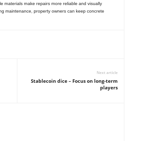
le materials make repairs more reliable and visually
oing maintenance, property owners can keep concrete
Next article
Stablecoin dice – Focus on long-term
players