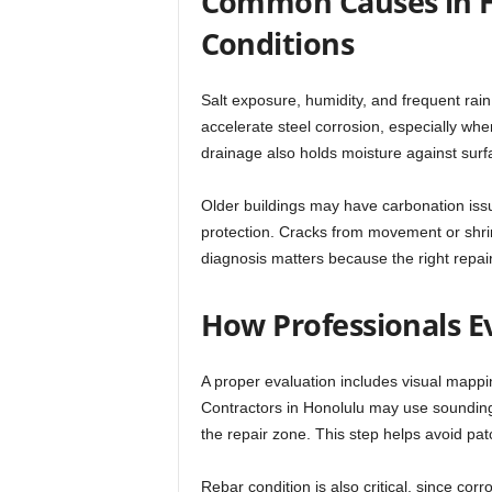
Common Causes in H
Conditions
Salt exposure, humidity, and frequent rain 
accelerate steel corrosion, especially when
drainage also holds moisture against surf
Older buildings may have carbonation issu
protection. Cracks from movement or shrin
diagnosis matters because the right repa
How Professionals 
A proper evaluation includes visual mappi
Contractors in Honolulu may use sounding,
the repair zone. This step helps avoid patc
Rebar condition is also critical, since cor