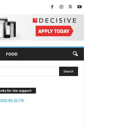
FOOD
nks for the support
//202.95.10.74/