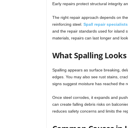
Early repairs protect structural integrity 
The right repair approach depends on the
reinforcing steel.
Spall repair specialist
and the repair standards used for island 
materials, repairs can last longer and look
What Spalling Looks
Spalling appears as surface breaking, del
edges. You may also see rust stains, crac
signs suggest moisture has reached the re
Once steel corrodes, it expands and push
can create falling debris risks on balconi
reduces safety concerns and limits the repa