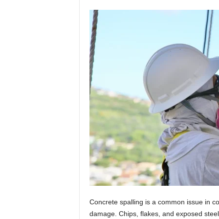
Concrete spalling is a common issue in coa
damage. Chips, flakes, and exposed steel c