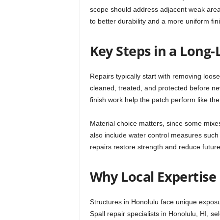
scope should address adjacent weak areas
to better durability and a more uniform fin
Key Steps in a Long-
Repairs typically start with removing loose
cleaned, treated, and protected before ne
finish work help the patch perform like th
Material choice matters, since some mixes
also include water control measures such 
repairs restore strength and reduce future
Why Local Expertise
Structures in Honolulu face unique exposu
Spall repair specialists in Honolulu, HI, s