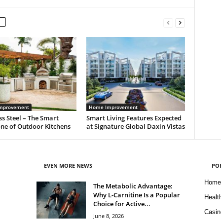
mprovement
Home Improvement
ss Steel – The Smart
Smart Living Features Expected
ne of Outdoor Kitchens
at Signature Global Daxin Vistas
EVEN MORE NEWS
PO
Home
The Metabolic Advantage:
Why L-Carnitine Is a Popular
Healt
Choice for Active...
Casin
June 8, 2026