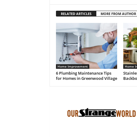
RELATED ARTICLES
MORE FROM AUTHOR
Home Improvement
Home I
6 Plumbing Maintenance Tips
Stainle
for Homes in Greenwood Village
Backbo