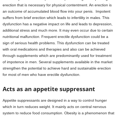
erection that is necessary for physical contentment. An erection is
an outcome of accumulated blood flow into your penis. Impotent
suffers from brief erection which leads to infertility in males. This
dysfunction has a negative impact on life and leads to depression,
additional stress and much more. It may even occur due to certain
nutritional malfunction. Frequent erectile dysfunction could be a
sign of serious health problems. This dysfunction can be treated
with oral medications and therapies and also can be achieved
through supplements which are predominantly used for treatment
of impotence in men. Several supplements available in the market
strengthen the potential to achieve hard and sustainable erection
for most of men who have erectile dysfunction.
Acts as an appetite suppressant
Appetite suppressants are designed in a way to control hunger
which in turn reduces weight. It mainly acts on central nervous
system to reduce food consumption. Obesity is a phenomenon that