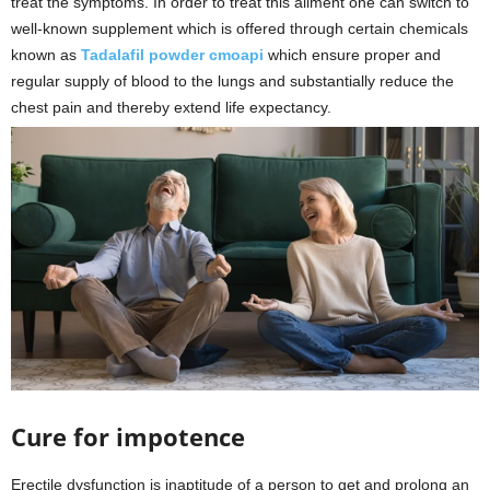
treat the symptoms. In order to treat this ailment one can switch to
well-known supplement which is offered through certain chemicals
known as
Tadalafil powder cmoapi
which ensure proper and
regular supply of blood to the lungs and substantially reduce the
chest pain and thereby extend life expectancy.
Cure for impotence
Erectile dysfunction is inaptitude of a person to get and prolong an