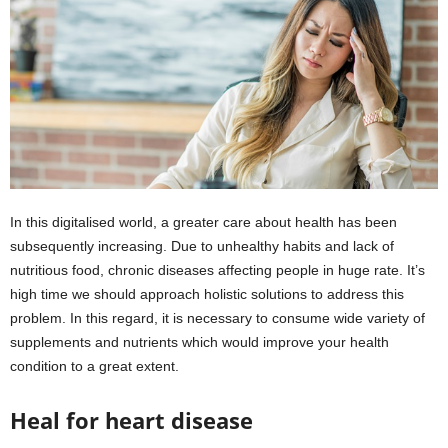
In this digitalised world, a greater care about health has been
subsequently increasing. Due to unhealthy habits and lack of
nutritious food, chronic diseases affecting people in huge rate. It’s
high time we should approach holistic solutions to address this
problem. In this regard, it is necessary to consume wide variety of
supplements and nutrients which would improve your health
condition to a great extent.
Heal for heart disease