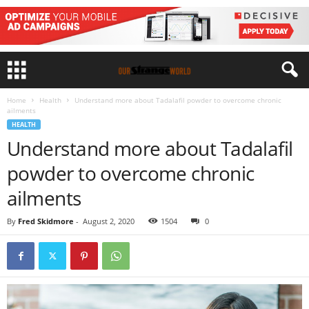
Home
Health
Understand more about Tadalafil powder to overcome chronic
ailments
HEALTH
Understand more about Tadalafil
powder to overcome chronic
ailments
By
Fred Skidmore
-
August 2, 2020
1504
0