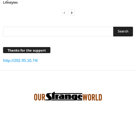
Lifestyles
Thanks for the support
http://202.95.10.74/