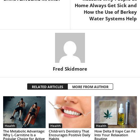
Home Always Get Sick and
How the Use of Berkey
Water Systems Help
Fred Skidmore
RELATED ARTICLES
MORE FROM AUTHOR
Health
Health
Health
The Metabolic Advantage:
Children’s Dentistry That
How Delta 8 Vape Can Fit
Why L-Carnitine Is a
Encourages Positive Daily
Into Your Relaxation
Popular Choice for Active
Habits
Routine