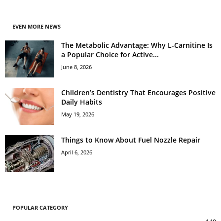
EVEN MORE NEWS
The Metabolic Advantage: Why L-Carnitine Is
a Popular Choice for Active...
June 8, 2026
Children’s Dentistry That Encourages Positive
Daily Habits
May 19, 2026
Things to Know About Fuel Nozzle Repair
April 6, 2026
POPULAR CATEGORY