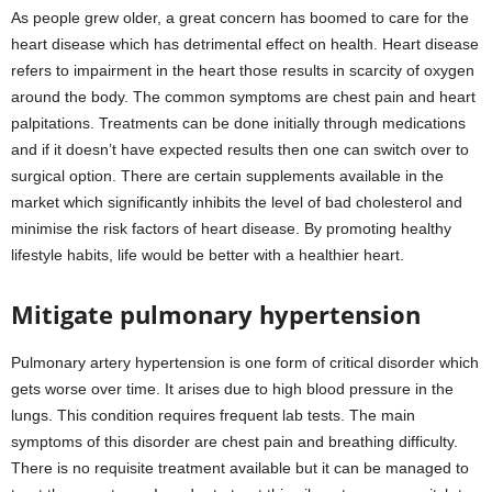
As people grew older, a great concern has boomed to care for the
heart disease which has detrimental effect on health. Heart disease
refers to impairment in the heart those results in scarcity of oxygen
around the body. The common symptoms are chest pain and heart
palpitations. Treatments can be done initially through medications
and if it doesn’t have expected results then one can switch over to
surgical option. There are certain supplements available in the
market which significantly inhibits the level of bad cholesterol and
minimise the risk factors of heart disease. By promoting healthy
lifestyle habits, life would be better with a healthier heart.
Mitigate pulmonary hypertension
Pulmonary artery hypertension is one form of critical disorder which
gets worse over time. It arises due to high blood pressure in the
lungs. This condition requires frequent lab tests. The main
symptoms of this disorder are chest pain and breathing difficulty.
There is no requisite treatment available but it can be managed to