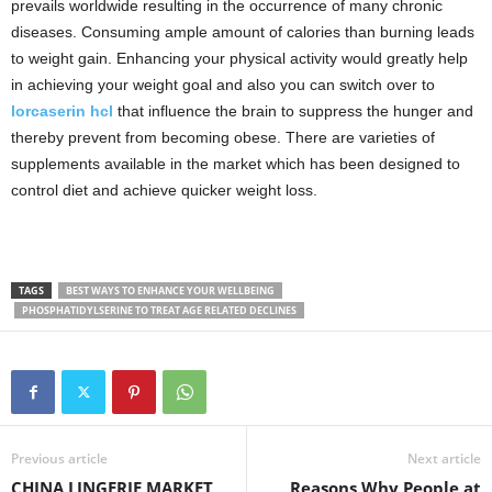
prevails worldwide resulting in the occurrence of many chronic
diseases. Consuming ample amount of calories than burning leads
to weight gain. Enhancing your physical activity would greatly help
in achieving your weight goal and also you can switch over to
lorcaserin hcl
that influence the brain to suppress the hunger and
thereby prevent from becoming obese. There are varieties of
supplements available in the market which has been designed to
control diet and achieve quicker weight loss.
TAGS
BEST WAYS TO ENHANCE YOUR WELLBEING
PHOSPHATIDYLSERINE TO TREAT AGE RELATED DECLINES
Previous article
Next article
CHINA LINGERIE MARKET
Reasons Why People at