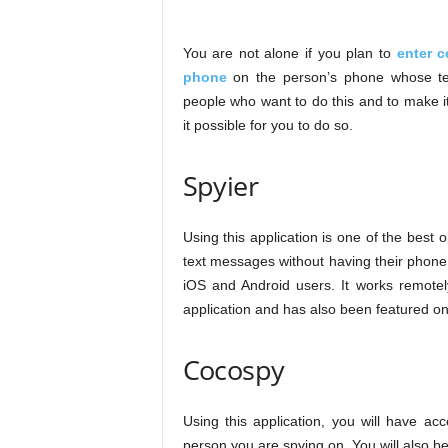
You are not alone if you plan to
enter c
phone
on the person’s phone whose te
people who want to do this and to make 
it possible for you to do so.
Spyier
Using this application is one of the best
text messages without having their phone. I
iOS and Android users. It works remotely
application and has also been featured 
Cocospy
Using this application, you will have a
person you are spying on. You will also b