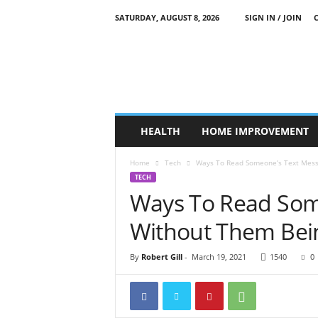
SATURDAY, AUGUST 8, 2026
SIGN IN / JOIN
O
u
r
S
t
r
a
HEALTH
HOME IMPROVEMENT
n
g
Home
Tech
Ways To Read Someone’s Text Mess
e
TECH
W
Ways To Read Som
o
r
Without Them Bein
l
d
By
Robert Gill
-
March 19, 2021
1540
0