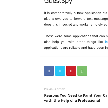
GuestSpy
It is comparatively a new application but
also allows you to forward text message
does this in secret and works remotely so 
These were some applications that can h
also help you with other things like
h
applications are reliable and have been in
Previous article
Reasons You Need to Paint Your Ca
with the Help of a Professional