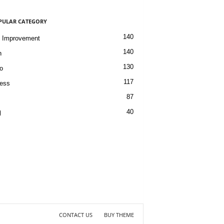
PULAR CATEGORY
140
 Improvement
140
h
130
o
117
ess
87
40
l
CONTACT US
BUY THEME