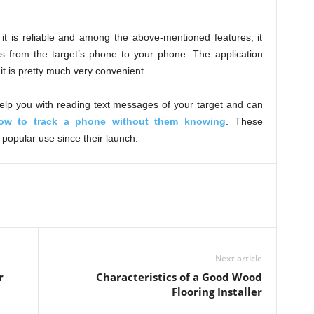
 it is reliable and among the above-mentioned features, it
s from the target’s phone to your phone. The application
it is pretty much very convenient.
elp you with reading text messages of your target and can
ow to track a phone without them knowing
. These
 popular use since their launch.
Next article
r
Characteristics of a Good Wood
Flooring Installer