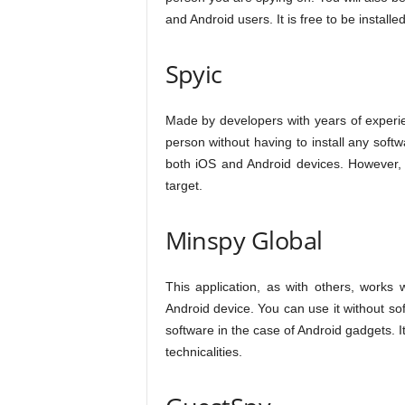
and Android users. It is free to be install
Spyic
Made by developers with years of experie
person without having to install any softw
both iOS and Android devices. However, y
target.
Minspy Global
This application, as with others, works 
Android device. You can use it without so
software in the case of Android gadgets. I
technicalities.