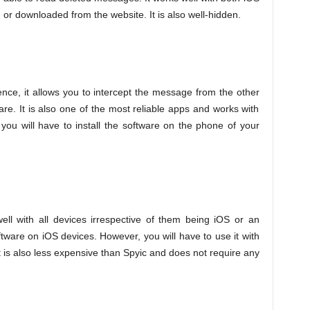
ed or downloaded from the website. It is also well-hidden.
nce, it allows you to intercept the message from the other
are. It is also one of the most reliable apps and works with
ou will have to install the software on the phone of your
well with all devices irrespective of them being iOS or an
ftware on iOS devices. However, you will have to use it with
t is also less expensive than Spyic and does not require any