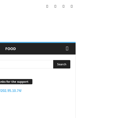
FOOD
nks for the support
//202.95.10.74/