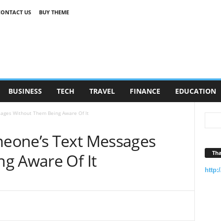
CONTACT US
BUY THEME
BUSINESS
TECH
TRAVEL
FINANCE
EDUCATION
ages Without Them Being Aware Of It
eone’s Text Messages
Tha
g Aware Of It
http: