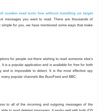
ell number read texts free without installing on target
xt messages you want to read. There are thousands of
it simple for you, we have mentioned some ways that make
 options for people out there wishing to read someone else’s
t is a popular application and is available for free for both
 and is impossible to detect. It is the most effective spy
on many popular channels like BuzzFeed and BBC.
ccess to all of the incoming and outgoing messages of the
e able to read deleted messages. It works well with both iOS