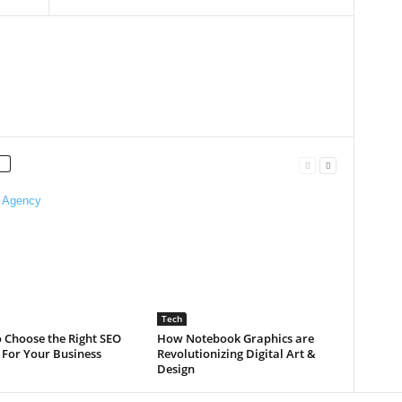
Tech
 Choose the Right SEO
How Notebook Graphics are
 For Your Business
Revolutionizing Digital Art &
Design