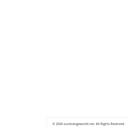
© 2026 ourstrangeworld.net. All Rights Reserved.