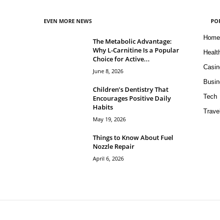
EVEN MORE NEWS
PO
Home
The Metabolic Advantage:
Why L-Carnitine Is a Popular
Healt
Choice for Active...
Casin
June 8, 2026
Busin
Children’s Dentistry That
Tech
Encourages Positive Daily
Habits
Trave
May 19, 2026
Things to Know About Fuel
Nozzle Repair
April 6, 2026