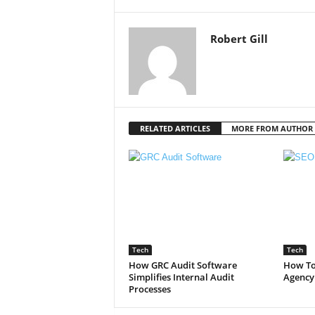
Robert Gill
RELATED ARTICLES
MORE FROM AUTHOR
Tech
Tech
How GRC Audit Software
How To
Simplifies Internal Audit
Agency
Processes