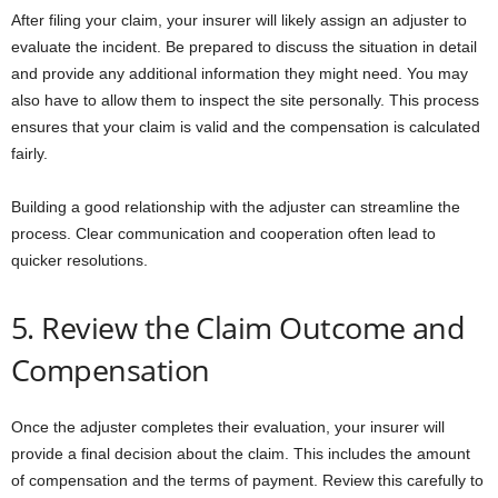
After filing your claim, your insurer will likely assign an adjuster to
evaluate the incident. Be prepared to discuss the situation in detail
and provide any additional information they might need. You may
also have to allow them to inspect the site personally. This process
ensures that your claim is valid and the compensation is calculated
fairly.
Building a good relationship with the adjuster can streamline the
process. Clear communication and cooperation often lead to
quicker resolutions.
5. Review the Claim Outcome and
Compensation
Once the adjuster completes their evaluation, your insurer will
provide a final decision about the claim. This includes the amount
of compensation and the terms of payment. Review this carefully to