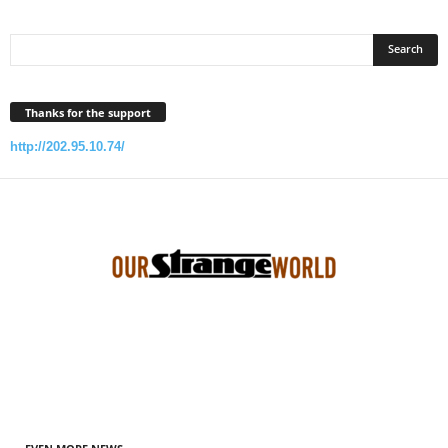
Thanks for the support
http://202.95.10.74/