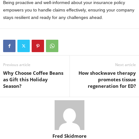
Being proactive and well-informed about your insurance policy
empowers you to handle claims effectively, ensuring your company
stays resilient and ready for any challenges ahead.
Previous article
Next article
Why Choose Coffee Beans
How shockwave therapy
as Gift this Holiday
promotes tissue
Season?
regeneration for ED?
Fred Skidmore