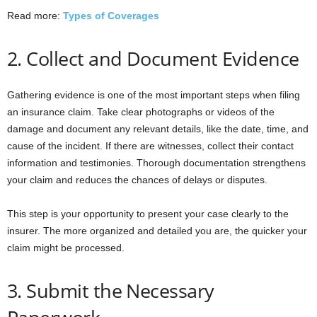
Read more:
Types of Coverages
2. Collect and Document Evidence
Gathering evidence is one of the most important steps when filing
an insurance claim. Take clear photographs or videos of the
damage and document any relevant details, like the date, time, and
cause of the incident. If there are witnesses, collect their contact
information and testimonies. Thorough documentation strengthens
your claim and reduces the chances of delays or disputes.
This step is your opportunity to present your case clearly to the
insurer. The more organized and detailed you are, the quicker your
claim might be processed.
3. Submit the Necessary