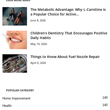
EVEN MORE NEWS
The Metabolic Advantage: Why L-Carnitine Is
a Popular Choice for Active...
June 8, 2026
Children’s Dentistry That Encourages Positive
Daily Habits
May 19, 2026
Things to Know About Fuel Nozzle Repair
April 6, 2026
POPULAR CATEGORY
140
Home Improvement
140
Health