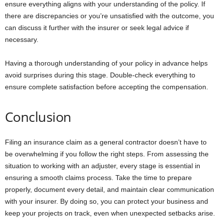
ensure everything aligns with your understanding of the policy. If
there are discrepancies or you’re unsatisfied with the outcome, you
can discuss it further with the insurer or seek legal advice if
necessary.
Having a thorough understanding of your policy in advance helps
avoid surprises during this stage. Double-check everything to
ensure complete satisfaction before accepting the compensation.
Conclusion
Filing an insurance claim as a general contractor doesn’t have to
be overwhelming if you follow the right steps. From assessing the
situation to working with an adjuster, every stage is essential in
ensuring a smooth claims process. Take the time to prepare
properly, document every detail, and maintain clear communication
with your insurer. By doing so, you can protect your business and
keep your projects on track, even when unexpected setbacks arise.