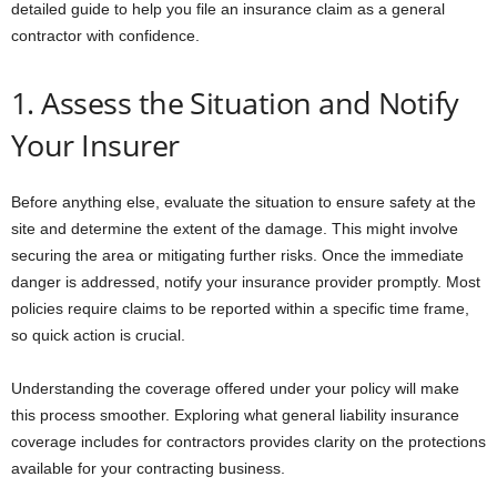
detailed guide to help you file an insurance claim as a general
contractor with confidence.
1. Assess the Situation and Notify
Your Insurer
Before anything else, evaluate the situation to ensure safety at the
site and determine the extent of the damage. This might involve
securing the area or mitigating further risks. Once the immediate
danger is addressed, notify your insurance provider promptly. Most
policies require claims to be reported within a specific time frame,
so quick action is crucial.
Understanding the coverage offered under your policy will make
this process smoother. Exploring what general liability insurance
coverage includes for contractors provides clarity on the protections
available for your contracting business.