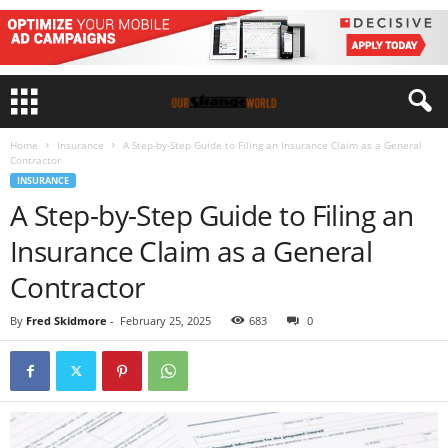
Home
Insurance
A Step-by-Step Guide to Filing an Insurance Claim as a General
Contractor
INSURANCE
A Step-by-Step Guide to Filing an
Insurance Claim as a General
Contractor
By
Fred Skidmore
-
February 25, 2025
683
0