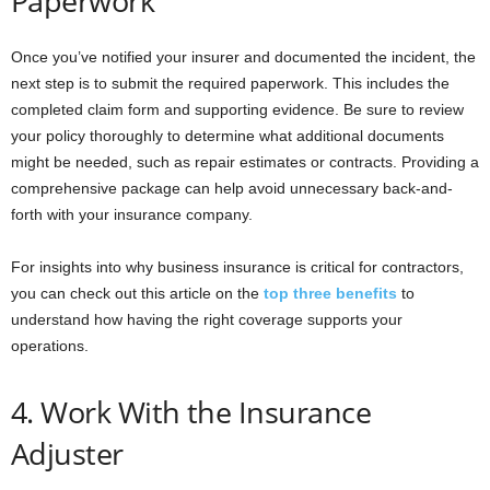
Paperwork
Once you’ve notified your insurer and documented the incident, the
next step is to submit the required paperwork. This includes the
completed claim form and supporting evidence. Be sure to review
your policy thoroughly to determine what additional documents
might be needed, such as repair estimates or contracts. Providing a
comprehensive package can help avoid unnecessary back-and-
forth with your insurance company.
For insights into why business insurance is critical for contractors,
you can check out this article on the
top three benefits
to
understand how having the right coverage supports your
operations.
4. Work With the Insurance
Adjuster