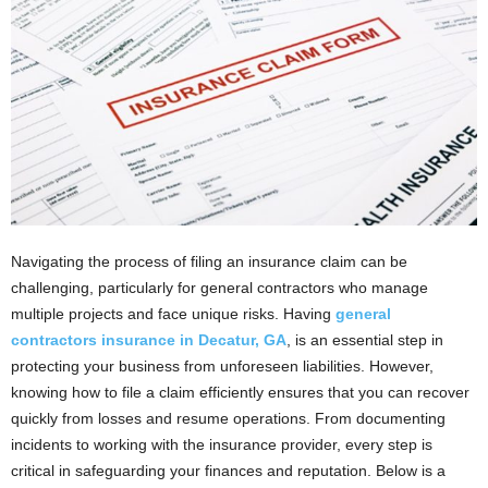
Navigating the process of filing an insurance claim can be
challenging, particularly for general contractors who manage
multiple projects and face unique risks. Having
general
contractors insurance in Decatur, GA
, is an essential step in
protecting your business from unforeseen liabilities. However,
knowing how to file a claim efficiently ensures that you can recover
quickly from losses and resume operations. From documenting
incidents to working with the insurance provider, every step is
critical in safeguarding your finances and reputation. Below is a