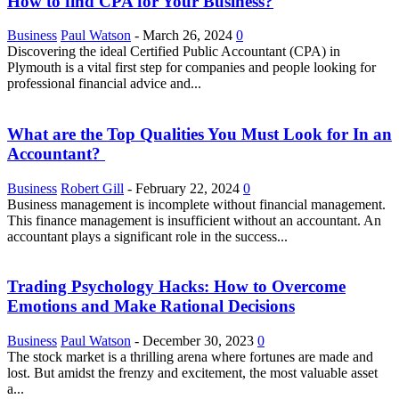
How to find CPA for Your Business?
Business
Paul Watson
-
March 26, 2024
0
Discovering the ideal Certified Public Accountant (CPA) in
Plymouth is a vital first step for companies and people looking for
professional financial advice and...
What are the Top Qualities You Must Look for In an
Accountant?
Business
Robert Gill
-
February 22, 2024
0
Business management is incomplete without financial management.
This finance management is insufficient without an accountant. An
accountant plays a significant role in the success...
Trading Psychology Hacks: How to Overcome
Emotions and Make Rational Decisions
Business
Paul Watson
-
December 30, 2023
0
The stock market is a thrilling arena where fortunes are made and
lost. But amidst the frenzy and excitement, the most valuable asset
a...