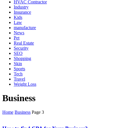
HVAC Contractor
Industry
Insurance
Kids
Law
manufacture
News
Pet
Real Estate
Security
SEO
Shopping
Skin
Sports
Tech
Travel
Weight Loss
Business
Home
Business
Page 3