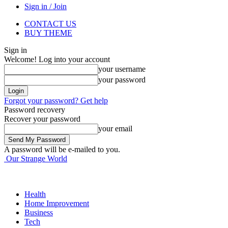
Sign in / Join
CONTACT US
BUY THEME
Sign in
Welcome! Log into your account
your username
your password
Forgot your password? Get help
Password recovery
Recover your password
your email
A password will be e-mailed to you.
Our Strange World
Health
Home Improvement
Business
Tech