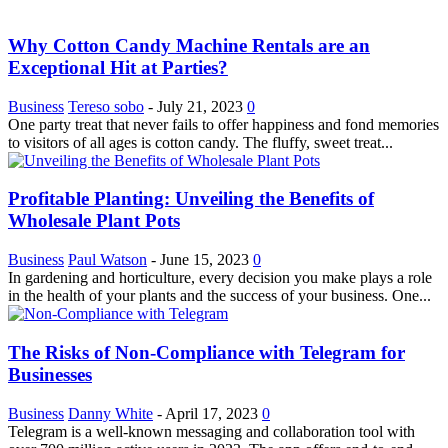
Why Cotton Candy Machine Rentals are an
Exceptional Hit at Parties?
Business
Tereso sobo
-
July 21, 2023
0
One party treat that never fails to offer happiness and fond memories
to visitors of all ages is cotton candy. The fluffy, sweet treat...
Profitable Planting: Unveiling the Benefits of
Wholesale Plant Pots
Business
Paul Watson
-
June 15, 2023
0
In gardening and horticulture, every decision you make plays a role
in the health of your plants and the success of your business. One...
The Risks of Non-Compliance with Telegram for
Businesses
Business
Danny White
-
April 17, 2023
0
Telegram is a well-known messaging and collaboration tool with