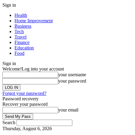
Sign in
Health
Home Improvement
Business
Tech
Travel
Finance
Education
Food
Sign in
Welcome!
Log into your account
your username
your password
Forgot your password?
Password recovery
Recover your password
your email
Search
Thursday, August 6, 2026