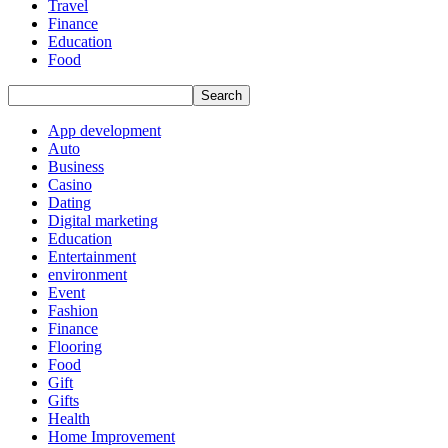
Travel
Finance
Education
Food
App development
Auto
Business
Casino
Dating
Digital marketing
Education
Entertainment
environment
Event
Fashion
Finance
Flooring
Food
Gift
Gifts
Health
Home Improvement