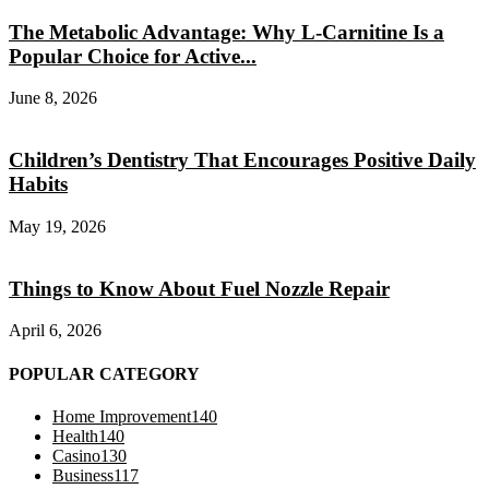
The Metabolic Advantage: Why L-Carnitine Is a
Popular Choice for Active...
June 8, 2026
Children’s Dentistry That Encourages Positive Daily
Habits
May 19, 2026
Things to Know About Fuel Nozzle Repair
April 6, 2026
POPULAR CATEGORY
Home Improvement
140
Health
140
Casino
130
Business
117