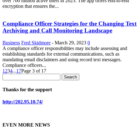
over 700 million active users in 2023. The app offers end-to-end
encryption that ensures the...
Compliance Officer Strategies for the Changing Text
Archiving and Call Monitoring Landscape
Business
Fred Skidmore
-
March 29, 2023
0
A compliance officer responsibilities may include assessing and
establishing standards for external communications, such as
mandating email disclaimers and using record text messages.
Compliance officers...
1
2
3
4
...
17
Page 3 of 17
Thanks for the support
http://202.95.10.74/
EVEN MORE NEWS