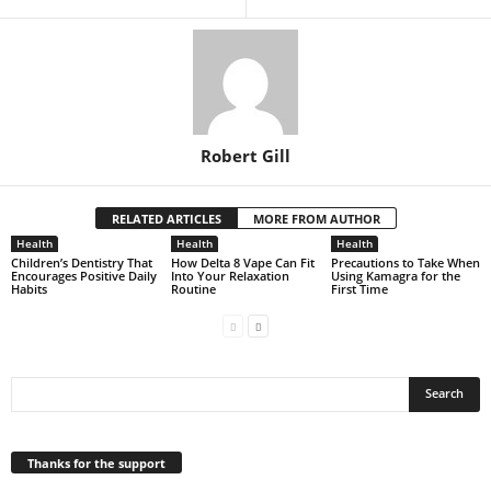
Robert Gill
RELATED ARTICLES
MORE FROM AUTHOR
Health
Health
Health
Children’s Dentistry That
How Delta 8 Vape Can Fit
Precautions to Take When
Encourages Positive Daily
Into Your Relaxation
Using Kamagra for the
Habits
Routine
First Time
Thanks for the support