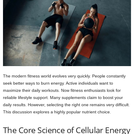
The modern fitness world evolves very quickly. People constantly
seek better ways to burn energy. Active individuals want to
maximize their daily workouts. Now fitness enthusiasts look for
reliable lifestyle support. Many supplements claim to boost your
daily results. However, selecting the right one remains very difficult.
This discussion explores a highly popular nutrient choice.
The Core Science of Cellular Energy