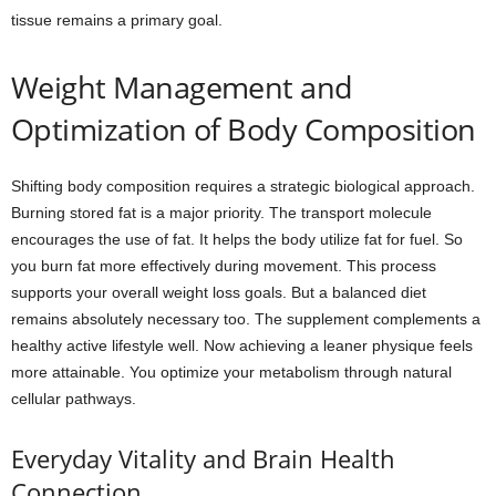
tissue remains a primary goal.
Weight Management and
Optimization of Body Composition
Shifting body composition requires a strategic biological approach.
Burning stored fat is a major priority. The transport molecule
encourages the use of fat. It helps the body utilize fat for fuel. So
you burn fat more effectively during movement. This process
supports your overall weight loss goals. But a balanced diet
remains absolutely necessary too. The supplement complements a
healthy active lifestyle well. Now achieving a leaner physique feels
more attainable. You optimize your metabolism through natural
cellular pathways.
Everyday Vitality and Brain Health
Connection