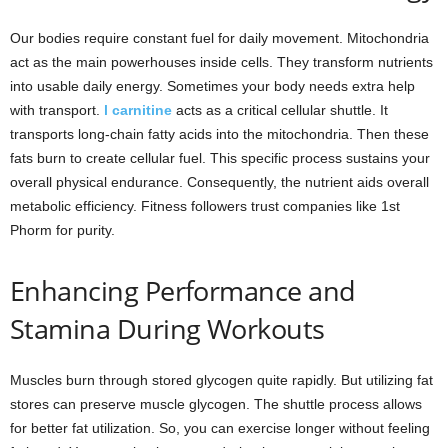
Our bodies require constant fuel for daily movement. Mitochondria
act as the main powerhouses inside cells. They transform nutrients
into usable daily energy. Sometimes your body needs extra help
with transport.
l carnitine
acts as a critical cellular shuttle. It
transports long-chain fatty acids into the mitochondria. Then these
fats burn to create cellular fuel. This specific process sustains your
overall physical endurance. Consequently, the nutrient aids overall
metabolic efficiency. Fitness followers trust companies like 1st
Phorm for purity.
Enhancing Performance and
Stamina During Workouts
Muscles burn through stored glycogen quite rapidly. But utilizing fat
stores can preserve muscle glycogen. The shuttle process allows
for better fat utilization. So, you can exercise longer without feeling