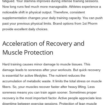
fatigued. Your stamina improves during intense training sessions.
Now long runs feel much more manageable. Athletes experience a
noticeable shift in physical output. Therefore, consistent
supplementation changes your daily training capacity. You can push
past your previous physical limits. Brand options from 1st Phorm
provide excellent daily choices.
Acceleration of Recovery and
Muscle Protection
Hard training causes minor damage to muscle tissues. This
damage leads to soreness after your workouts. But quick recovery
is essential for active lifestyles. The nutrient reduces the
accumulation of metabolic waste. It limits the total stress on muscle
fibers. So, your muscles recover faster after heavy lifting. Less
soreness means you can train again sooner. Sometimes proper
recovery is the most important factor. Active people appreciate less
downtime between exercise sessions. Protection of lean muscle