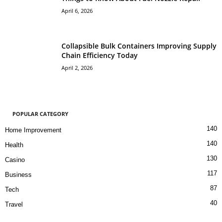
April 6, 2026
Collapsible Bulk Containers Improving Supply
Chain Efficiency Today
April 2, 2026
POPULAR CATEGORY
140
Home Improvement
140
Health
130
Casino
117
Business
87
Tech
40
Travel