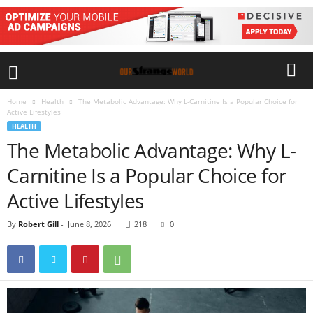
Home
Health
The Metabolic Advantage: Why L-Carnitine Is a Popular Choice for
Active Lifestyles
HEALTH
The Metabolic Advantage: Why L-
Carnitine Is a Popular Choice for
Active Lifestyles
By
Robert Gill
-
June 8, 2026
218
0