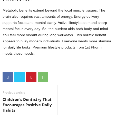
Metabolic benefits extend beyond the local muscle tissues. The
brain also requires vast amounts of energy. Energy delivery
supports focus and mental clarity. Active lifestyles demand sharp
mental focus every day. So, the nutrient aids both body and mind.
You feel more vibrant during long workdays. This holistic benefit
appeals to busy modern individuals. Everyone wants more stamina
for daily life tasks. Premium lifestyle products from 1st Phorm
meets these needs.
Previous article
Children’s Dentistry That
Encourages Positive Daily
Habits