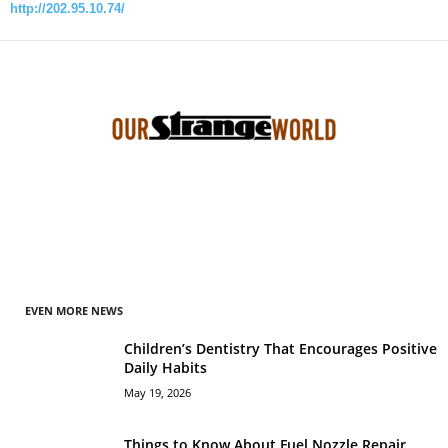
http://202.95.10.74/
EVEN MORE NEWS
Children’s Dentistry That Encourages Positive
Daily Habits
May 19, 2026
Things to Know About Fuel Nozzle Repair