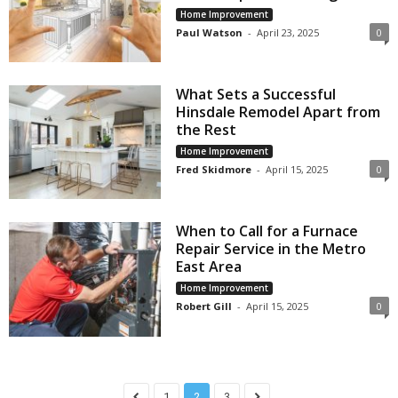
Home Improvement
Paul Watson
-
April 23, 2025
0
What Sets a Successful
Hinsdale Remodel Apart from
the Rest
Home Improvement
Fred Skidmore
-
April 15, 2025
0
When to Call for a Furnace
Repair Service in the Metro
East Area
Home Improvement
Robert Gill
-
April 15, 2025
0
1
2
3