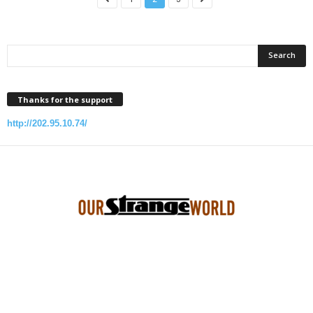
Thanks for the support
http://202.95.10.74/