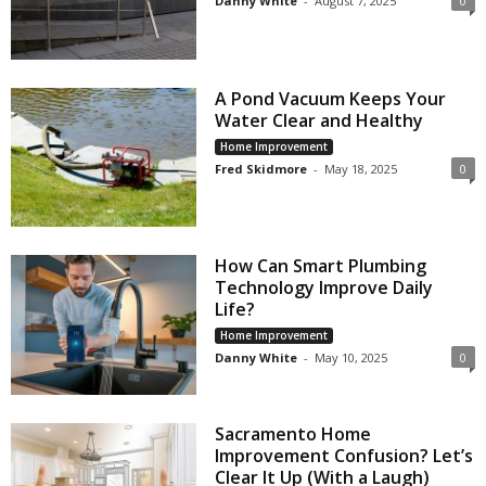
Danny White
-
August 7, 2025
0
A Pond Vacuum Keeps Your
Water Clear and Healthy
Home Improvement
Fred Skidmore
-
May 18, 2025
0
How Can Smart Plumbing
Technology Improve Daily
Life?
Home Improvement
Danny White
-
May 10, 2025
0
Sacramento Home
Improvement Confusion? Let’s
Clear It Up (With a Laugh)