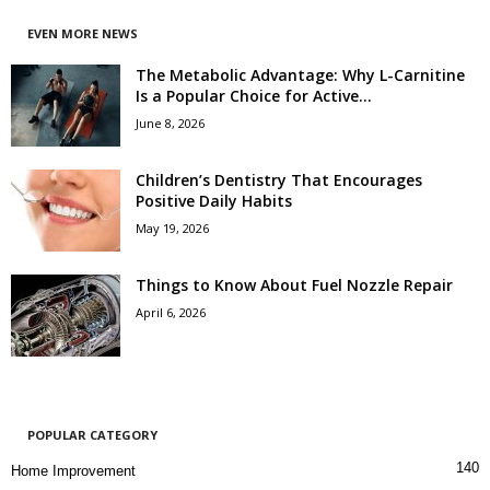
EVEN MORE NEWS
The Metabolic Advantage: Why L-Carnitine
Is a Popular Choice for Active...
June 8, 2026
Children’s Dentistry That Encourages
Positive Daily Habits
May 19, 2026
Things to Know About Fuel Nozzle Repair
April 6, 2026
POPULAR CATEGORY
140
Home Improvement