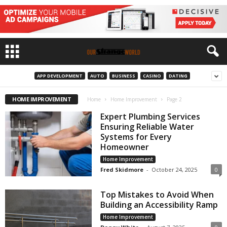
APP DEVELOPMENT
AUTO
BUSINESS
CASINO
DATING
HOME IMPROVEMENT
Home
Home Improvement
Page 2
Expert Plumbing Services
Ensuring Reliable Water
Systems for Every
Homeowner
Home Improvement
Fred Skidmore
-
October 24, 2025
0
Top Mistakes to Avoid When
Building an Accessibility Ramp
Home Improvement