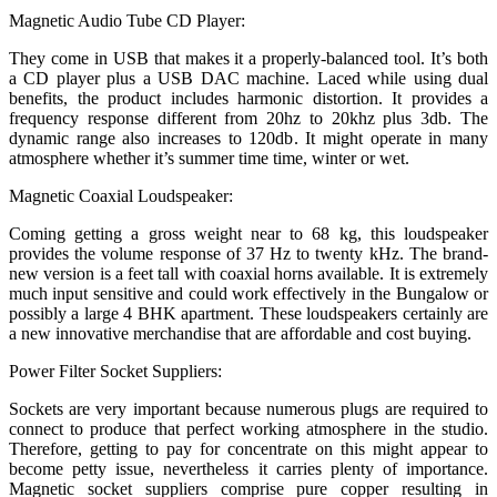
Magnetic Audio Tube CD Player:
They come in USB that makes it a properly-balanced tool. It’s both
a CD player plus a USB DAC machine. Laced while using dual
benefits, the product includes harmonic distortion. It provides a
frequency response different from 20hz to 20khz plus 3db. The
dynamic range also increases to 120db. It might operate in many
atmosphere whether it’s summer time time, winter or wet.
Magnetic Coaxial Loudspeaker:
Coming getting a gross weight near to 68 kg, this loudspeaker
provides the volume response of 37 Hz to twenty kHz. The brand-
new version is a feet tall with coaxial horns available. It is extremely
much input sensitive and could work effectively in the Bungalow or
possibly a large 4 BHK apartment. These loudspeakers certainly are
a new innovative merchandise that are affordable and cost buying.
Power Filter Socket Suppliers:
Sockets are very important because numerous plugs are required to
connect to produce that perfect working atmosphere in the studio.
Therefore, getting to pay for concentrate on this might appear to
become petty issue, nevertheless it carries plenty of importance.
Magnetic socket suppliers comprise pure copper resulting in