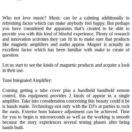
Who not love music? Music can be a calming additionally to
refreshing factor which can make anybody feel happy. But perhaps
you have considered the apparatus that’s created to be able to
provide you with this kind of blissful experience. Plenty of research
and innovation activities they can fit in to make sure that products
like magnetic amplifiers and audio appear. Magnet is actually an
excellent factor which has been familiar with make to create of
question.
Let us start to see the kinds of magnetic products and acquire a look
in their use.
Tune Integrated Amplifier:
Coming getting a tube cover plus a handheld handheld remote
control, this equipment provides 2 kinds of appear in a single
amplifier. Take into consideration concerning this beauty could it be
is hands made. Technology-not only with the DJ’s at parties to rock
the oasis. Exterior hum balance adjustment can be achieved. Time
for you to begin is microseconds as well as the working is smooth
because the story experiences several testing phases after being
hands built.