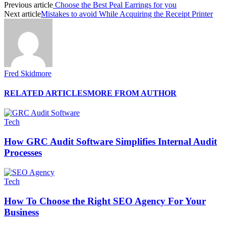
Previous article
Choose the Best Peal Earrings for you
Next article
Mistakes to avoid While Acquiring the Receipt Printer
Fred Skidmore
RELATED ARTICLES
MORE FROM AUTHOR
Tech
How GRC Audit Software Simplifies Internal Audit
Processes
Tech
How To Choose the Right SEO Agency For Your
Business