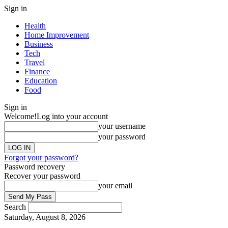
Sign in
Health
Home Improvement
Business
Tech
Travel
Finance
Education
Food
Sign in
Welcome!
Log into your account
your username
your password
Forgot your password?
Password recovery
Recover your password
your email
Search
Saturday, August 8, 2026