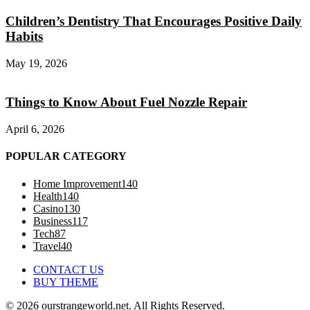
Children’s Dentistry That Encourages Positive Daily
Habits
May 19, 2026
Things to Know About Fuel Nozzle Repair
April 6, 2026
POPULAR CATEGORY
Home Improvement
140
Health
140
Casino
130
Business
117
Tech
87
Travel
40
CONTACT US
BUY THEME
© 2026 ourstrangeworld.net. All Rights Reserved.