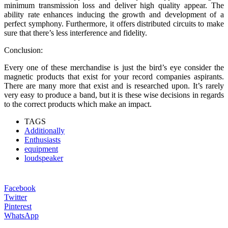
minimum transmission loss and deliver high quality appear. The
ability rate enhances inducing the growth and development of a
perfect symphony. Furthermore, it offers distributed circuits to make
sure that there’s less interference and fidelity.
Conclusion:
Every one of these merchandise is just the bird’s eye consider the
magnetic products that exist for your record companies aspirants.
There are many more that exist and is researched upon. It’s rarely
very easy to produce a band, but it is these wise decisions in regards
to the correct products which make an impact.
TAGS
Additionally
Enthusiasts
equipment
loudspeaker
Facebook
Twitter
Pinterest
WhatsApp