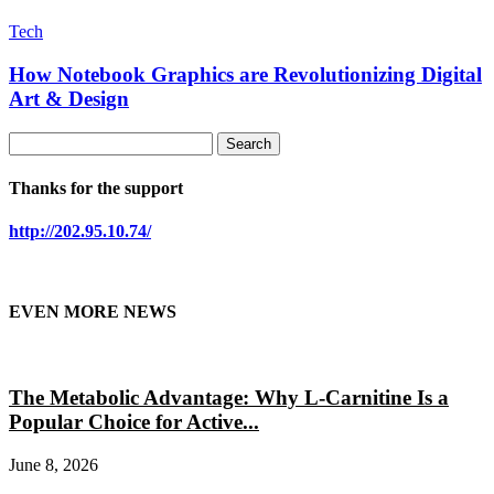
Tech
How Notebook Graphics are Revolutionizing Digital
Art & Design
Thanks for the support
http://202.95.10.74/
EVEN MORE NEWS
The Metabolic Advantage: Why L-Carnitine Is a
Popular Choice for Active...
June 8, 2026