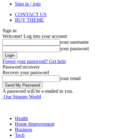
Sign in / Join
CONTACT US
BUY THEME
Sign in
Welcome! Log into your account
your username
your password
Forgot your password? Get help
Password recovery
Recover your password
your email
A password will be e-mailed to you.
Our Strange World
Health
Home Improvement
Business
Tech