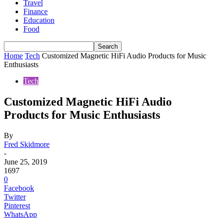
Travel
Finance
Education
Food
Home
Tech
Customized Magnetic HiFi Audio Products for Music
Enthusiasts
Tech
Customized Magnetic HiFi Audio
Products for Music Enthusiasts
By
Fred Skidmore
-
June 25, 2019
1697
0
Facebook
Twitter
Pinterest
WhatsApp