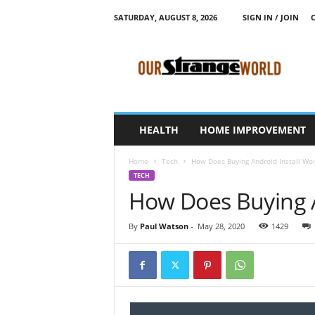
SATURDAY, AUGUST 8, 2026
SIGN IN / JOIN
O
u
r
S
t
r
a
HEALTH
HOME IMPROVEMENT
n
g
Home
Tech
How Does Buying Android Install Wor
e
TECH
W
How Does Buying A
o
r
l
By
Paul Watson
-
May 28, 2020
1429
d