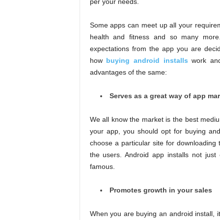
per your needs.
Some apps can meet up all your requirem
health and fitness and so many more.
expectations from the app you are decidi
how
buying android installs
work and 
advantages of the same:
Serves as a great way of app ma
We all know the market is the best mediu
your app, you should opt for buying andr
choose a particular site for downloading
the users. Android app installs not ju
famous.
Promotes growth in your sales
When you are buying an android install, i