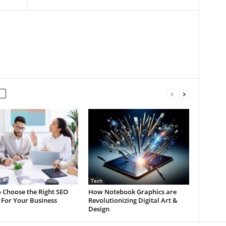
Tech
 Choose the Right SEO
How Notebook Graphics are
 For Your Business
Revolutionizing Digital Art &
Design