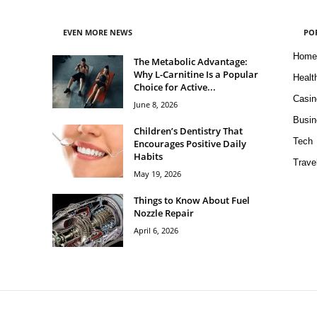
EVEN MORE NEWS
PO
Home
The Metabolic Advantage:
Why L-Carnitine Is a Popular
Healt
Choice for Active...
Casin
June 8, 2026
Busin
Children’s Dentistry That
Tech
Encourages Positive Daily
Habits
Trave
May 19, 2026
Things to Know About Fuel
Nozzle Repair
April 6, 2026