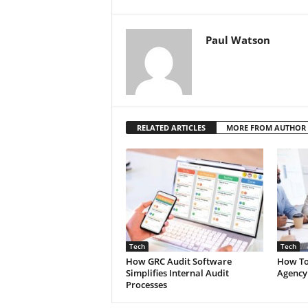
Paul Watson
RELATED ARTICLES
MORE FROM AUTHOR
Tech
Tech
How GRC Audit Software
How To
Simplifies Internal Audit
Agency
Processes