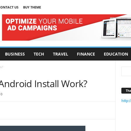
CONTACT US
BUY THEME
BUSINESS
TECH
TRAVEL
FINANCE
EDUCATION
k?
ndroid Install Work?
Tha
0
http: