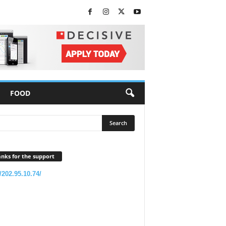
FOOD
nks for the support
//202.95.10.74/