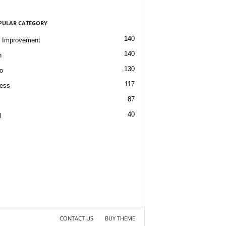
PULAR CATEGORY
140
 Improvement
140
h
130
o
117
ess
87
40
l
CONTACT US
BUY THEME