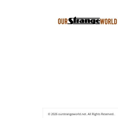
© 2026 ourstrangeworld.net. All Rights Reserved.