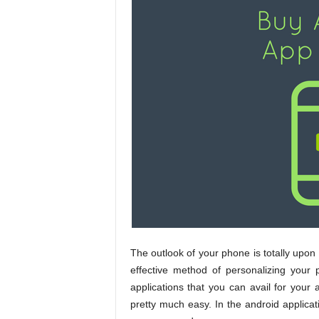
The outlook of your phone is totally upon
effective method of personalizing your
applications that you can avail for you
pretty much easy. In the android applica