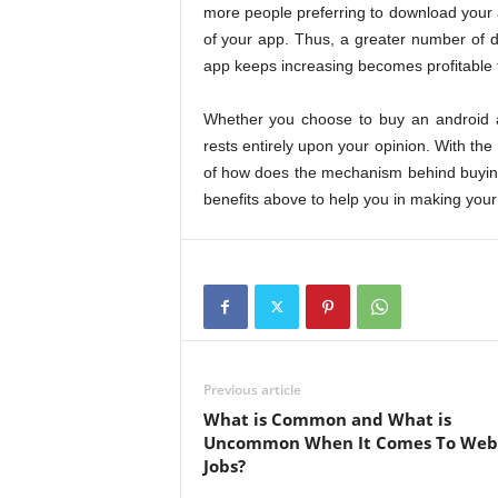
more people preferring to download your 
of your app. Thus, a greater number of 
app keeps increasing becomes profitable 
Whether you choose to buy an android ap
rests entirely upon your opinion. With the 
of how does the mechanism behind buying a
benefits above to help you in making your
Previous article
What is Common and What is
Uncommon When It Comes To We
Jobs?