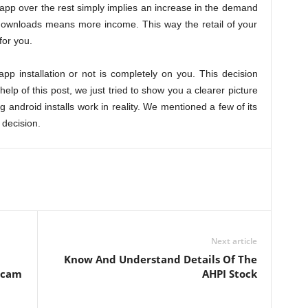
app over the rest simply implies an increase in the demand
downloads means more income. This way the retail of your
for you.
p installation or not is completely on you. This decision
help of this post, we just tried to show you a clearer picture
ndroid installs work in reality. We mentioned a few of its
 decision.
Next article
Know And Understand Details Of The
bcam
AHPI Stock