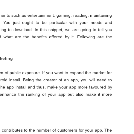
ents such as entertainment, gaming, reading, maintaining
 You just ought to be particular with your needs and
ng to download. In this snippet, we are going to tell you
what are the benefits offered by it. Following are the
rketing
m of public exposure. If you want to expand the market for
oid install. Being the creator of an app, you will need to
 the app install and thus, make your app more favoured by
st enhance the ranking of your app but also make it more
t contributes to the number of customers for your app. The