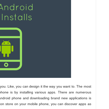
 you. Like, you can design it the way you want to. The most
 phone is by installing various apps. There are numerous
r android phone and downloading brand new applications is
tion store on your mobile phone, you can discover apps as