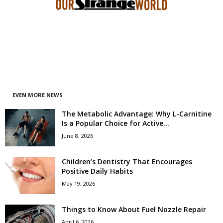
EVEN MORE NEWS
The Metabolic Advantage: Why L-Carnitine
Is a Popular Choice for Active...
June 8, 2026
Children’s Dentistry That Encourages
Positive Daily Habits
May 19, 2026
Things to Know About Fuel Nozzle Repair
April 6, 2026