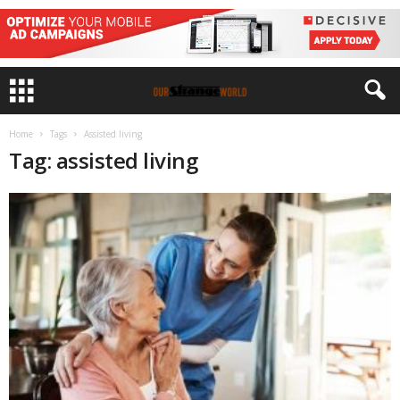
Home
Tags
Assisted living
Tag: assisted living