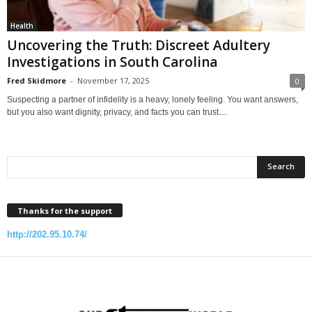
Health
Uncovering the Truth: Discreet Adultery
Investigations in South Carolina
Fred Skidmore
-
November 17, 2025
0
Suspecting a partner of infidelity is a heavy, lonely feeling. You want answers,
but you also want dignity, privacy, and facts you can trust....
Thanks for the support
http://202.95.10.74/