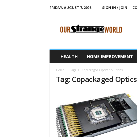
FRIDAY, AUGUST 7, 2026
SIGN IN / JOIN
CO
O
u
r
S
t
r
a
HEALTH
HOME IMPROVEMENT
n
g
Home
Tags
Copackaged Optics Solutions
e
Tag: Copackaged Optics
W
o
r
l
d