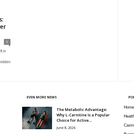
s:
er
0
t in
 hidden
EVEN MORE NEWS
PO
Home
The Metabolic Advantage:
Why L-Carnitine Is a Popular
Healt
Choice for Active...
Casin
June 8, 2026