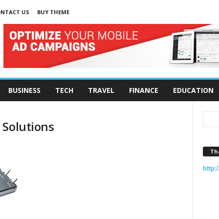
NTACT US
BUY THEME
BUSINESS
TECH
TRAVEL
FINANCE
EDUCATION
 Solutions
Th
http: