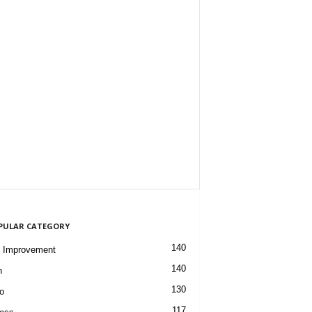
PULAR CATEGORY
140
 Improvement
140
h
130
o
117