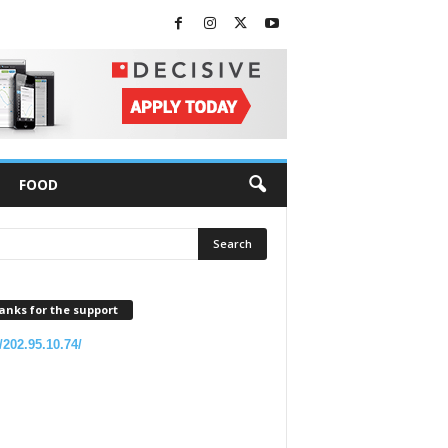
FOOD
anks for the support
//202.95.10.74/