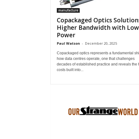
manufacture
Copackaged Optics Solution
Higher Bandwidth with Low
Power
Paul Watson
-
December 20, 2025
Copackaged optics represents a fundamental shif
how data centres operate, one that challenges
decades of established practice and reveals the
costs built into...