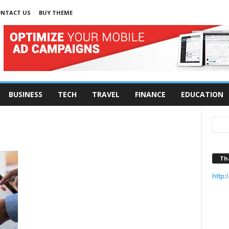
NTACT US
BUY THEME
BUSINESS
TECH
TRAVEL
FINANCE
EDUCATION
Th
http: