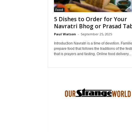
Food
5 Dishes to Order for Your
Navratri Bhog or Prasad Ta
Paul Watson
-
September 25, 2025
Introduction Navratri is a time of devotion. Famili
prepare food that follows the traditions of the fest
that is prayers and fasting. Online food delivery...