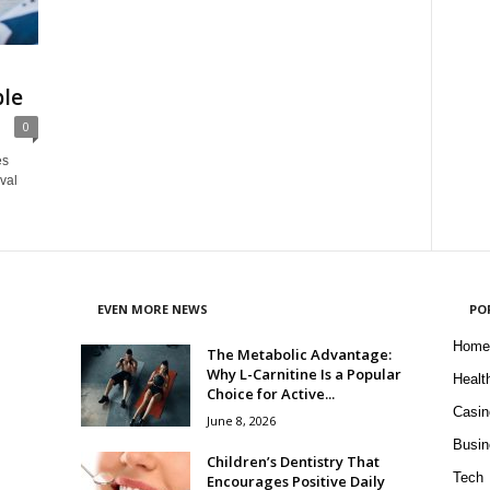
ble
0
es
ival
EVEN MORE NEWS
PO
Home
The Metabolic Advantage:
Why L-Carnitine Is a Popular
Healt
Choice for Active...
Casin
June 8, 2026
Busin
Children’s Dentistry That
Tech
Encourages Positive Daily