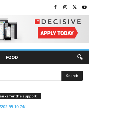
FOOD
anks for the support
//202.95.10.74/