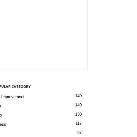
PULAR CATEGORY
140
 Improvement
140
h
130
o
117
ess
87