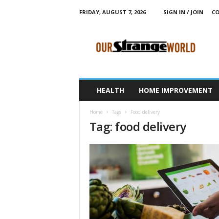
FRIDAY, AUGUST 7, 2026
SIGN IN / JOIN
CO
O
u
r
S
t
r
a
HEALTH
HOME IMPROVEMENT
n
g
Home
Tags
Food delivery
e
Tag: food delivery
W
o
r
l
d