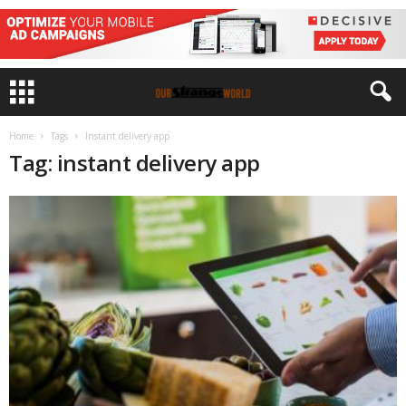
Home
Tags
Instant delivery app
Tag: instant delivery app