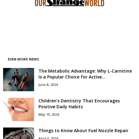
EVEN MORE NEWS
The Metabolic Advantage: Why L-Carnitine
Is a Popular Choice for Active...
June 8, 2026
Children’s Dentistry That Encourages
Positive Daily Habits
May 19, 2026
Things to Know About Fuel Nozzle Repair
April 6, 2026