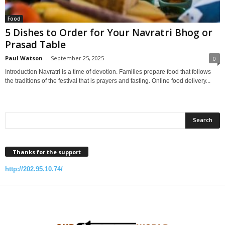
Food
5 Dishes to Order for Your Navratri Bhog or
Prasad Table
Paul Watson
-
September 25, 2025
0
Introduction Navratri is a time of devotion. Families prepare food that follows
the traditions of the festival that is prayers and fasting. Online food delivery...
Thanks for the support
http://202.95.10.74/