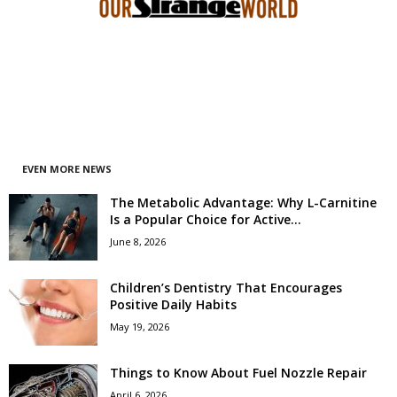
EVEN MORE NEWS
The Metabolic Advantage: Why L-Carnitine
Is a Popular Choice for Active...
June 8, 2026
Children’s Dentistry That Encourages
Positive Daily Habits
May 19, 2026
Things to Know About Fuel Nozzle Repair
April 6, 2026