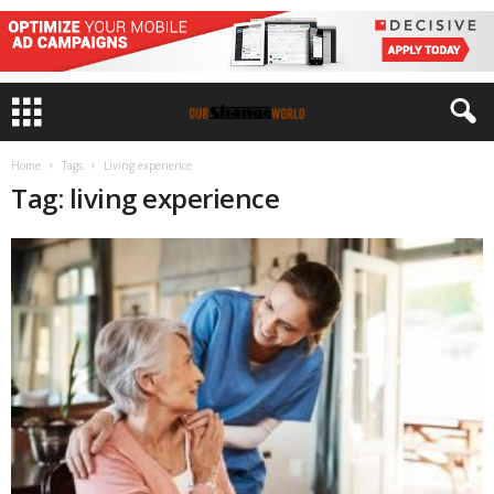
Home
Tags
Living experience
Tag: living experience