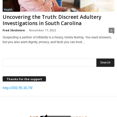
Health
Uncovering the Truth: Discreet Adultery
Investigations in South Carolina
Fred Skidmore
-
November 17, 2025
0
Suspecting a partner of infidelity is a heavy, lonely feeling. You want answers,
but you also want dignity, privacy, and facts you can trust....
Thanks for the support
http://202.95.10.74/