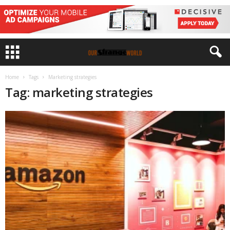
Home
Tags
Marketing strategies
Tag: marketing strategies