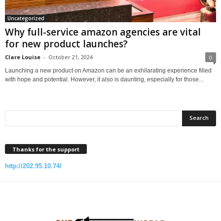
Uncategorized
Why full-service amazon agencies are vital
for new product launches?
Clare Louise
-
October 21, 2024
0
Launching a new product on Amazon can be an exhilarating experience filled
with hope and potential. However, it also is daunting, especially for those...
Thanks for the support
http://202.95.10.74/