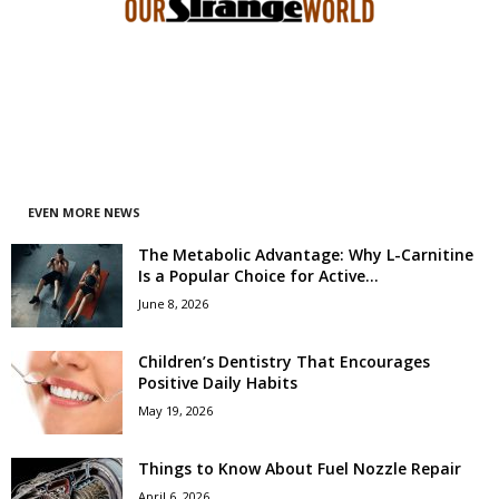
EVEN MORE NEWS
The Metabolic Advantage: Why L-Carnitine
Is a Popular Choice for Active...
June 8, 2026
Children’s Dentistry That Encourages
Positive Daily Habits
May 19, 2026
Things to Know About Fuel Nozzle Repair
April 6, 2026