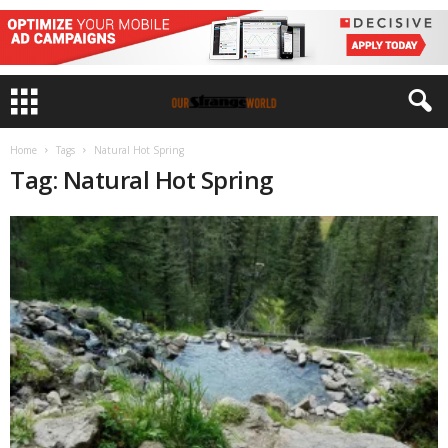
Home
Tags
Natural Hot Spring
Tag: Natural Hot Spring