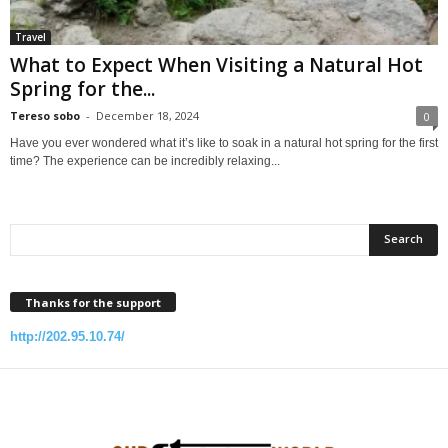
Travel
What to Expect When Visiting a Natural Hot
Spring for the...
Tereso sobo
-
December 18, 2024
0
Have you ever wondered what it’s like to soak in a natural hot spring for the first
time? The experience can be incredibly relaxing...
Thanks for the support
http://202.95.10.74/