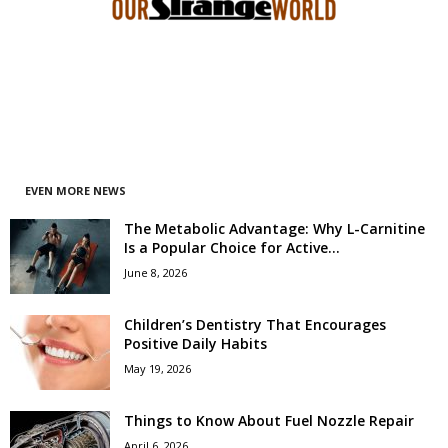
EVEN MORE NEWS
The Metabolic Advantage: Why L-Carnitine
Is a Popular Choice for Active...
June 8, 2026
Children’s Dentistry That Encourages
Positive Daily Habits
May 19, 2026
Things to Know About Fuel Nozzle Repair
April 6, 2026