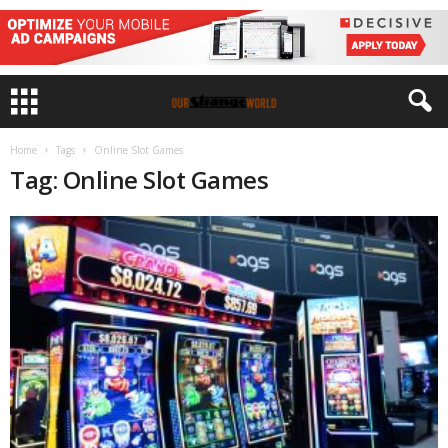
Home
Tags
Online Slot Games
Tag: Online Slot Games