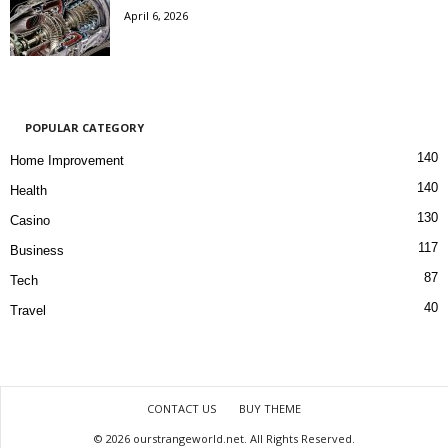
April 6, 2026
POPULAR CATEGORY
140
Home Improvement
140
Health
130
Casino
117
Business
87
Tech
40
Travel
CONTACT US
BUY THEME
© 2026 ourstrangeworld.net. All Rights Reserved.