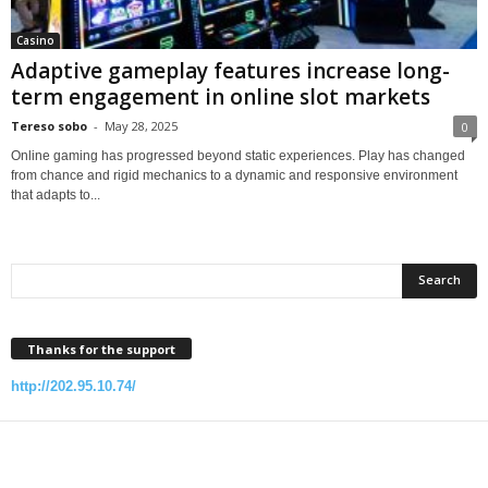
Casino
Adaptive gameplay features increase long-
term engagement in online slot markets
Tereso sobo
-
May 28, 2025
0
Online gaming has progressed beyond static experiences. Play has changed
from chance and rigid mechanics to a dynamic and responsive environment
that adapts to...
Thanks for the support
http://202.95.10.74/