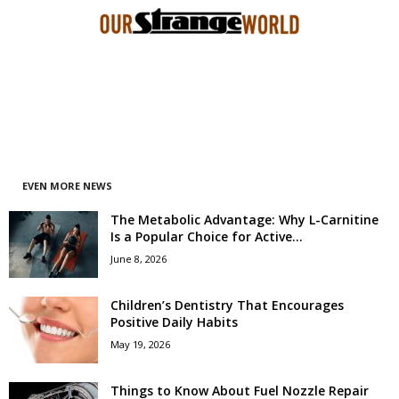
EVEN MORE NEWS
The Metabolic Advantage: Why L-Carnitine
Is a Popular Choice for Active...
June 8, 2026
Children’s Dentistry That Encourages
Positive Daily Habits
May 19, 2026
Things to Know About Fuel Nozzle Repair