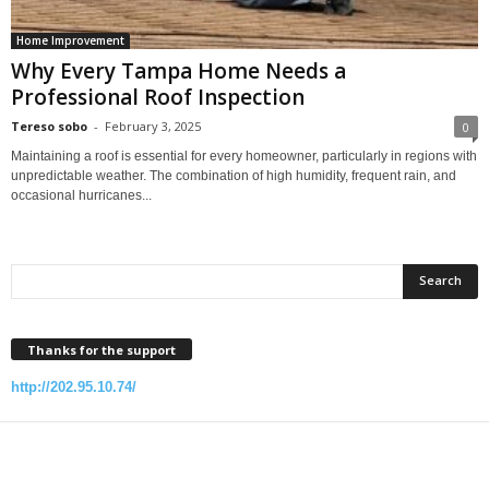
Home Improvement
Why Every Tampa Home Needs a
Professional Roof Inspection
Tereso sobo
-
February 3, 2025
0
Maintaining a roof is essential for every homeowner, particularly in regions with
unpredictable weather. The combination of high humidity, frequent rain, and
occasional hurricanes...
Thanks for the support
http://202.95.10.74/