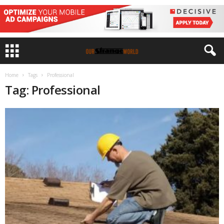
Home
Tags
Professional
Tag: Professional