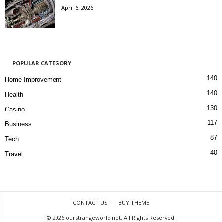
April 6, 2026
POPULAR CATEGORY
140
Home Improvement
140
Health
130
Casino
117
Business
87
Tech
40
Travel
CONTACT US
BUY THEME
© 2026 ourstrangeworld.net. All Rights Reserved.