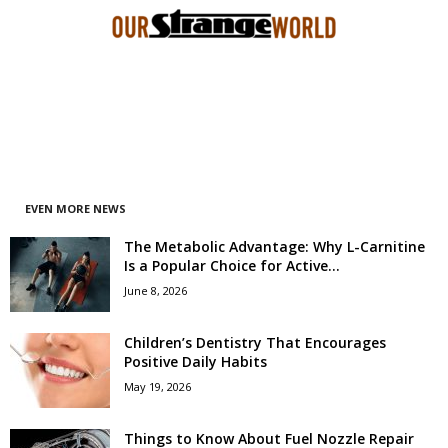
EVEN MORE NEWS
The Metabolic Advantage: Why L-Carnitine
Is a Popular Choice for Active...
June 8, 2026
Children’s Dentistry That Encourages
Positive Daily Habits
May 19, 2026
Things to Know About Fuel Nozzle Repair