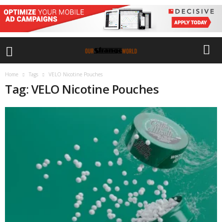
Home
Tags
VELO Nicotine Pouches
Tag: VELO Nicotine Pouches