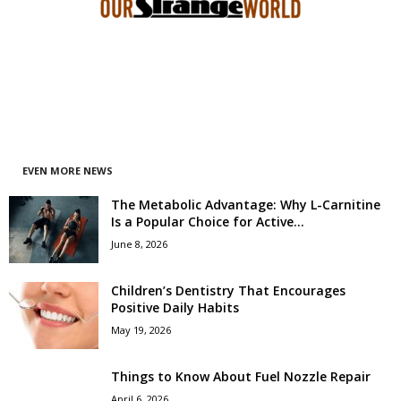
EVEN MORE NEWS
The Metabolic Advantage: Why L-Carnitine
Is a Popular Choice for Active...
June 8, 2026
Children’s Dentistry That Encourages
Positive Daily Habits
May 19, 2026
Things to Know About Fuel Nozzle Repair
April 6, 2026