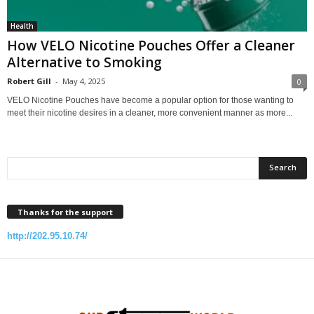
Health
How VELO Nicotine Pouches Offer a Cleaner
Alternative to Smoking
Robert Gill
-
May 4, 2025
0
VELO Nicotine Pouches have become a popular option for those wanting to
meet their nicotine desires in a cleaner, more convenient manner as more...
Thanks for the support
http://202.95.10.74/