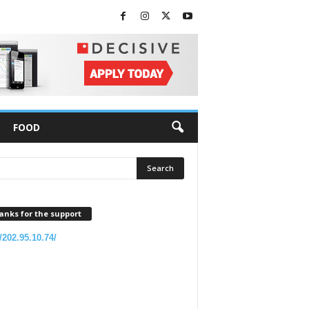
FOOD
anks for the support
//202.95.10.74/