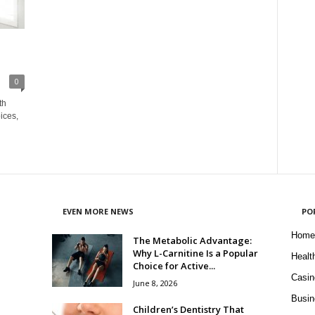
0
th
ices,
EVEN MORE NEWS
PO
Home
The Metabolic Advantage:
Why L-Carnitine Is a Popular
Healt
Choice for Active...
Casin
June 8, 2026
Busin
Children’s Dentistry That