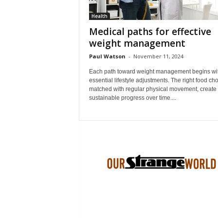
Health
Medical paths for effective
weight management
Paul Watson
-
November 11, 2024
Each path toward weight management begins wi
essential lifestyle adjustments. The right food cho
matched with regular physical movement, create
sustainable progress over time....