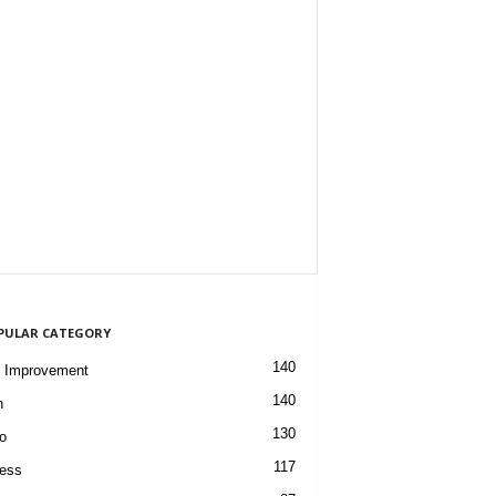
PULAR CATEGORY
140
 Improvement
140
h
130
o
117
ess