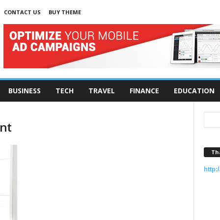
CONTACT US
BUY THEME
BUSINESS
TECH
TRAVEL
FINANCE
EDUCATION
nt
Th
http: