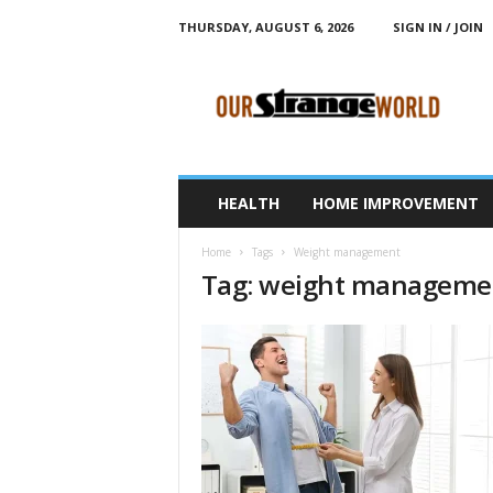
THURSDAY, AUGUST 6, 2026
SIGN IN / JOIN
O
u
r
S
t
r
a
HEALTH
HOME IMPROVEMENT
n
g
Home
Tags
Weight management
e
Tag: weight manageme
W
o
r
l
d