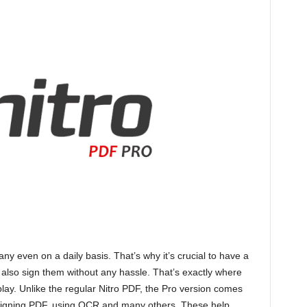
y even on a daily basis. That’s why it’s crucial to have a
 also sign them without any hassle. That’s exactly where
lay. Unlike the regular Nitro PDF, the Pro version comes
ke signing PDF, using OCR and many others. These help