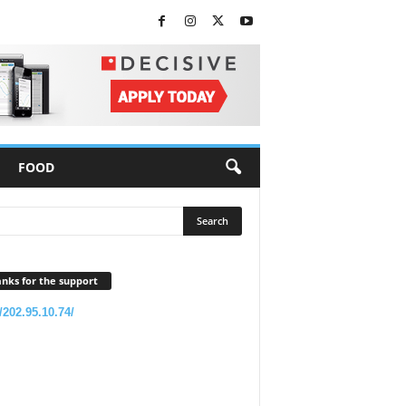
FOOD
nks for the support
//202.95.10.74/