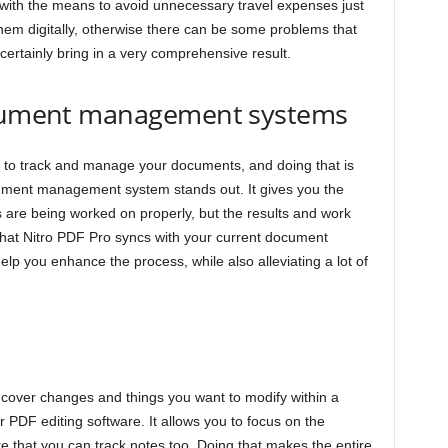
ou with the means to avoid unnecessary travel expenses just
hem digitally, otherwise there can be some problems that
ll certainly bring in a very comprehensive result.
document management systems
 to track and manage your documents, and doing that is
cument management system stands out. It gives you the
are being worked on properly, but the results and work
 that Nitro PDF Pro syncs with your current document
lp you enhance the process, while also alleviating a lot of
 cover changes and things you want to modify within a
or PDF editing software. It allows you to focus on the
e that you can track notes too. Doing that makes the entire