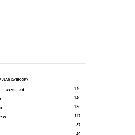
PULAR CATEGORY
140
 Improvement
140
h
130
o
117
ess
87
40
l