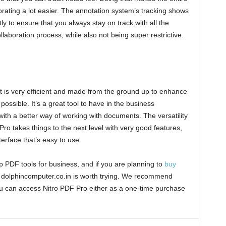
orating a lot easier. The annotation system’s tracking shows
to ensure that you always stay on track with all the
ollaboration process, while also not being super restrictive.
t is very efficient and made from the ground up to enhance
ossible. It’s a great tool to have in the business
ith a better way of working with documents. The versatility
ro takes things to the next level with very good features,
terface that’s easy to use.
p PDF tools for business, and if you are planning to
buy
ng dolphincomputer.co.in is worth trying. We recommend
ou can access Nitro PDF Pro either as a one-time purchase