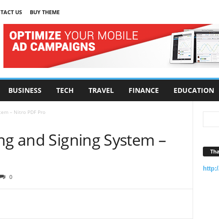
TACT US
BUY THEME
BUSINESS
TECH
TRAVEL
FINANCE
EDUCATION
tem – Nitro PDF Pro
ing and Signing System –
Tha
http:
0