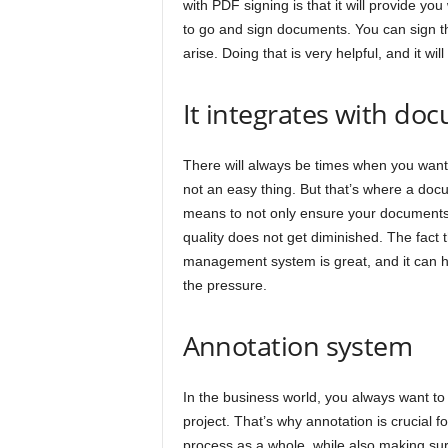
with PDF signing is that it will provide y
to go and sign documents. You can sign t
arise. Doing that is very helpful, and it wi
It integrates with 
There will always be times when you want
not an easy thing. But that’s where a do
means to not only ensure your documents 
quality does not get diminished. The fact
management system is great, and it can he
the pressure.
Annotation system
In the business world, you always want to
project. That’s why annotation is crucial f
process as a whole, while also making sur