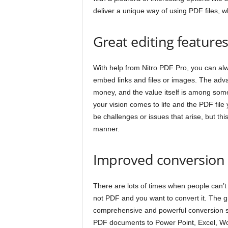
deliver a unique way of using PDF files, wh
Great editing feature
With help from Nitro PDF Pro, you can al
embed links and files or images. The adva
money, and the value itself is among some
your vision comes to life and the PDF file
be challenges or issues that arise, but thi
manner.
Improved conversion
There are lots of times when people can’t re
not PDF and you want to convert it. The gr
comprehensive and powerful conversion s
PDF documents to Power Point, Excel, Wo