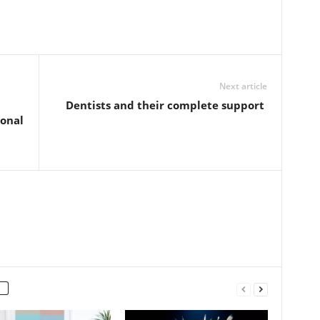
Next article
Dentists and their complete support
onal