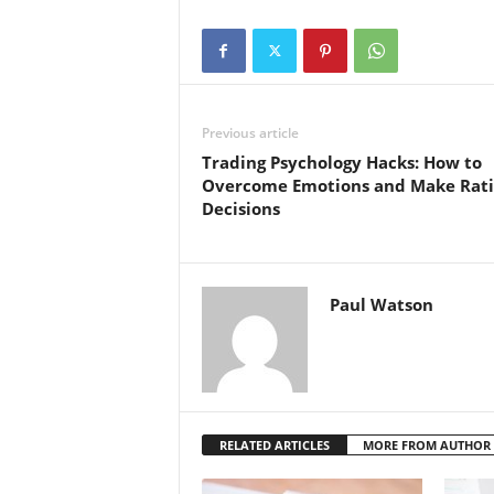
Previous article
Trading Psychology Hacks: How to
Overcome Emotions and Make Rati
Decisions
Paul Watson
RELATED ARTICLES
MORE FROM AUTHOR