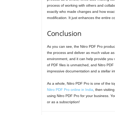
process of working with others and collab
exactly who made changes and how exactly 
modification. It just enhances the entire c
Conclusion
As you can see, the Nitro PDF Pro produc
the process and deliver as much value as p
environment, and it can help provide you w
of PDF files is unmatched, and Nitro PDF P
impressive documentation and a stellar in
As a whole, Nitro PDF Pro is one of the to
Nitro PDF Pro online in India
, then visiti
using Nitro PDF Pro for your business. Y
or as a subscription!