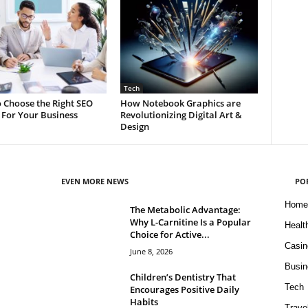
Tech
 Choose the Right SEO
How Notebook Graphics are
 For Your Business
Revolutionizing Digital Art &
Design
EVEN MORE NEWS
PO
Home
The Metabolic Advantage:
Why L-Carnitine Is a Popular
Healt
Choice for Active...
Casin
June 8, 2026
Busin
Children’s Dentistry That
Tech
Encourages Positive Daily
Habits
Trave