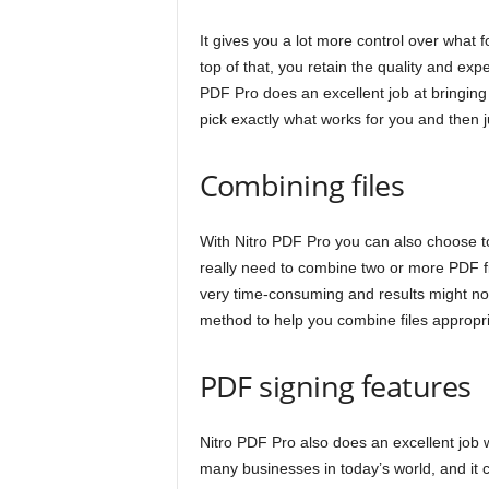
It gives you a lot more control over what 
top of that, you retain the quality and exp
PDF Pro does an excellent job at bringing
pick exactly what works for you and then j
Combining files
With Nitro PDF Pro you can also choose to
really need to combine two or more PDF fil
very time-consuming and results might not 
method to help you combine files appropri
PDF signing features
Nitro PDF Pro also does an excellent job w
many businesses in today’s world, and it 