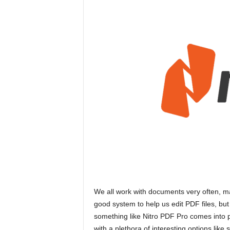
We all work with documents very often, man
good system to help us edit PDF files, but
something like Nitro PDF Pro comes into p
with a plethora of interesting options li