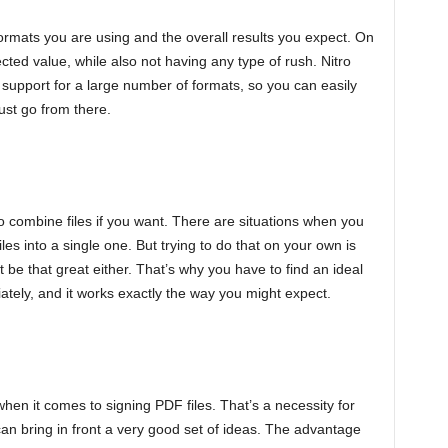
formats you are using and the overall results you expect. On
ected value, while also not having any type of rush. Nitro
 support for a large number of formats, so you can easily
ust go from there.
 combine files if you want. There are situations when you
es into a single one. But trying to do that on your own is
be that great either. That’s why you have to find an ideal
ately, and it works exactly the way you might expect.
hen it comes to signing PDF files. That’s a necessity for
can bring in front a very good set of ideas. The advantage