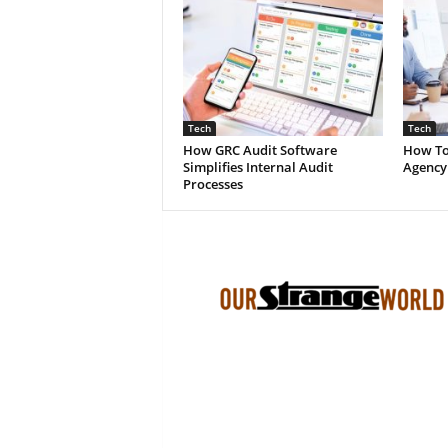
Tech
Tech
How GRC Audit Software
How To
Simplifies Internal Audit
Agency
Processes