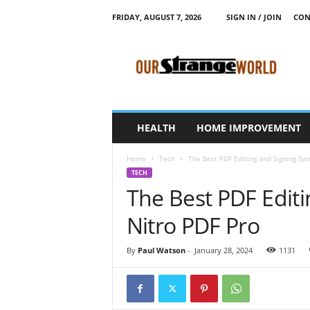
FRIDAY, AUGUST 7, 2026
SIGN IN / JOIN
CON
O
u
r
S
t
r
a
HEALTH
HOME IMPROVEMENT
n
g
Home
Tech
The Best PDF Editing and Signing Sys
e
TECH
W
The Best PDF Edit
o
r
Nitro PDF Pro
l
d
By
Paul Watson
-
January 28, 2024
1131