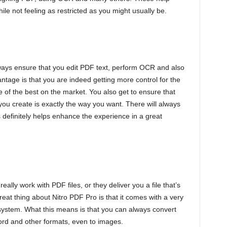
ile not feeling as restricted as you might usually be.
s
ways ensure that you edit PDF text, perform OCR and also
ntage is that you are indeed getting more control for the
 of the best on the market. You also get to ensure that
 you create is exactly the way you want. There will always
s definitely helps enhance the experience in a great
ally work with PDF files, or they deliver you a file that’s
eat thing about Nitro PDF Pro is that it comes with a very
ystem. What this means is that you can always convert
rd and other formats, even to images.