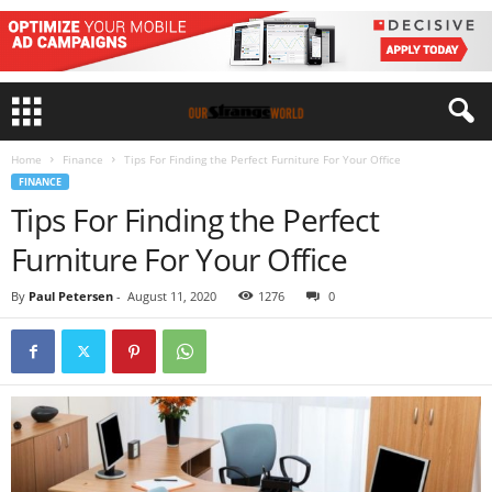
Home
Finance
Tips For Finding the Perfect Furniture For Your Office
FINANCE
Tips For Finding the Perfect
Furniture For Your Office
By
Paul Petersen
-
August 11, 2020
1276
0