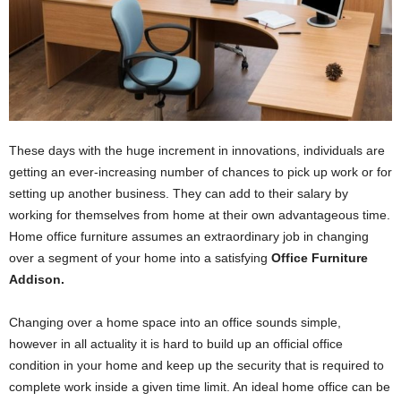
These days with the huge increment in innovations, individuals are
getting an ever-increasing number of chances to pick up work or for
setting up another business. They can add to their salary by
working for themselves from home at their own advantageous time.
Home office furniture assumes an extraordinary job in changing
over a segment of your home into a satisfying
Office Furniture
Addison.
Changing over a home space into an office sounds simple,
however in all actuality it is hard to build up an official office
condition in your home and keep up the security that is required to
complete work inside a given time limit. An ideal home office can be