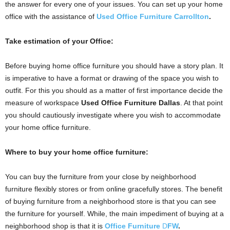
the answer for every one of your issues. You can set up your home
office with the assistance of
Used Office Furniture Carrollton
.
Take estimation of your Office:
Before buying home office furniture you should have a story plan. It
is imperative to have a format or drawing of the space you wish to
outfit. For this you should as a matter of first importance decide the
measure of workspace
Used Office Furniture Dallas
. At that point
you should cautiously investigate where you wish to accommodate
your home office furniture.
Where to buy your home office furniture:
You can buy the furniture from your close by neighborhood
furniture flexibly stores or from online gracefully stores. The benefit
of buying furniture from a neighborhood store is that you can see
the furniture for yourself. While, the main impediment of buying at a
neighborhood shop is that it is
Office Furniture
D
FW
.