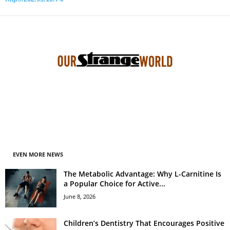
EVEN MORE NEWS
The Metabolic Advantage: Why L-Carnitine Is
a Popular Choice for Active...
June 8, 2026
Children’s Dentistry That Encourages Positive