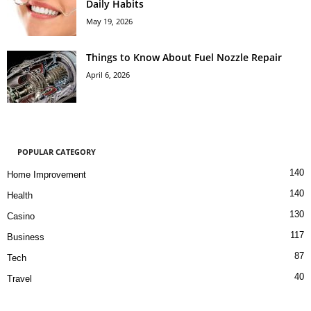
Daily Habits
May 19, 2026
Things to Know About Fuel Nozzle Repair
April 6, 2026
POPULAR CATEGORY
140
Home Improvement
140
Health
130
Casino
117
Business
87
Tech
40
Travel