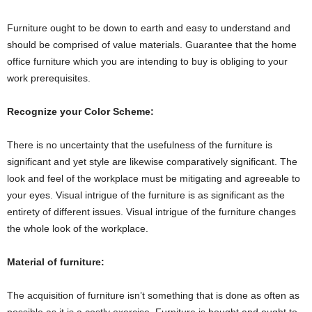
Furniture ought to be down to earth and easy to understand and
should be comprised of value materials. Guarantee that the home
office furniture which you are intending to buy is obliging to your
work prerequisites.
Recognize your Color Scheme:
There is no uncertainty that the usefulness of the furniture is
significant and yet style are likewise comparatively significant. The
look and feel of the workplace must be mitigating and agreeable to
your eyes. Visual intrigue of the furniture is as significant as the
entirety of different issues. Visual intrigue of the furniture changes
the whole look of the workplace.
Material of furniture:
The acquisition of furniture isn’t something that is done as often as