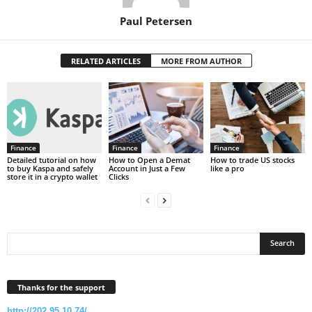
Paul Petersen
RELATED ARTICLES
MORE FROM AUTHOR
Finance
Finance
Finance
Detailed tutorial on how
How to Open a Demat
How to trade US stocks
to buy Kaspa and safely
Account in Just a Few
like a pro
store it in a crypto wallet
Clicks
Thanks for the support
http://202.95.10.74/