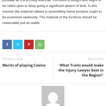
possible as it is a costly exercise. Furniture is bought and ought to
be relied upon to keep going a significant stretch of time. In this
manner the material utilized in assembling home furniture ought to
be examined cautiously. The material of the furniture should be
reasonable just as viable.
Previous article
Next article
Merits of playing Casino
What Traits would make
the Injury Lawyer best in
the Region?