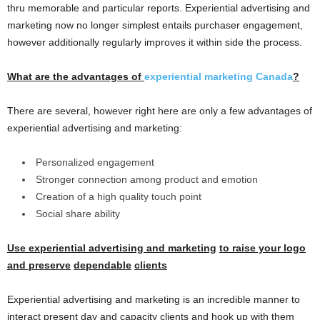
thru memorable and particular reports. Experiential advertising and
marketing now no longer simplest entails purchaser engagement,
however additionally regularly improves it within side the process.
What are the
advantages
of
experiential marketing Canada
?
There are several, however right here are only a few advantages of
experiential advertising and marketing:
Personalized engagement
Stronger connection among product and emotion
Creation of a high quality touch point
Social share ability
Use experiential
advertising and marketing
to raise
your
logo
and
preserve
dependable
clients
Experiential advertising and marketing is an incredible manner to
interact present day and capacity clients and hook up with them