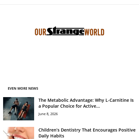
EVEN MORE NEWS
The Metabolic Advantage: Why L-Carnitine Is
a Popular Choice for Active...
June 8, 2026
Children’s Dentistry That Encourages Positive
Daily Habits