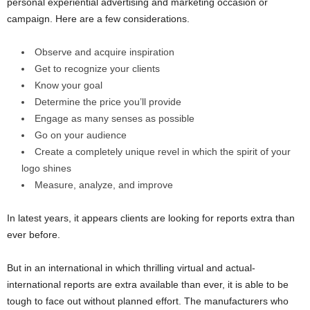
personal experiential advertising and marketing occasion or
campaign. Here are a few considerations.
Observe and acquire inspiration
Get to recognize your clients
Know your goal
Determine the price you’ll provide
Engage as many senses as possible
Go on your audience
Create a completely unique revel in which the spirit of your
logo shines
Measure, analyze, and improve
In latest years, it appears clients are looking for reports extra than
ever before.
But in an international in which thrilling virtual and actual-
international reports are extra available than ever, it is able to be
tough to face out without planned effort. The manufacturers who