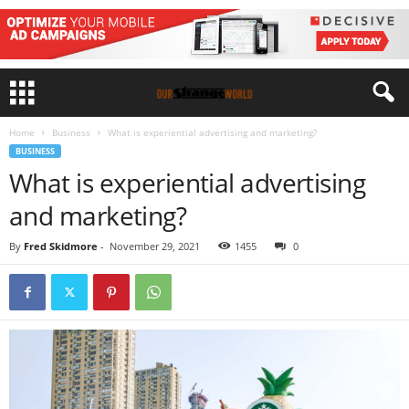
Home
Business
What is experiential advertising and marketing?
BUSINESS
What is experiential advertising
and marketing?
By
Fred Skidmore
-
November 29, 2021
1455
0