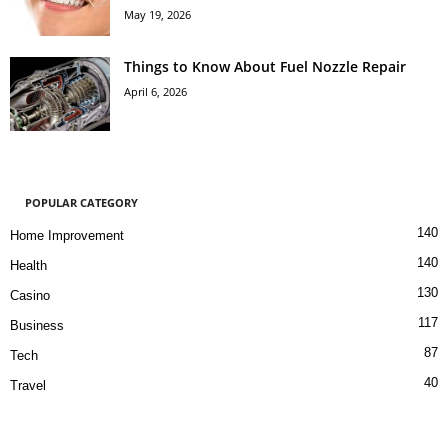
May 19, 2026
Things to Know About Fuel Nozzle Repair
April 6, 2026
POPULAR CATEGORY
140
Home Improvement
140
Health
130
Casino
117
Business
87
Tech
40
Travel