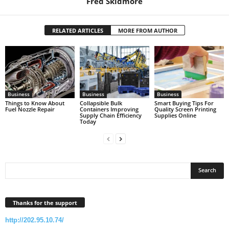
Fred Skidmore
RELATED ARTICLES
MORE FROM AUTHOR
Business
Business
Business
Things to Know About
Collapsible Bulk
Smart Buying Tips For
Fuel Nozzle Repair
Containers Improving
Quality Screen Printing
Supply Chain Efficiency
Supplies Online
Today
Thanks for the support
http://202.95.10.74/