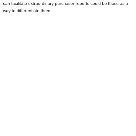
can facilitate extraordinary purchaser reports could be those as a
way to differentiate them.