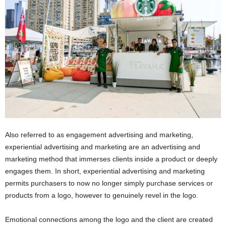
Also referred to as engagement advertising and marketing,
experiential advertising and marketing are an advertising and
marketing method that immerses clients inside a product or deeply
engages them. In short, experiential advertising and marketing
permits purchasers to now no longer simply purchase services or
products from a logo, however to genuinely revel in the logo.
Emotional connections among the logo and the client are created