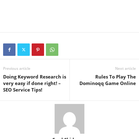
Previous article
Next article
Doing Keyword Research is
Rules To Play The
very easy if done right! –
Dominoqq Game Online
SEO Service Tips!