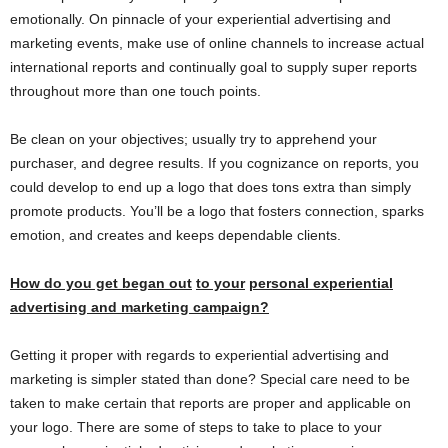
emotionally. On pinnacle of your experiential advertising and
marketing events, make use of online channels to increase actual
international reports and continually goal to supply super reports
throughout more than one touch points.
Be clean on your objectives; usually try to apprehend your
purchaser, and degree results. If you cognizance on reports, you
could develop to end up a logo that does tons extra than simply
promote products. You’ll be a logo that fosters connection, sparks
emotion, and creates and keeps dependable clients.
How do you get
began out
to your
personal
experiential
advertising and marketing
campaign?
Getting it proper with regards to experiential advertising and
marketing is simpler stated than done? Special care need to be
taken to make certain that reports are proper and applicable on
your logo. There are some of steps to take to place to your