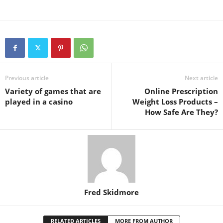
Previous article
Next article
Variety of games that are
Online Prescription
played in a casino
Weight Loss Products –
How Safe Are They?
Fred Skidmore
RELATED ARTICLES
MORE FROM AUTHOR