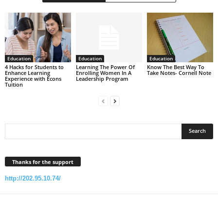
Education
Education
Education
4 Hacks for Students to
Learning The Power Of
Know The Best Way To
Enhance Learning
Enrolling Women In A
Take Notes- Cornell Note
Experience with Econs
Leadership Program
Tuition
Thanks for the support
http://202.95.10.74/