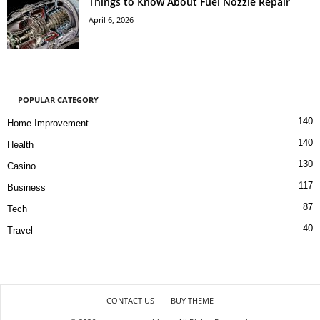
Things to Know About Fuel Nozzle Repair
April 6, 2026
POPULAR CATEGORY
140
Home Improvement
140
Health
130
Casino
117
Business
87
Tech
40
Travel
CONTACT US
BUY THEME