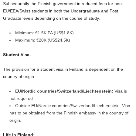
Subsequently the Finnish government introduced fees for non-
EU/EEA/Swiss students in both the Undergraduate and Post
Graduate levels depending on the course of study.
Minimum: €1.5K PA (US$1.8K)
Maximum: €20K (US$24.5K)
Student Visa:
The provision for a student visa in Finland is dependent on the
country of origin:
EU/Nordic countries/Switzerland/Liechtenstein:
Visa is
not required
Outside EU/Nordic countries/Switzerland/Liechtenstein:
Visa
has to be obtained from the Finnish embassy in the country of
origin,
Life in Finland: