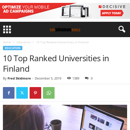
Home
Education
10 Top Ranked Universities in Finland
EDUCATION
10 Top Ranked Universities in
Finland
By
Fred Skidmore
-
December 5, 2019
1389
0