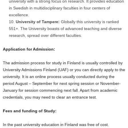
university with a strong focus on research. It provides education
in Swedish in multidisciplinary faculties in four centers of
excellence.
University of Tampere:
Globally this university is ranked
551+. The University boasts of advanced teaching and diverse
research, spread over different faculties.
Application for Admission:
The admission process for study in Finland is usually controlled by
University Admissions Finland (UAF) or you can directly apply to the
university. It is an online process usually conducted during the
period August – September for next spring session or November-
January for session commencing next fall. Apart from academic
credentials, you may need to clear an entrance test.
Fees and funding of Study:
In the past university education in Finland was free of cost.