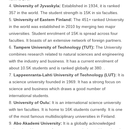
University of Jyvaskyla:
Established in 1934, it is ranked
357 in the world. The student strength is 15K in six faculties.
University of Eastern Finland:
The 451+ ranked University
in the world was established in 2010 by merging two major
universities. Student enrolment of 15K is spread across four
faculties. It boasts of an extensive network of foreign partners.
Tampere University of Technology (TUT):
The University
combines research related to natural sciences and engineering
with the industry and business. It has a current enrolment of
about 10.5K students and is ranked globally at 380. .
Lappeenranta-Lahti University of Technology (LUT):
It is
a science university founded in 1969. It has a strong focus on
science and business which draws a good number of
international students.
University of Oulu:
It is an international science university
with ten faculties. It is home to 16K students currently. It is one
of the most famous multidisciplinary universities in Finland.
Abo Akademi University:
It is a globally acknowledged