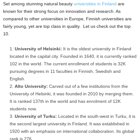
Set among stunning natural beauty
universities in Finland
are
known for their strong focus on innovation and research. As
compared to other universities in Europe, Finnish universities are
fairly young, yet are top class in quality. Let us check out the top
10.
University of Helsinki:
It is the oldest university in Finland
located in the capital city. Founded in 1640, it is currently ranked
102 in the world. The current enrollment of students is 32K
pursuing degrees in 11 faculties in Finnish, Swedish and
English.
Alto University:
Carved out of a few institutions from the
University of Helsinki, it was founded in 2010 by merging them.
It is ranked 137
th
in the world and has enrolment of 12K
students now.
University of Turku:
Located in the south-west in Turku, it is
the second largest university in Finland. It was established in
1920 with an emphasis on international collaboration. Its global
rank is 276.