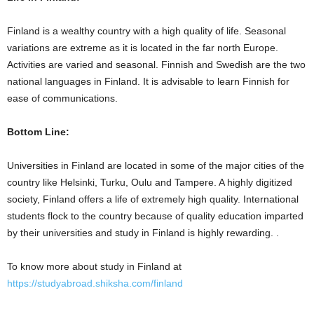
Finland is a wealthy country with a high quality of life. Seasonal
variations are extreme as it is located in the far north Europe.
Activities are varied and seasonal. Finnish and Swedish are the two
national languages in Finland. It is advisable to learn Finnish for
ease of communications.
Bottom Line:
Universities in Finland are located in some of the major cities of the
country like Helsinki, Turku, Oulu and Tampere. A highly digitized
society, Finland offers a life of extremely high quality. International
students flock to the country because of quality education imparted
by their universities and study in Finland
is highly rewarding. .
To know more about study in Finland at
https://studyabroad.shiksha.com/finland