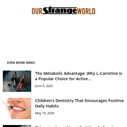
EVEN MORE NEWS
The Metabolic Advantage: Why L-Carnitine Is
a Popular Choice for Active...
June 8, 2026
Children’s Dentistry That Encourages Positive
Daily Habits
May 19, 2026