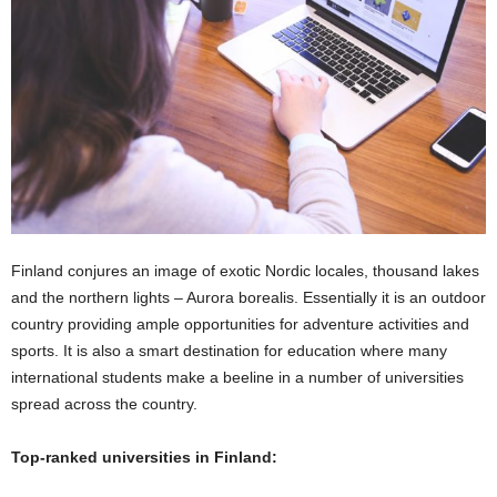
Finland conjures an image of exotic Nordic locales, thousand lakes
and the northern lights – Aurora borealis. Essentially it is an outdoor
country providing ample opportunities for adventure activities and
sports. It is also a smart destination for education where many
international students make a beeline in a number of universities
spread across the country.
Top-ranked universities in Finland: