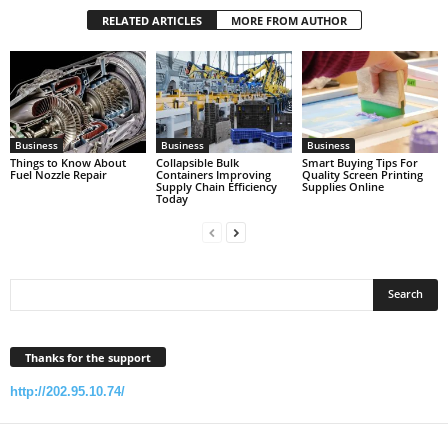
RELATED ARTICLES
MORE FROM AUTHOR
Business
Business
Business
Things to Know About
Collapsible Bulk
Smart Buying Tips For
Fuel Nozzle Repair
Containers Improving
Quality Screen Printing
Supply Chain Efficiency
Supplies Online
Today
Thanks for the support
http://202.95.10.74/