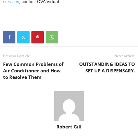
services
, contact OVA Virtual.
Previous article
Next article
Few Common Problems of
OUTSTANDING IDEAS TO
Air Conditioner and How
SET UP A DISPENSARY.
to Resolve Them
Robert Gill