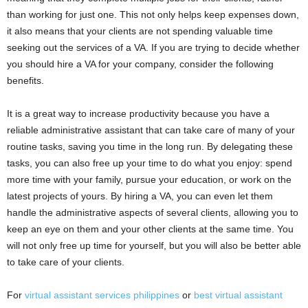
than working for just one. This not only helps keep expenses down,
it also means that your clients are not spending valuable time
seeking out the services of a VA. If you are trying to decide whether
you should hire a VA for your company, consider the following
benefits.
It is a great way to increase productivity because you have a
reliable administrative assistant that can take care of many of your
routine tasks, saving you time in the long run. By delegating these
tasks, you can also free up your time to do what you enjoy: spend
more time with your family, pursue your education, or work on the
latest projects of yours. By hiring a VA, you can even let them
handle the administrative aspects of several clients, allowing you to
keep an eye on them and your other clients at the same time. You
will not only free up time for yourself, but you will also be better able
to take care of your clients.
For
virtual assistant services philippines
or
best virtual assistant