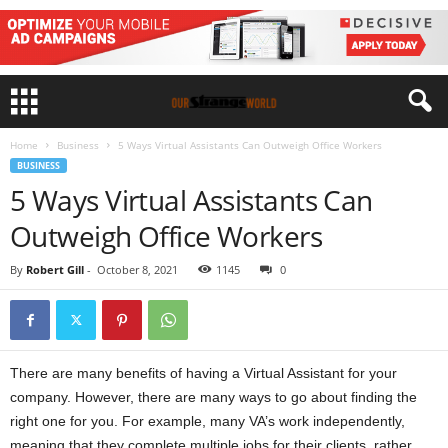
Home
Business
5 Ways Virtual Assistants Can Outweigh Office Workers
BUSINESS
5 Ways Virtual Assistants Can
Outweigh Office Workers
By
Robert Gill
-
October 8, 2021
1145
0
There are many benefits of having a Virtual Assistant for your
company. However, there are many ways to go about finding the
right one for you. For example, many VA’s work independently,
meaning that they complete multiple jobs for their clients, rather