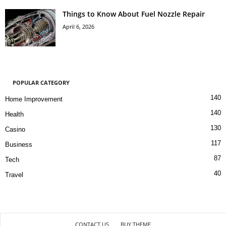
Things to Know About Fuel Nozzle Repair
April 6, 2026
POPULAR CATEGORY
140
Home Improvement
140
Health
130
Casino
117
Business
87
Tech
40
Travel
CONTACT US
BUY THEME