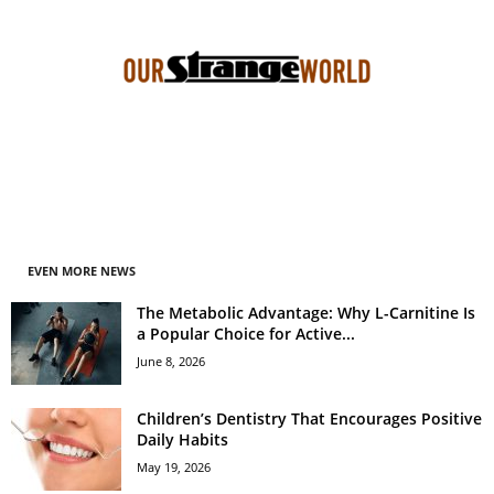
EVEN MORE NEWS
The Metabolic Advantage: Why L-Carnitine Is
a Popular Choice for Active...
June 8, 2026
Children’s Dentistry That Encourages Positive
Daily Habits
May 19, 2026