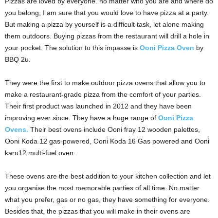
Pizzas are loved by everyone. no matter who you are and where do
you belong, I am sure that you would love to have pizza at a party.
But making a pizza by yourself is a difficult task, let alone making
them outdoors. Buying pizzas from the restaurant will drill a hole in
your pocket. The solution to this impasse is
Ooni Pizza Oven
by
BBQ 2u.
They were the first to make outdoor pizza ovens that allow you to
make a restaurant-grade pizza from the comfort of your parties.
Their first product was launched in 2012 and they have been
improving ever since. They have a huge range of
Ooni Pizza
Ovens.
Their best ovens include Ooni fray 12 wooden palettes,
Ooni Koda 12 gas-powered, Ooni Koda 16 Gas powered and Ooni
karu12 multi-fuel oven.
These ovens are the best addition to your kitchen collection and let
you organise the most memorable parties of all time. No matter
what you prefer, gas or no gas, they have something for everyone.
Besides that, the pizzas that you will make in their ovens are