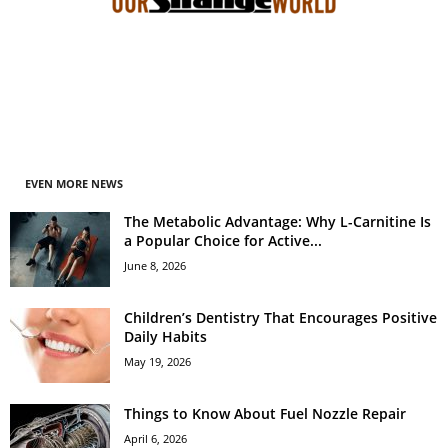
EVEN MORE NEWS
The Metabolic Advantage: Why L-Carnitine Is
a Popular Choice for Active...
June 8, 2026
Children’s Dentistry That Encourages Positive
Daily Habits
May 19, 2026
Things to Know About Fuel Nozzle Repair
April 6, 2026