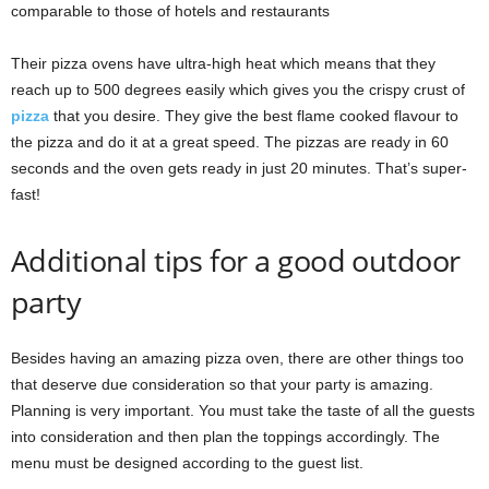
comparable to those of hotels and restaurants
Their pizza ovens have ultra-high heat which means that they
reach up to 500 degrees easily which gives you the crispy crust of
pizza
that you desire. They give the best flame cooked flavour to
the pizza and do it at a great speed. The pizzas are ready in 60
seconds and the oven gets ready in just 20 minutes. That’s super-
fast!
Additional tips for a good outdoor
party
Besides having an amazing pizza oven, there are other things too
that deserve due consideration so that your party is amazing.
Planning is very important. You must take the taste of all the guests
into consideration and then plan the toppings accordingly. The
menu must be designed according to the guest list.