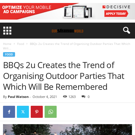
Home
Food
BBQs 2u Creates the Trend of Organising Outdoor Parties That Which
Will...
FOOD
BBQs 2u Creates the Trend of
Organising Outdoor Parties That
Which Will Be Remembered
By
Paul Watson
-
October 4, 2021
1263
0