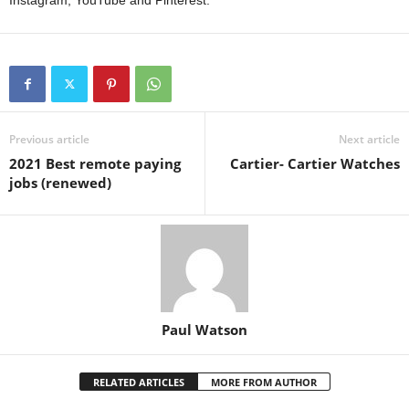
Instagram, YouTube and Pinterest.
Previous article
Next article
2021 Best remote paying
Cartier- Cartier Watches
jobs (renewed)
Paul Watson
RELATED ARTICLES
MORE FROM AUTHOR