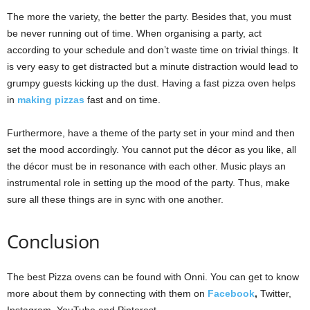
The more the variety, the better the party. Besides that, you must
be never running out of time. When organising a party, act
according to your schedule and don’t waste time on trivial things. It
is very easy to get distracted but a minute distraction would lead to
grumpy guests kicking up the dust. Having a fast pizza oven helps
in
making pizzas
fast and on time.
Furthermore, have a theme of the party set in your mind and then
set the mood accordingly. You cannot put the décor as you like, all
the décor must be in resonance with each other. Music plays an
instrumental role in setting up the mood of the party. Thus, make
sure all these things are in sync with one another.
Conclusion
The best Pizza ovens can be found with Onni. You can get to know
more about them by connecting with them on
Facebook
,
Twitter,