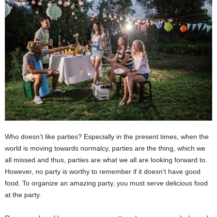
Who doesn’t like parties? Especially in the present times, when the
world is moving towards normalcy, parties are the thing, which we
all missed and thus, parties are what we all are looking forward to.
However, no party is worthy to remember if it doesn’t have good
food. To organize an amazing party, you must serve delicious food
at the party.