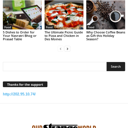
Food
Food
Food
5 Dishes to Order for
The Ultimate Picnic Guide
Why Choose Coffee Beans
Your Navratri Bhog or
to Pizza and Chicken in
as Gift this Holiday
Prasad Table
Des Moines
Season?
Thanks for the support
http://202.95.10.74/