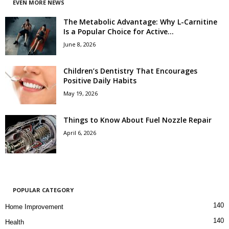
EVEN MORE NEWS
The Metabolic Advantage: Why L-Carnitine
Is a Popular Choice for Active...
June 8, 2026
Children’s Dentistry That Encourages
Positive Daily Habits
May 19, 2026
Things to Know About Fuel Nozzle Repair
April 6, 2026
POPULAR CATEGORY
140
Home Improvement
140
Health