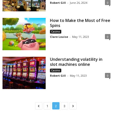
Robert Gill
-
June 26, 2024
0
How to Make the Most of Free
Spins
Casino
Clare Louise
-
May 11, 2023
0
Understanding volatility in
slot machines online
Casino
Robert Gill
-
May 11, 2023
0
1
2
3