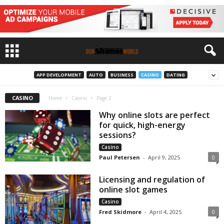
APP DEVELOPMENT
AUTO
BUSINESS
CASINO
DATING
CASINO
Home
Casino
Page 2
Why online slots are perfect
for quick, high-energy
sessions?
Casino
Paul Petersen
-
April 9, 2025
0
Licensing and regulation of
online slot games
Casino
Fred Skidmore
-
April 4, 2025
0