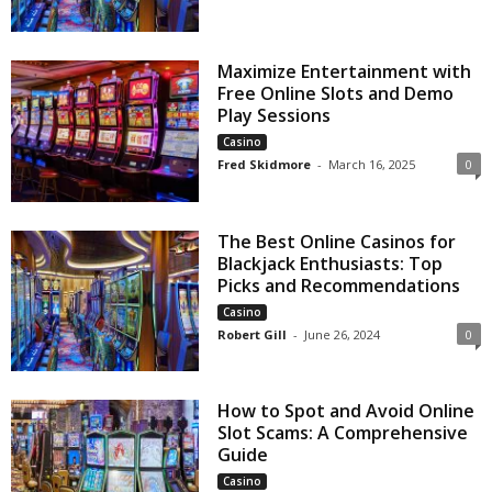
Maximize Entertainment with
Free Online Slots and Demo
Play Sessions
Casino
Fred Skidmore
-
March 16, 2025
0
The Best Online Casinos for
Blackjack Enthusiasts: Top
Picks and Recommendations
Casino
Robert Gill
-
June 26, 2024
0
How to Spot and Avoid Online
Slot Scams: A Comprehensive
Guide
Casino