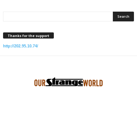
Thanks for the support
http://202.95.10.74/