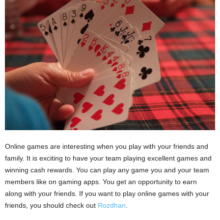
Online games are interesting when you play with your friends and
family. It is exciting to have your team playing excellent games and
winning cash rewards. You can play any game you and your team
members like on gaming apps. You get an opportunity to earn
along with your friends. If you want to play online games with your
friends, you should check out
Rozdhan
.