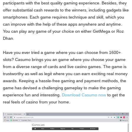
participants with the best quality gaming experience. Besides, they
offer substantial cash rewards to the winners, including gadgets like
smartphones. Each game requires technique and skill, which you
can improve with the help of these apps anywhere and anytime.
You can play any game of your choice on either GetMega or Roz
Dhan.
Have you ever tried a game where you can choose from 1600+
slots? Casumo brings you an game where you choose your game
from a diverse range of cards and live casino games. The game is
trustworthy as well as legit where you can earn exciting real money
awards. Keeping a hassle-free gaming and payment methods, the
game has devised a challenging gameplay to make the gaming
experience fun and interesting.
Download Casumo now
to get the
real feels of casino from your home.