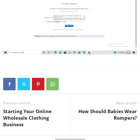
Previous article
Next article
Starting Your Online
How Should Babies Wear
Wholesale Clothing
Rompers?
Business