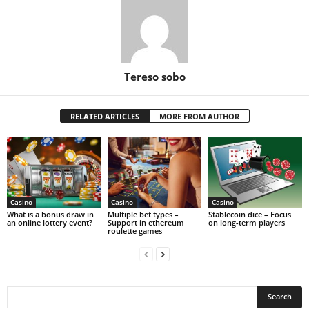
Tereso sobo
RELATED ARTICLES
MORE FROM AUTHOR
Casino
Casino
Casino
What is a bonus draw in
Multiple bet types –
Stablecoin dice – Focus
an online lottery event?
Support in ethereum
on long-term players
roulette games