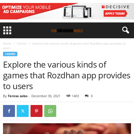
Home
Casino
Explore the various kinds of games that Rozdhan app provides to
users
CASINO
Explore the various kinds of
games that Rozdhan app provides
to users
By
Tereso sobo
-
December 30, 2021
1403
0