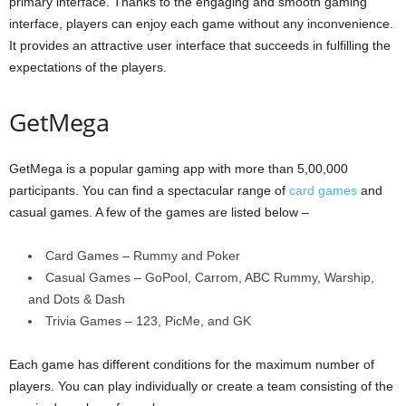
primary interface. Thanks to the engaging and smooth gaming
interface, players can enjoy each game without any inconvenience.
It provides an attractive user interface that succeeds in fulfilling the
expectations of the players.
GetMega
GetMega is a popular gaming app with more than 5,00,000
participants. You can find a spectacular range of
card games
and
casual games. A few of the games are listed below –
Card Games – Rummy and Poker
Casual Games – GoPool, Carrom, ABC Rummy, Warship,
and Dots & Dash
Trivia Games – 123, PicMe, and GK
Each game has different conditions for the maximum number of
players. You can play individually or create a team consisting of the