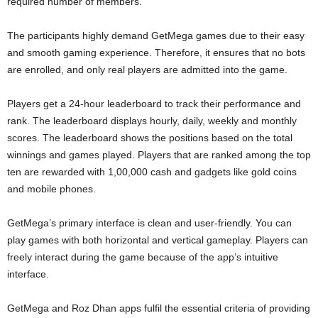
required number of members.
The participants highly demand GetMega games due to their easy
and smooth gaming experience. Therefore, it ensures that no bots
are enrolled, and only real players are admitted into the game.
Players get a 24-hour leaderboard to track their performance and
rank. The leaderboard displays hourly, daily, weekly and monthly
scores. The leaderboard shows the positions based on the total
winnings and games played. Players that are ranked among the top
ten are rewarded with 1,00,000 cash and gadgets like gold coins
and mobile phones.
GetMega’s primary interface is clean and user-friendly. You can
play games with both horizontal and vertical gameplay. Players can
freely interact during the game because of the app’s intuitive
interface.
GetMega and Roz Dhan apps fulfil the essential criteria of providing