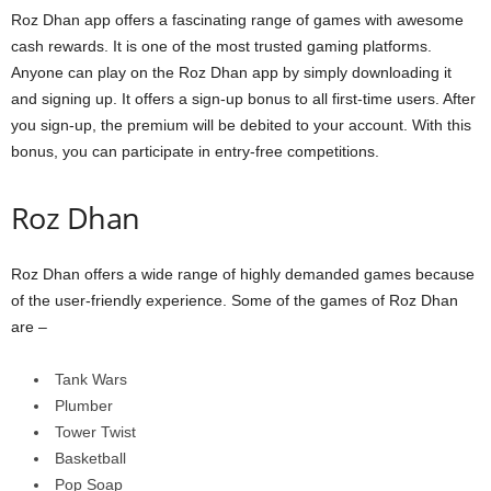
Roz Dhan app offers a fascinating range of games with awesome
cash rewards. It is one of the most trusted gaming platforms.
Anyone can play on the Roz Dhan app by simply downloading it
and signing up. It offers a sign-up bonus to all first-time users. After
you sign-up, the premium will be debited to your account. With this
bonus, you can participate in entry-free competitions.
Roz Dhan
Roz Dhan offers a wide range of highly demanded games because
of the user-friendly experience. Some of the games of Roz Dhan
are –
Tank Wars
Plumber
Tower Twist
Basketball
Pop Soap