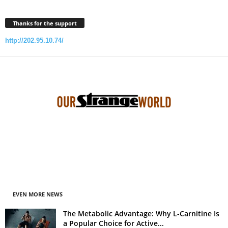
Thanks for the support
http://202.95.10.74/
EVEN MORE NEWS
The Metabolic Advantage: Why L-Carnitine Is
a Popular Choice for Active...