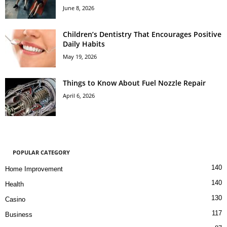
June 8, 2026
Children’s Dentistry That Encourages Positive
Daily Habits
May 19, 2026
Things to Know About Fuel Nozzle Repair
April 6, 2026
POPULAR CATEGORY
140
Home Improvement
140
Health
130
Casino
117
Business