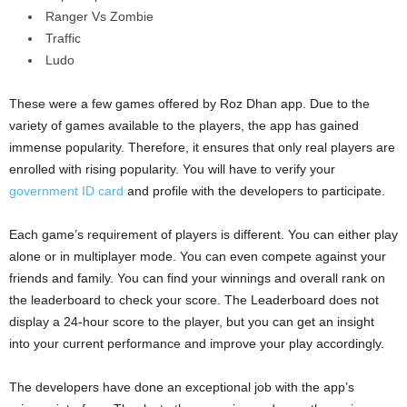
Ranger Vs Zombie
Traffic
Ludo
These were a few games offered by Roz Dhan app. Due to the
variety of games available to the players, the app has gained
immense popularity. Therefore, it ensures that only real players are
enrolled with rising popularity. You will have to verify your
government ID card
and profile with the developers to participate.
Each game’s requirement of players is different. You can either play
alone or in multiplayer mode. You can even compete against your
friends and family. You can find your winnings and overall rank on
the leaderboard to check your score. The Leaderboard does not
display a 24-hour score to the player, but you can get an insight
into your current performance and improve your play accordingly.
The developers have done an exceptional job with the app’s