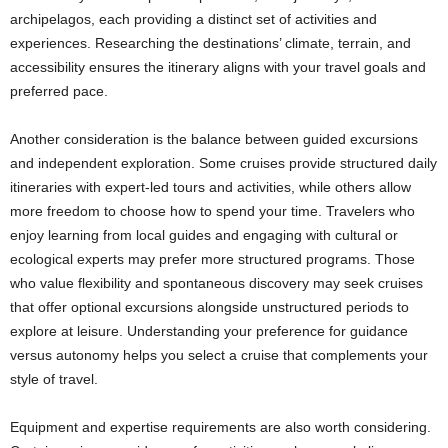
archipelagos, each providing a distinct set of activities and
experiences. Researching the destinations’ climate, terrain, and
accessibility ensures the itinerary aligns with your travel goals and
preferred pace.
Another consideration is the balance between guided excursions
and independent exploration. Some cruises provide structured daily
itineraries with expert-led tours and activities, while others allow
more freedom to choose how to spend your time. Travelers who
enjoy learning from local guides and engaging with cultural or
ecological experts may prefer more structured programs. Those
who value flexibility and spontaneous discovery may seek cruises
that offer optional excursions alongside unstructured periods to
explore at leisure. Understanding your preference for guidance
versus autonomy helps you select a cruise that complements your
style of travel.
Equipment and expertise requirements are also worth considering.