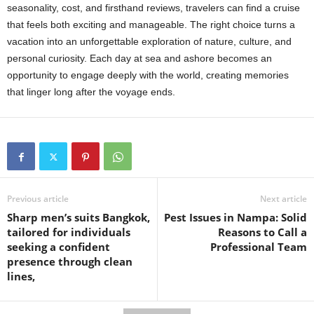
seasonality, cost, and firsthand reviews, travelers can find a cruise
that feels both exciting and manageable. The right choice turns a
vacation into an unforgettable exploration of nature, culture, and
personal curiosity. Each day at sea and ashore becomes an
opportunity to engage deeply with the world, creating memories
that linger long after the voyage ends.
Previous article
Next article
Sharp men’s suits Bangkok,
Pest Issues in Nampa: Solid
tailored for individuals
Reasons to Call a
seeking a confident
Professional Team
presence through clean
lines,