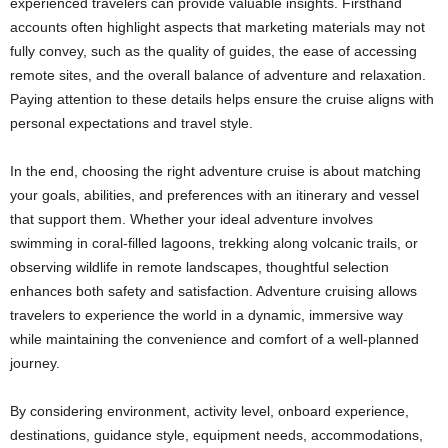
experienced travelers can provide valuable insights. Firsthand
accounts often highlight aspects that marketing materials may not
fully convey, such as the quality of guides, the ease of accessing
remote sites, and the overall balance of adventure and relaxation.
Paying attention to these details helps ensure the cruise aligns with
personal expectations and travel style.
In the end, choosing the right adventure cruise is about matching
your goals, abilities, and preferences with an itinerary and vessel
that support them. Whether your ideal adventure involves
swimming in coral-filled lagoons, trekking along volcanic trails, or
observing wildlife in remote landscapes, thoughtful selection
enhances both safety and satisfaction. Adventure cruising allows
travelers to experience the world in a dynamic, immersive way
while maintaining the convenience and comfort of a well-planned
journey.
By considering environment, activity level, onboard experience,
destinations, guidance style, equipment needs, accommodations,