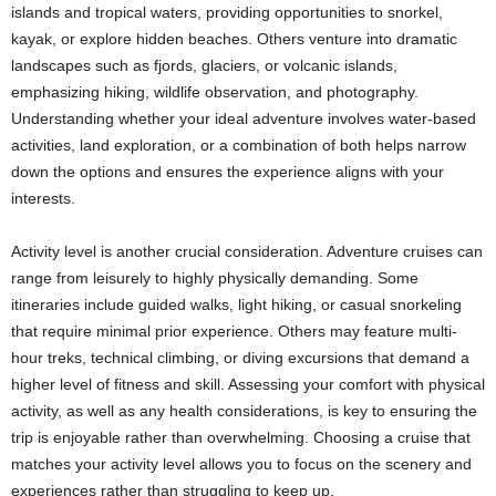
islands and tropical waters, providing opportunities to snorkel,
kayak, or explore hidden beaches. Others venture into dramatic
landscapes such as fjords, glaciers, or volcanic islands,
emphasizing hiking, wildlife observation, and photography.
Understanding whether your ideal adventure involves water-based
activities, land exploration, or a combination of both helps narrow
down the options and ensures the experience aligns with your
interests.
Activity level is another crucial consideration. Adventure cruises can
range from leisurely to highly physically demanding. Some
itineraries include guided walks, light hiking, or casual snorkeling
that require minimal prior experience. Others may feature multi-
hour treks, technical climbing, or diving excursions that demand a
higher level of fitness and skill. Assessing your comfort with physical
activity, as well as any health considerations, is key to ensuring the
trip is enjoyable rather than overwhelming. Choosing a cruise that
matches your activity level allows you to focus on the scenery and
experiences rather than struggling to keep up.