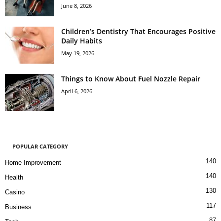
June 8, 2026
Children’s Dentistry That Encourages Positive
Daily Habits
May 19, 2026
Things to Know About Fuel Nozzle Repair
April 6, 2026
POPULAR CATEGORY
140
Home Improvement
140
Health
130
Casino
117
Business
87