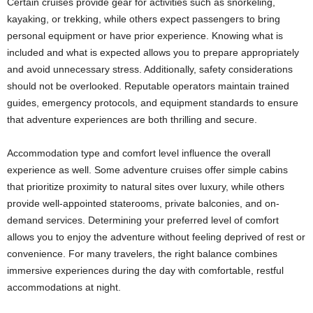
Certain cruises provide gear for activities such as snorkeling,
kayaking, or trekking, while others expect passengers to bring
personal equipment or have prior experience. Knowing what is
included and what is expected allows you to prepare appropriately
and avoid unnecessary stress. Additionally, safety considerations
should not be overlooked. Reputable operators maintain trained
guides, emergency protocols, and equipment standards to ensure
that adventure experiences are both thrilling and secure.
Accommodation type and comfort level influence the overall
experience as well. Some adventure cruises offer simple cabins
that prioritize proximity to natural sites over luxury, while others
provide well-appointed staterooms, private balconies, and on-
demand services. Determining your preferred level of comfort
allows you to enjoy the adventure without feeling deprived of rest or
convenience. For many travelers, the right balance combines
immersive experiences during the day with comfortable, restful
accommodations at night.