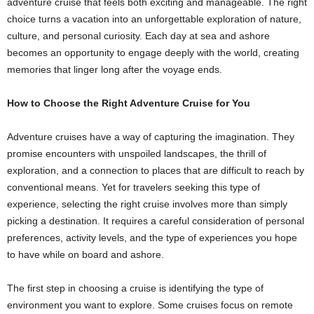
adventure cruise that feels both exciting and manageable. The right
choice turns a vacation into an unforgettable exploration of nature,
culture, and personal curiosity. Each day at sea and ashore
becomes an opportunity to engage deeply with the world, creating
memories that linger long after the voyage ends.
How to Choose the Right Adventure Cruise for You
Adventure cruises have a way of capturing the imagination. They
promise encounters with unspoiled landscapes, the thrill of
exploration, and a connection to places that are difficult to reach by
conventional means. Yet for travelers seeking this type of
experience, selecting the right cruise involves more than simply
picking a destination. It requires a careful consideration of personal
preferences, activity levels, and the type of experiences you hope
to have while on board and ashore.
The first step in choosing a cruise is identifying the type of
environment you want to explore. Some cruises focus on remote