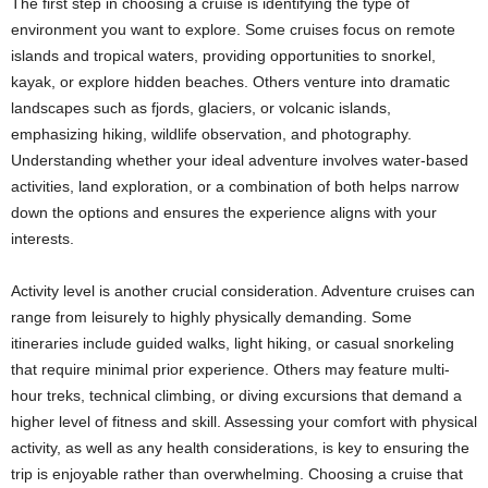
The first step in choosing a cruise is identifying the type of
environment you want to explore. Some cruises focus on remote
islands and tropical waters, providing opportunities to snorkel,
kayak, or explore hidden beaches. Others venture into dramatic
landscapes such as fjords, glaciers, or volcanic islands,
emphasizing hiking, wildlife observation, and photography.
Understanding whether your ideal adventure involves water-based
activities, land exploration, or a combination of both helps narrow
down the options and ensures the experience aligns with your
interests.
Activity level is another crucial consideration. Adventure cruises can
range from leisurely to highly physically demanding. Some
itineraries include guided walks, light hiking, or casual snorkeling
that require minimal prior experience. Others may feature multi-
hour treks, technical climbing, or diving excursions that demand a
higher level of fitness and skill. Assessing your comfort with physical
activity, as well as any health considerations, is key to ensuring the
trip is enjoyable rather than overwhelming. Choosing a cruise that