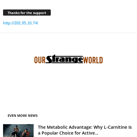
Thanks for the support
http://202.95.10.74/
EVEN MORE NEWS
The Metabolic Advantage: Why L-Carnitine Is
a Popular Choice for Active...