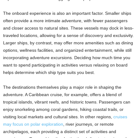
The onboard experience is also an important factor. Smaller ships
often provide a more intimate adventure, with fewer passengers
and closer access to natural sites. These vessels may dock in less-
traveled locations, allowing for a sense of discovery and exclusivity.
Larger ships, by contrast, may offer more amenities such as dining
options, wellness facilities, and organized entertainment, while still
incorporating adventure excursions. Deciding how much time you
want to spend participating in activities versus relaxing on board
helps determine which ship type suits you best.
The destinations themselves play a major role in shaping the
adventure. A Caribbean cruise, for example, offers a blend of
tropical islands, vibrant reefs, and historic towns. Passengers can
enjoy snorkeling among coral gardens, hiking coastal trails, or
visiting local markets and cultural sites. In other regions,
cruises
may focus on polar exploration
, river journeys, or remote
archipelagos, each providing a distinct set of activities and