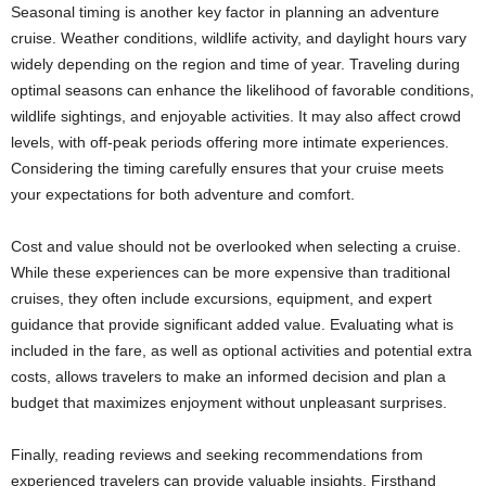
Seasonal timing is another key factor in planning an adventure
cruise. Weather conditions, wildlife activity, and daylight hours vary
widely depending on the region and time of year. Traveling during
optimal seasons can enhance the likelihood of favorable conditions,
wildlife sightings, and enjoyable activities. It may also affect crowd
levels, with off-peak periods offering more intimate experiences.
Considering the timing carefully ensures that your cruise meets
your expectations for both adventure and comfort.
Cost and value should not be overlooked when selecting a cruise.
While these experiences can be more expensive than traditional
cruises, they often include excursions, equipment, and expert
guidance that provide significant added value. Evaluating what is
included in the fare, as well as optional activities and potential extra
costs, allows travelers to make an informed decision and plan a
budget that maximizes enjoyment without unpleasant surprises.
Finally, reading reviews and seeking recommendations from
experienced travelers can provide valuable insights. Firsthand