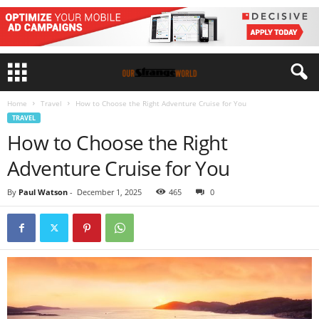
Home
Travel
How to Choose the Right Adventure Cruise for You
TRAVEL
How to Choose the Right
Adventure Cruise for You
By
Paul Watson
-
December 1, 2025
465
0