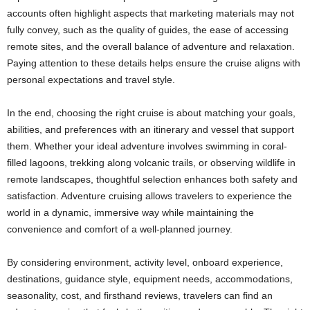
accounts often highlight aspects that marketing materials may not
fully convey, such as the quality of guides, the ease of accessing
remote sites, and the overall balance of adventure and relaxation.
Paying attention to these details helps ensure the cruise aligns with
personal expectations and travel style.
In the end, choosing the right cruise is about matching your goals,
abilities, and preferences with an itinerary and vessel that support
them. Whether your ideal adventure involves swimming in coral-
filled lagoons, trekking along volcanic trails, or observing wildlife in
remote landscapes, thoughtful selection enhances both safety and
satisfaction. Adventure cruising allows travelers to experience the
world in a dynamic, immersive way while maintaining the
convenience and comfort of a well-planned journey.
By considering environment, activity level, onboard experience,
destinations, guidance style, equipment needs, accommodations,
seasonality, cost, and firsthand reviews, travelers can find an