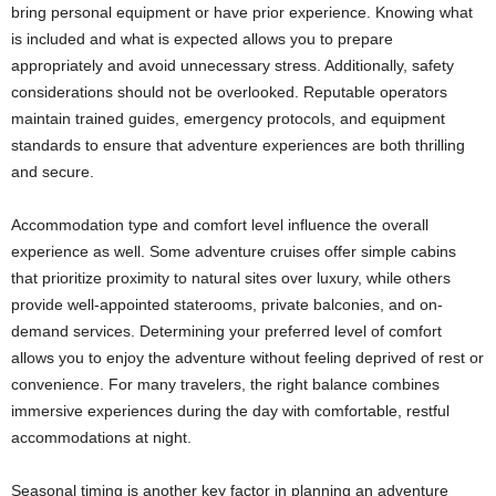
bring personal equipment or have prior experience. Knowing what
is included and what is expected allows you to prepare
appropriately and avoid unnecessary stress. Additionally, safety
considerations should not be overlooked. Reputable operators
maintain trained guides, emergency protocols, and equipment
standards to ensure that adventure experiences are both thrilling
and secure.
Accommodation type and comfort level influence the overall
experience as well. Some adventure cruises offer simple cabins
that prioritize proximity to natural sites over luxury, while others
provide well-appointed staterooms, private balconies, and on-
demand services. Determining your preferred level of comfort
allows you to enjoy the adventure without feeling deprived of rest or
convenience. For many travelers, the right balance combines
immersive experiences during the day with comfortable, restful
accommodations at night.
Seasonal timing is another key factor in planning an adventure