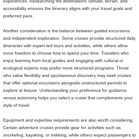
experiences. Researching the destinations’ climate, terrain, and
accessibility ensures the itinerary aligns with your travel goals and
preferred pace.
Another consideration is the balance between guided excursions
and independent exploration. Some cruises provide structured daily
itineraries with expert-led tours and activities, while others allow
more freedom to choose how to spend your time. Travelers who
enjoy learning from local guides and engaging with cultural or
ecological experts may prefer more structured programs. Those
who value flexibility and spontaneous discovery may seek cruises
that offer optional excursions alongside unstructured periods to
explore at leisure. Understanding your preference for guidance
versus autonomy helps you select a cruise that complements your
style of travel.
Equipment and expertise requirements are also worth considering.
Certain adventure cruises provide gear for activities such as
snorkeling, kayaking, or trekking, while others expect passengers to