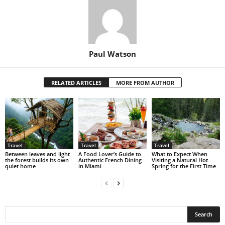
Paul Watson
RELATED ARTICLES
MORE FROM AUTHOR
Travel
Travel
Travel
Between leaves and light
A Food Lover’s Guide to
What to Expect When
the forest builds its own
Authentic French Dining
Visiting a Natural Hot
quiet home
in Miami
Spring for the First Time