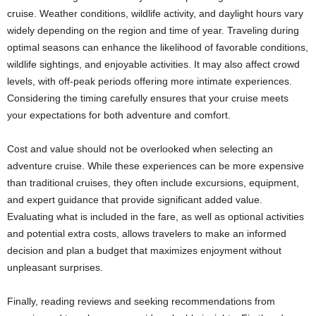
cruise. Weather conditions, wildlife activity, and daylight hours vary
widely depending on the region and time of year. Traveling during
optimal seasons can enhance the likelihood of favorable conditions,
wildlife sightings, and enjoyable activities. It may also affect crowd
levels, with off-peak periods offering more intimate experiences.
Considering the timing carefully ensures that your cruise meets
your expectations for both adventure and comfort.
Cost and value should not be overlooked when selecting an
adventure cruise. While these experiences can be more expensive
than traditional cruises, they often include excursions, equipment,
and expert guidance that provide significant added value.
Evaluating what is included in the fare, as well as optional activities
and potential extra costs, allows travelers to make an informed
decision and plan a budget that maximizes enjoyment without
unpleasant surprises.
Finally, reading reviews and seeking recommendations from