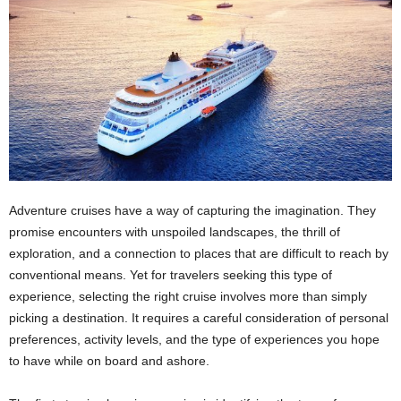
Adventure cruises have a way of capturing the imagination. They
promise encounters with unspoiled landscapes, the thrill of
exploration, and a connection to places that are difficult to reach by
conventional means. Yet for travelers seeking this type of
experience, selecting the right cruise involves more than simply
picking a destination. It requires a careful consideration of personal
preferences, activity levels, and the type of experiences you hope
to have while on board and ashore.