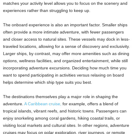
matches your activity level allows you to focus on the scenery and
experiences rather than struggling to keep up.
The onboard experience is also an important factor. Smaller ships
often provide a more intimate adventure, with fewer passengers
and closer access to natural sites. These vessels may dock in less-
traveled locations, allowing for a sense of discovery and exclusivity.
Larger ships, by contrast, may offer more amenities such as dining
options, wellness facilities, and organized entertainment, while still
incorporating adventure excursions. Deciding how much time you
want to spend participating in activities versus relaxing on board
helps determine which ship type suits you best.
The destinations themselves play a major role in shaping the
adventure.
A Caribbean cruise,
for example, offers a blend of
tropical islands, vibrant reefs, and historic towns. Passengers can
enjoy snorkeling among coral gardens, hiking coastal trails, or
visiting local markets and cultural sites. In other regions, adventure
cruises may focus on polar exploration, river journeys, or remote