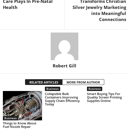
Care Plays In Pre-Natal
Transforms Christian
Health
Silver Jewelry Marketing
into Meaningful
Connections
Robert Gill
RELATED ARTICLES
MORE FROM AUTHOR
Business
Business
Collapsible Bulk
Smart Buying Tips For
Containers Improving
Quality Screen Printing
Supply Chain Efficiency
Supplies Online
Today
Business
Things to Know About
Fuel Nozzle Repair