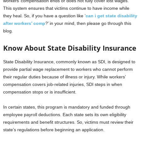
workers’ compensation ends or does not fully cover lost wages.
This system ensures that victims continue to have income while
they heal. So, if you have a question like ‘
can i get state disability
after workers’ comp
?’
in your mind, then please go through this
blog.
Know About State Disability Insurance
State Disability Insurance, commonly known as SDI, is designed to
provide partial wage replacement to workers who cannot perform
their regular duties because of illness or injury. While workers’
compensation covers job-related injuries, SDI steps in when
compensation stops or is insufficient.
In certain states, this program is mandatory and funded through
employee payroll deductions. Each state sets its own eligibility
requirements and benefit structures. So, victims must review their
state’s regulations before beginning an application.