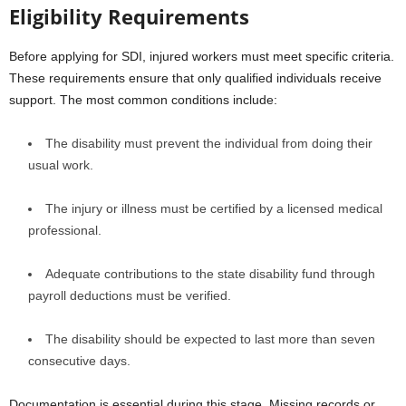
Eligibility Requirements
Before applying for SDI, injured workers must meet specific criteria.
These requirements ensure that only qualified individuals receive
support. The most common conditions include:
The disability must prevent the individual from doing their
usual work.
The injury or illness must be certified by a licensed medical
professional.
Adequate contributions to the state disability fund through
payroll deductions must be verified.
The disability should be expected to last more than seven
consecutive days.
Documentation is essential during this stage. Missing records or