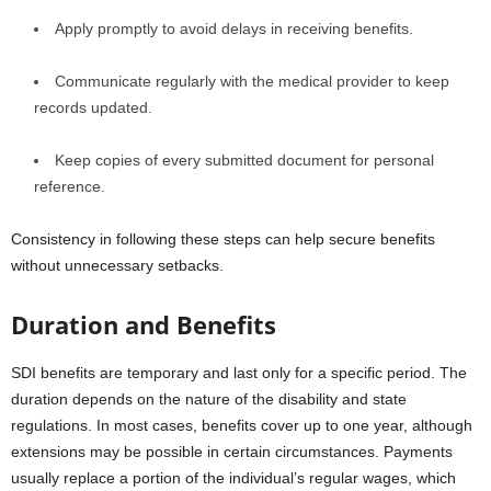
Apply promptly to avoid delays in receiving benefits.
Communicate regularly with the medical provider to keep
records updated.
Keep copies of every submitted document for personal
reference.
Consistency in following these steps can help secure benefits
without unnecessary setbacks.
Duration and Benefits
SDI benefits are temporary and last only for a specific period. The
duration depends on the nature of the disability and state
regulations. In most cases, benefits cover up to one year, although
extensions may be possible in certain circumstances. Payments
usually replace a portion of the individual’s regular wages, which