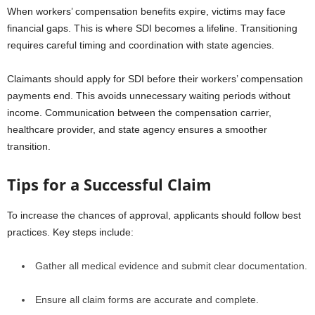
When workers’ compensation benefits expire, victims may face
financial gaps. This is where SDI becomes a lifeline. Transitioning
requires careful timing and coordination with state agencies.
Claimants should apply for SDI before their workers’ compensation
payments end. This avoids unnecessary waiting periods without
income. Communication between the compensation carrier,
healthcare provider, and state agency ensures a smoother
transition.
Tips for a Successful Claim
To increase the chances of approval, applicants should follow best
practices. Key steps include:
Gather all medical evidence and submit clear documentation.
Ensure all claim forms are accurate and complete.