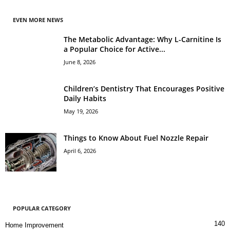
EVEN MORE NEWS
The Metabolic Advantage: Why L-Carnitine Is
a Popular Choice for Active...
June 8, 2026
Children’s Dentistry That Encourages Positive
Daily Habits
May 19, 2026
Things to Know About Fuel Nozzle Repair
April 6, 2026
POPULAR CATEGORY
140
Home Improvement