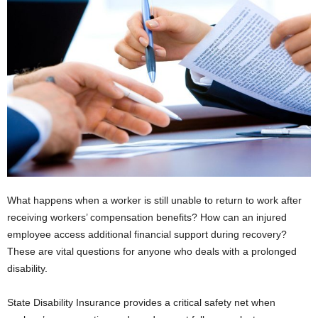
What happens when a worker is still unable to return to work after
receiving workers’ compensation benefits? How can an injured
employee access additional financial support during recovery?
These are vital questions for anyone who deals with a prolonged
disability.
State Disability Insurance provides a critical safety net when