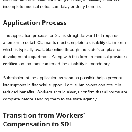
incomplete medical notes can delay or deny benefits.
Application Process
The application process for SDI is straightforward but requires
attention to detail. Claimants must complete a disability claim form,
which is typically available online through the state’s employment
development department. Along with this form, a medical provider’s
certification that has confirmed the disability is mandatory.
Submission of the application as soon as possible helps prevent
interruptions in financial support. Late submissions can result in
reduced benefits. Workers should always confirm that all forms are
complete before sending them to the state agency.
Transition from Workers’
Compensation to SDI