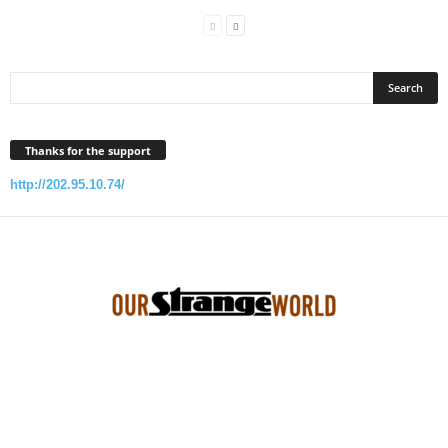
Thanks for the support
http://202.95.10.74/