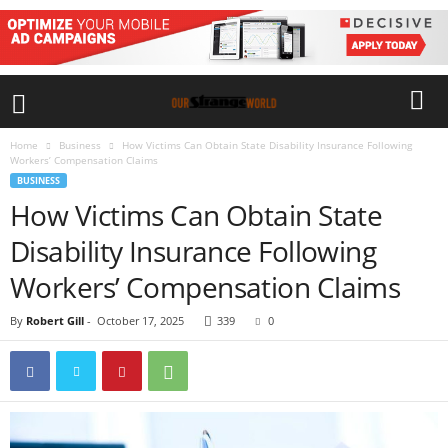
Home
Business
How Victims Can Obtain State Disability Insurance Following
Workers’ Compensation Claims
BUSINESS
How Victims Can Obtain State
Disability Insurance Following
Workers’ Compensation Claims
By
Robert Gill
-
October 17, 2025
339
0