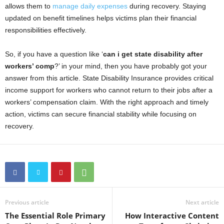
allows them to
manage daily expenses
during recovery. Staying
updated on benefit timelines helps victims plan their financial
responsibilities effectively.
So, if you have a question like ‘
can i get state disability after
workers’ comp
?’
in your mind, then you have probably got your
answer from this article. State Disability Insurance provides critical
income support for workers who cannot return to their jobs after a
workers’ compensation claim. With the right approach and timely
action, victims can secure financial stability while focusing on
recovery.
Previous article
Next article
The Essential Role Primary
How Interactive Content