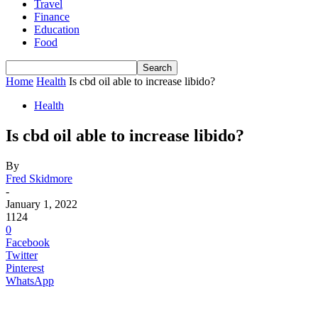
Travel
Finance
Education
Food
Home
Health
Is cbd oil able to increase libido?
Health
Is cbd oil able to increase libido?
By
Fred Skidmore
-
January 1, 2022
1124
0
Facebook
Twitter
Pinterest
WhatsApp