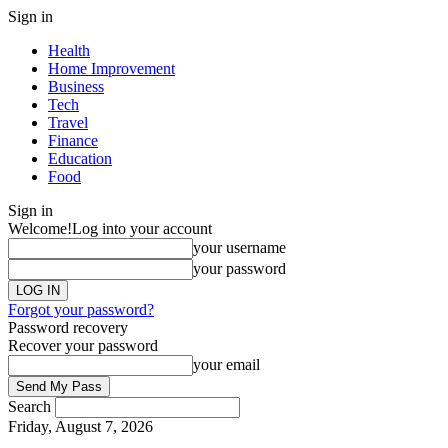
Sign in
Health
Home Improvement
Business
Tech
Travel
Finance
Education
Food
Sign in
Welcome!
Log into your account
your username
your password
Forgot your password?
Password recovery
Recover your password
your email
Search
Friday, August 7, 2026