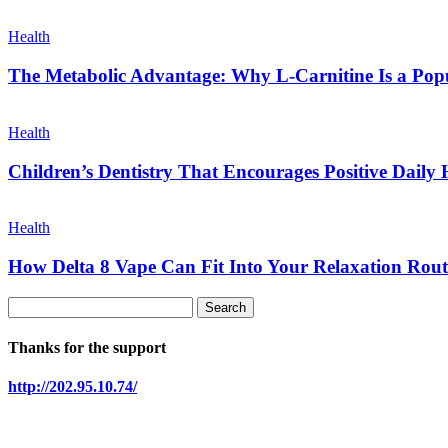
Health
The Metabolic Advantage: Why L-Carnitine Is a Popul
Health
Children’s Dentistry That Encourages Positive Daily 
Health
How Delta 8 Vape Can Fit Into Your Relaxation Rout
Thanks for the support
http://202.95.10.74/