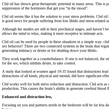
Cbd oil has shown great therapeutic potential in many areas. This is p
suppression of the hormones that get you “in the mood”.
Cbd oil seems like it has the solution to your stress problems. Cbd oil
is good news for people suffering from low libido and stress-related 
Although the studies are still in their preclinical stages, and haven’t
allows the mind to relax, making it more receptive to intimate acts.
Cbd oil can be used by people in these situations in a simple way: cbd
sex behavior? There are two connected systems in the brain that regulat
generating intimacy or desire or for shutting down your libido.
They work together as a counterbalance. If one is not balanced, the ot
for the ses, which inhibits desire, to take control.
A study that looked at women aged 19-35 found that distractions lead to
distractions of all kinds, physical and mental, did have significant ef
Cbd works well for both stress reduction and distraction. Cbd acts as 
production. This causes the brain’s ability to generate cerebral blood 
Enhanced and distraction less,
Focusing on you and partners needs in the bedroom will be far less da