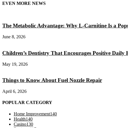
EVEN MORE NEWS
The Metabolic Advantage: Why L-Carnitine Is a Popul
June 8, 2026
Children’s Dentistry That Encourages Positive Daily 
May 19, 2026
Things to Know About Fuel Nozzle Repair
April 6, 2026
POPULAR CATEGORY
Home Improvement
140
Health
140
Casino
130