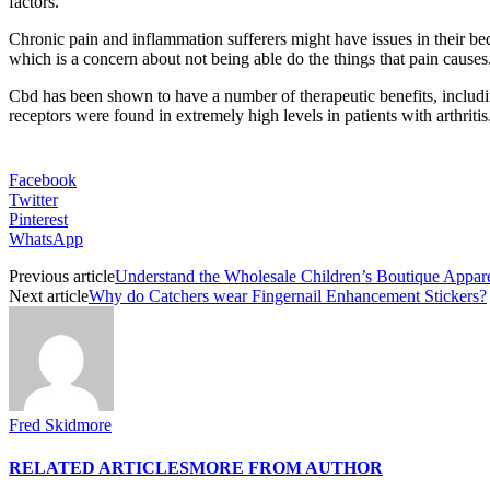
factors.
Chronic pain and inflammation sufferers might have issues in their b
which is a concern about not being able do the things that pain causes
Cbd has been shown to have a number of therapeutic benefits, includin
receptors were found in extremely high levels in patients with arthrit
Facebook
Twitter
Pinterest
WhatsApp
Previous article
Understand the Wholesale Children’s Boutique Appar
Next article
Why do Catchers wear Fingernail Enhancement Stickers?
Fred Skidmore
RELATED ARTICLES
MORE FROM AUTHOR