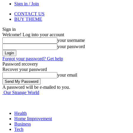
Sign in / Join
CONTACT US
BUY THEME
Sign in
Welcome! Log into your account
your username
your password
Forgot your password? Get help
Password recovery
Recover your password
your email
A password will be e-mailed to you.
Our Strange World
Health
Home Improvement
Business
Tech