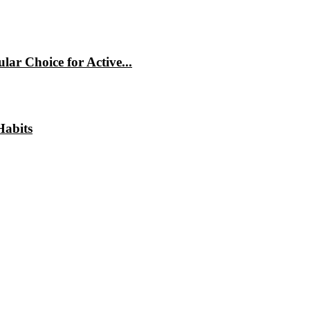
ar Choice for Active...
Habits