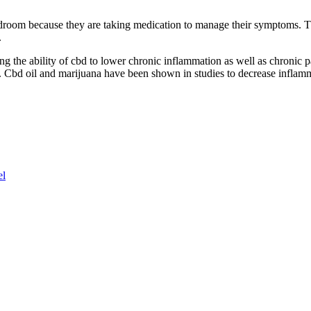
edroom because they are taking medication to manage their symptoms. Thi
.
g the ability of cbd to lower chronic inflammation as well as chronic p
is. Cbd oil and marijuana have been shown in studies to decrease inflam
el