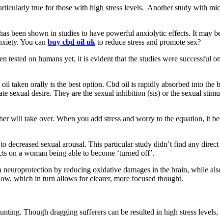
articularly true for those with high stress levels. Another study with m
 has been shown in studies to have powerful anxiolytic effects. It may b
anxiety. You can
buy cbd oil uk
to reduce stress and promote sex?
 been tested on humans yet, it is evident that the studies were successfu
 oil taken orally is the best option. Cbd oil is rapidly absorbed into th
e sexual desire. They are the sexual inhibition (sis) or the sexual stimu
her will take over. When you add stress and worry to the equation, it b
 decreased sexual arousal. This particular study didn’t find any direct c
fects on a woman being able to become ‘turned off’.
a neuroprotection by reducing oxidative damages in the brain, while also
flow, which in turn allows for clearer, more focused thought.
unting. Though dragging sufferers can be resulted in high stress levels