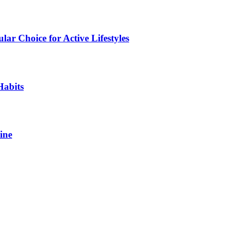
ar Choice for Active Lifestyles
Habits
ine