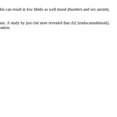
s can result in low libido as well mood disorders and sex anxiety,
ain. A study by just cbd store revealed that cb2 (endocannabinoid),
mation.