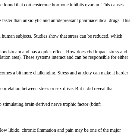
ice found that corticosterone hormone inhibits ovarian. This causes
e faster than anxiolytic and antidepressant pharmaceutical drugs. This
l on human subjects. Studies show that stress can be reduced, which
e bloodstream and has a quick effect. How does cbd impact stress and
lation (ses). These systems interact and can be responsible for either
ecomes a bit more challenging. Stress and anxiety can make it harder
orrelation between stress or sex drive. But it did reveal that
 stimulating brain-derived nerve trophic factor (bdnf)
, low libido, chronic ilmmation and pain may be one of the major