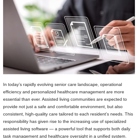
In today’s rapidly evolving senior care landscape, operational
efficiency and personalized healthcare management are more
essential than ever. Assisted living communities are expected to
provide not just a safe and comfortable environment, but also
consistent, high-quality care tailored to each resident’s needs. This
responsibility has given rise to the increasing use of specialized
assisted living software — a powerful tool that supports both daily
task management and healthcare oversight in a unified system.