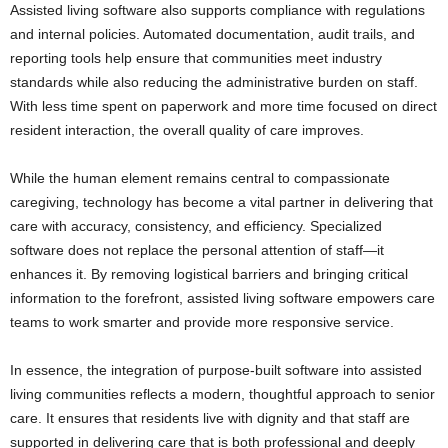
Assisted living software also supports compliance with regulations
and internal policies. Automated documentation, audit trails, and
reporting tools help ensure that communities meet industry
standards while also reducing the administrative burden on staff.
With less time spent on paperwork and more time focused on direct
resident interaction, the overall quality of care improves.
While the human element remains central to compassionate
caregiving, technology has become a vital partner in delivering that
care with accuracy, consistency, and efficiency. Specialized
software does not replace the personal attention of staff—it
enhances it. By removing logistical barriers and bringing critical
information to the forefront, assisted living software empowers care
teams to work smarter and provide more responsive service.
In essence, the integration of purpose-built software into assisted
living communities reflects a modern, thoughtful approach to senior
care. It ensures that residents live with dignity and that staff are
supported in delivering care that is both professional and deeply