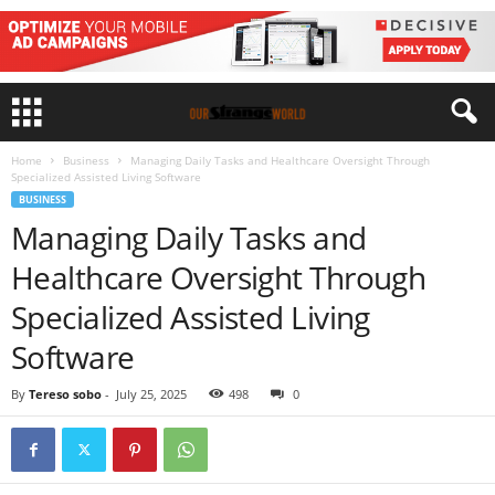
Home
Business
Managing Daily Tasks and Healthcare Oversight Through
Specialized Assisted Living Software
BUSINESS
Managing Daily Tasks and
Healthcare Oversight Through
Specialized Assisted Living
Software
By
Tereso sobo
-
July 25, 2025
498
0