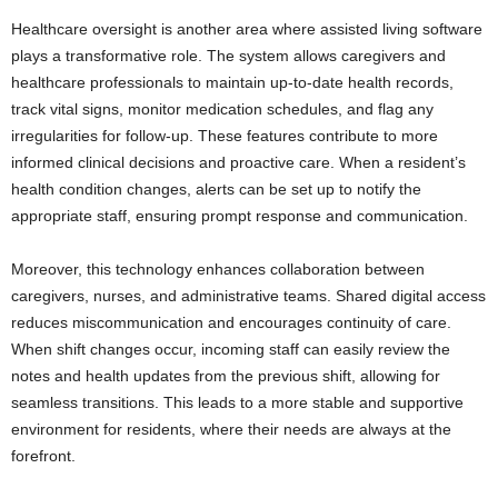
Healthcare oversight is another area where assisted living software
plays a transformative role. The system allows caregivers and
healthcare professionals to maintain up-to-date health records,
track vital signs, monitor medication schedules, and flag any
irregularities for follow-up. These features contribute to more
informed clinical decisions and proactive care. When a resident’s
health condition changes, alerts can be set up to notify the
appropriate staff, ensuring prompt response and communication.
Moreover, this technology enhances collaboration between
caregivers, nurses, and administrative teams. Shared digital access
reduces miscommunication and encourages continuity of care.
When shift changes occur, incoming staff can easily review the
notes and health updates from the previous shift, allowing for
seamless transitions. This leads to a more stable and supportive
environment for residents, where their needs are always at the
forefront.