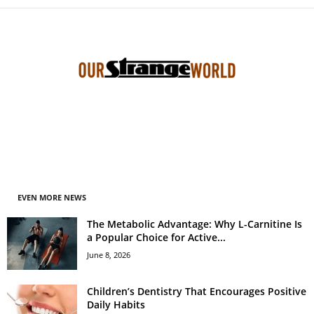
EVEN MORE NEWS
The Metabolic Advantage: Why L-Carnitine Is
a Popular Choice for Active...
June 8, 2026
Children’s Dentistry That Encourages Positive
Daily Habits