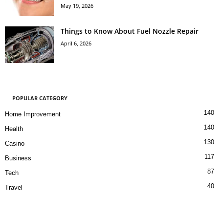
May 19, 2026
Things to Know About Fuel Nozzle Repair
April 6, 2026
POPULAR CATEGORY
140
Home Improvement
140
Health
130
Casino
117
Business
87
Tech
40
Travel