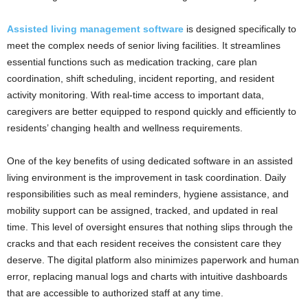
Assisted living management software
is designed specifically to
meet the complex needs of senior living facilities. It streamlines
essential functions such as medication tracking, care plan
coordination, shift scheduling, incident reporting, and resident
activity monitoring. With real-time access to important data,
caregivers are better equipped to respond quickly and efficiently to
residents’ changing health and wellness requirements.
One of the key benefits of using dedicated software in an assisted
living environment is the improvement in task coordination. Daily
responsibilities such as meal reminders, hygiene assistance, and
mobility support can be assigned, tracked, and updated in real
time. This level of oversight ensures that nothing slips through the
cracks and that each resident receives the consistent care they
deserve. The digital platform also minimizes paperwork and human
error, replacing manual logs and charts with intuitive dashboards
that are accessible to authorized staff at any time.