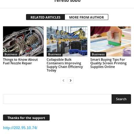
RELATED ARTICLES
MORE FROM AUTHOR
Business
Business
Business
Things to Know About
Collapsible Bulk
Smart Buying Tips For
Fuel Nozzle Repair
Containers Improving
Quality Screen Printing
Supply Chain Efficiency
Supplies Online
Today
Thanks for the support
http://202.95.10.74/