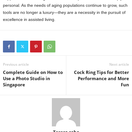
personal. As the needs of aging populations continue to grow, such
tools are no longer a luxury—they are a necessity in the pursuit of
excellence in assisted living.
Previous article
Next article
Complete Guide on How to
Cock Ring Tips for Better
Use a Photo Studio in
Performance and More
Singapore
Fun
Tereso sobo