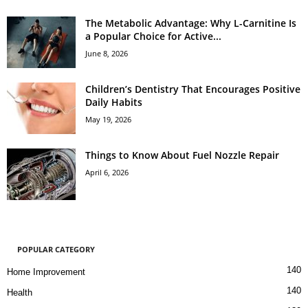
The Metabolic Advantage: Why L-Carnitine Is
a Popular Choice for Active...
June 8, 2026
Children’s Dentistry That Encourages Positive
Daily Habits
May 19, 2026
Things to Know About Fuel Nozzle Repair
April 6, 2026
POPULAR CATEGORY
140
Home Improvement
140
Health