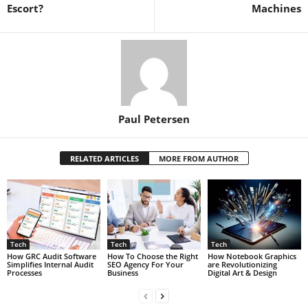
Escort?
Machines
Paul Petersen
RELATED ARTICLES
MORE FROM AUTHOR
Tech
Tech
Tech
How GRC Audit Software
How To Choose the Right
How Notebook Graphics
Simplifies Internal Audit
SEO Agency For Your
are Revolutionizing
Processes
Business
Digital Art & Design