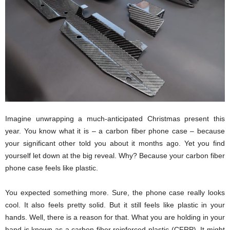
Imagine unwrapping a much-anticipated Christmas present this
year. You know what it is – a carbon fiber phone case – because
your significant other told you about it months ago. Yet you find
yourself let down at the big reveal. Why? Because your carbon fiber
phone case feels like plastic.
You expected something more. Sure, the phone case really looks
cool. It also feels pretty solid. But it still feels like plastic in your
hands. Well, there is a reason for that. What you are holding in your
hand is known as a carbon fiber reinforced plastic (CFRP). It might