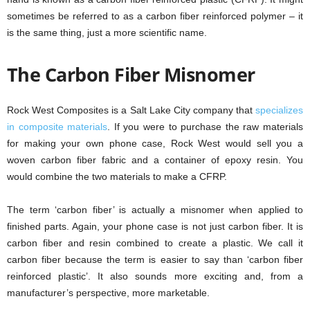
sometimes be referred to as a carbon fiber reinforced polymer – it
is the same thing, just a more scientific name.
The Carbon Fiber Misnomer
Rock West Composites is a Salt Lake City company that
specializes
in composite materials
. If you were to purchase the raw materials
for making your own phone case, Rock West would sell you a
woven carbon fiber fabric and a container of epoxy resin. You
would combine the two materials to make a CFRP.
The term ‘carbon fiber’ is actually a misnomer when applied to
finished parts. Again, your phone case is not just carbon fiber. It is
carbon fiber and resin combined to create a plastic. We call it
carbon fiber because the term is easier to say than ‘carbon fiber
reinforced plastic’. It also sounds more exciting and, from a
manufacturer’s perspective, more marketable.