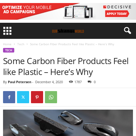
Home
Tech
Some Carbon Fiber Products Feel like Plastic – Here’s Why
TECH
Some Carbon Fiber Products Feel
like Plastic – Here’s Why
By
Paul Petersen
-
December 4, 2020
1787
0