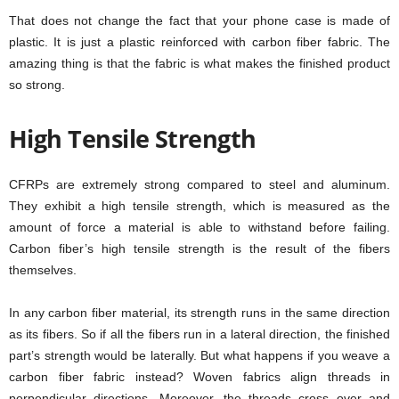
That does not change the fact that your phone case is made of
plastic. It is just a plastic reinforced with carbon fiber fabric. The
amazing thing is that the fabric is what makes the finished product
so strong.
High Tensile Strength
CFRPs are extremely strong compared to steel and aluminum.
They exhibit a high tensile strength, which is measured as the
amount of force a material is able to withstand before failing.
Carbon fiber’s high tensile strength is the result of the fibers
themselves.
In any carbon fiber material, its strength runs in the same direction
as its fibers. So if all the fibers run in a lateral direction, the finished
part’s strength would be laterally. But what happens if you weave a
carbon fiber fabric instead? Woven fabrics align threads in
perpendicular directions. Moreover, the threads cross over and