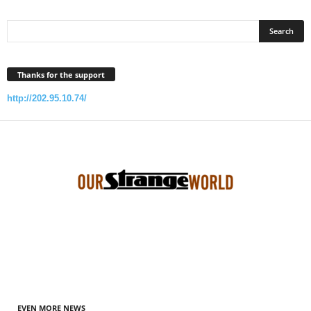
Thanks for the support
http://202.95.10.74/
EVEN MORE NEWS