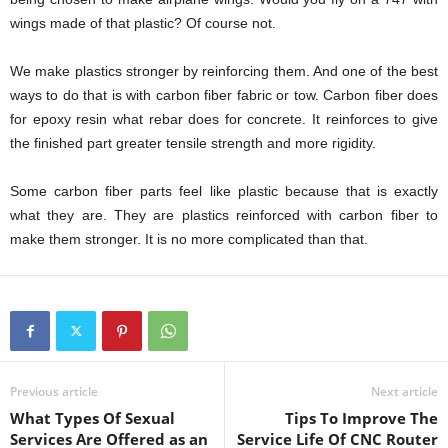
wings made of that plastic? Of course not.
We make plastics stronger by reinforcing them. And one of the best
ways to do that is with carbon fiber fabric or tow. Carbon fiber does
for epoxy resin what rebar does for concrete. It reinforces to give
the finished part greater tensile strength and more rigidity.
Some carbon fiber parts feel like plastic because that is exactly
what they are. They are plastics reinforced with carbon fiber to
make them stronger. It is no more complicated than that.
Previous article
Next article
What Types Of Sexual
Tips To Improve The
Services Are Offered as an
Service Life Of CNC Router