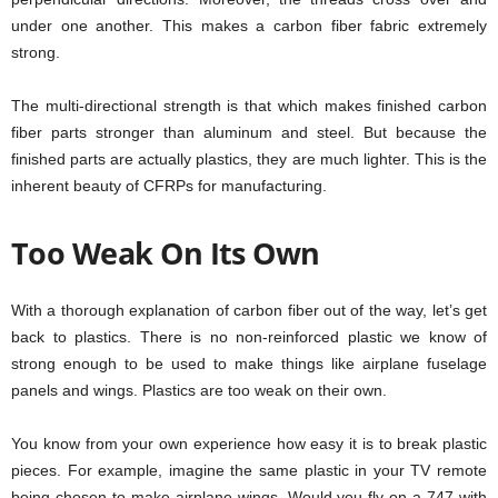
under one another. This makes a carbon fiber fabric extremely
strong.
The multi-directional strength is that which makes finished carbon
fiber parts stronger than aluminum and steel. But because the
finished parts are actually plastics, they are much lighter. This is the
inherent beauty of CFRPs for manufacturing.
Too Weak On Its Own
With a thorough explanation of carbon fiber out of the way, let’s get
back to plastics. There is no non-reinforced plastic we know of
strong enough to be used to make things like airplane fuselage
panels and wings. Plastics are too weak on their own.
You know from your own experience how easy it is to break plastic
pieces. For example, imagine the same plastic in your TV remote
being chosen to make airplane wings. Would you fly on a 747 with