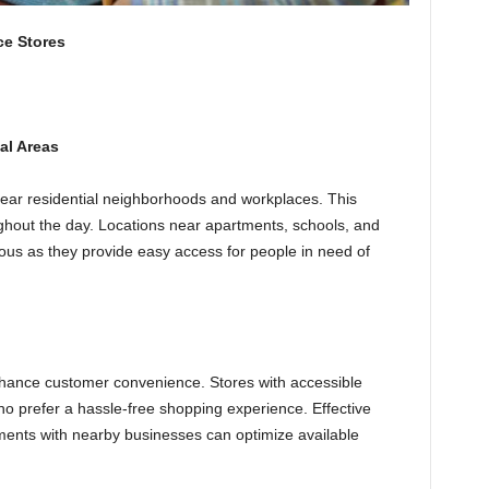
ce Stores
al Areas
ear residential neighborhoods and workplaces. This
ghout the day. Locations near apartments, schools, and
eous as they provide easy access for people in need of
 enhance customer convenience. Stores with accessible
o prefer a hassle-free shopping experience. Effective
ents with nearby businesses can optimize available