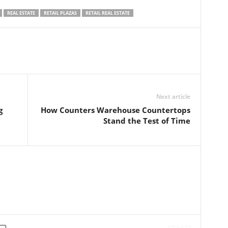
REAL ESTATE
RETAIL PLAZAS
RETAIL REAL ESTATE
Next article
g
How Counters Warehouse Countertops
Stand the Test of Time