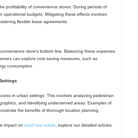
he profitability of convenience stores. During periods of
in operational budgets. Mitigating these effects involves
sidering flexible lease agreements.
 a convenience store’s bottom line. Balancing these expenses
e owners can explore cost-saving measures, such as
ergy consumption.
Settings
success in urban settings. This involves analyzing pedestrian
ographics, and identifying underserved areas. Examples of
strate the benefits of thorough location planning.
he impact on
retail real estate
, explore our detailed articles