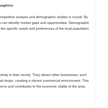
graphics
mpetitive analysis and demographic studies is crucial. By
s can identify market gaps and opportunities. Demographic
t the specific needs and preferences of the local population.
vity in their vicinity. They attract other businesses, such
tail shops, creating a vibrant commercial environment. This
rce and contributes to the economic vitality of the area.