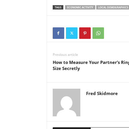
TAGS
ECONOMIC ACTIVITY
LOCAL DEMOGRAPHICS
Previous article
How to Measure Your Partner’s Rin
Size Secretly
Fred Skidmore