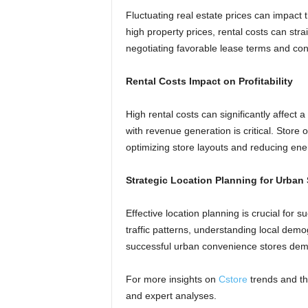
Fluctuating real estate prices can impact t
high property prices, rental costs can stra
negotiating favorable lease terms and con
Rental Costs Impact on Profitability
High rental costs can significantly affect
with revenue generation is critical. Stor
optimizing store layouts and reducing en
Strategic Location Planning for Urban 
Effective location planning is crucial for 
traffic patterns, understanding local dem
successful urban convenience stores demon
For more insights on
Cstore
trends and t
and expert analyses.