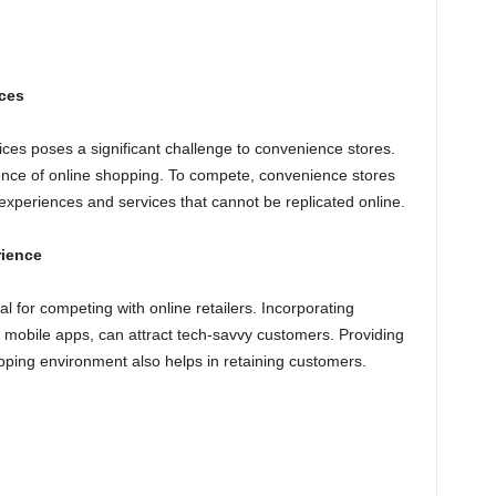
ces
ces poses a significant challenge to convenience stores.
ce of online shopping. To compete, convenience stores
experiences and services that cannot be replicated online.
rience
l for competing with online retailers. Incorporating
d mobile apps, can attract tech-savvy customers. Providing
pping environment also helps in retaining customers.