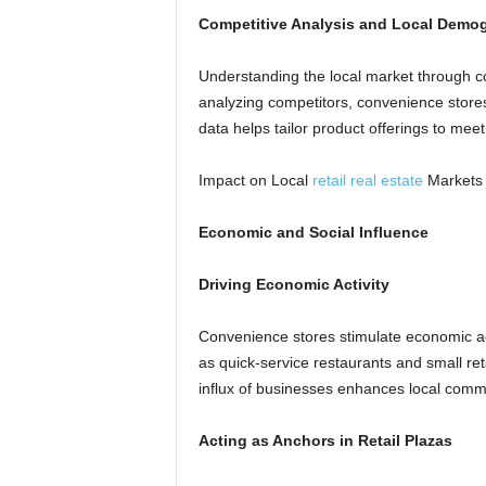
Competitive Analysis and Local Demo
Understanding the local market through co
analyzing competitors, convenience store
data helps tailor product offerings to mee
Impact on Local
retail real estate
Markets
Economic and Social Influence
Driving Economic Activity
Convenience stores stimulate economic acti
as quick-service restaurants and small re
influx of businesses enhances local comme
Acting as Anchors in Retail Plazas