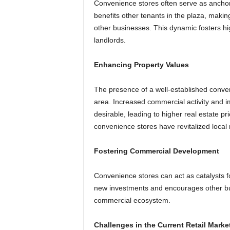
Convenience stores often serve as anchor 
benefits other tenants in the plaza, makin
other businesses. This dynamic fosters hig
landlords.
Enhancing Property Values
The presence of a well-established conv
area. Increased commercial activity and
desirable, leading to higher real estate 
convenience stores have revitalized local 
Fostering Commercial Development
Convenience stores can act as catalysts f
new investments and encourages other busi
commercial ecosystem.
Challenges in the Current Retail Marke