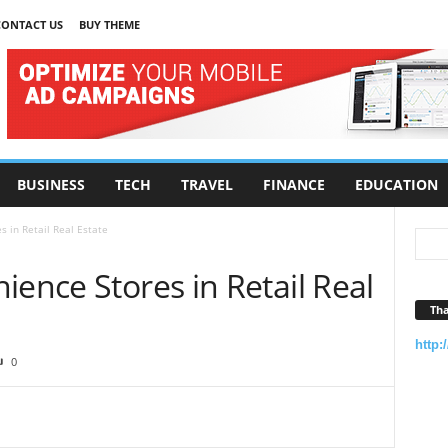
CONTACT US
BUY THEME
BUSINESS
TECH
TRAVEL
FINANCE
EDUCATION
s in Retail Real Estate
ience Stores in Retail Real
Tha
http:
0