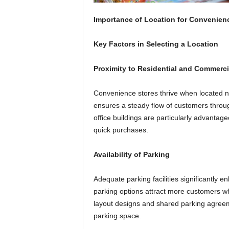
Importance of Location for Convenien
Key Factors in Selecting a Location
Proximity to Residential and Commerci
Convenience stores thrive when located n
ensures a steady flow of customers throu
office buildings are particularly advantag
quick purchases.
Availability of Parking
Adequate parking facilities significantly
parking options attract more customers wh
layout designs and shared parking agreem
parking space.