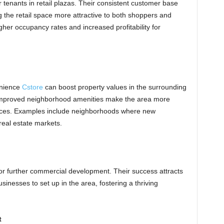
tenants in retail plazas. Their consistent customer base
g the retail space more attractive to both shoppers and
her occupancy rates and increased profitability for
enience
Cstore
can boost property values in the surrounding
 improved neighborhood amenities make the area more
prices. Examples include neighborhoods where new
real estate markets.
or further commercial development. Their success attracts
nesses to set up in the area, fostering a thriving
t