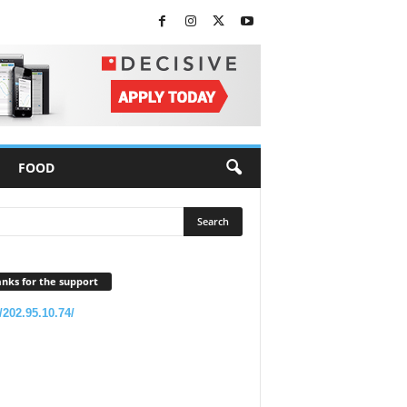
FOOD
nks for the support
//202.95.10.74/