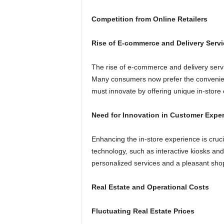
Competition from Online Retailers
Rise of E-commerce and Delivery Servi
The rise of e-commerce and delivery servi
Many consumers now prefer the convenien
must innovate by offering unique in-store 
Need for Innovation in Customer Expe
Enhancing the in-store experience is crucia
technology, such as interactive kiosks an
personalized services and a pleasant sho
Real Estate and Operational Costs
Fluctuating Real Estate Prices