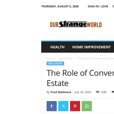
THURSDAY, AUGUST 6, 2026
SIGN IN / JOIN
O
u
r
S
t
r
a
HEALTH
HOME IMPROVEMENT
n
g
Home
Real Estate
The Role of Convenience Store
e
REAL ESTATE
W
The Role of Conven
o
r
Estate
l
d
By
Fred Skidmore
-
July 30, 2024
1046