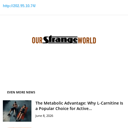
http://202.95.10.74/
EVEN MORE NEWS
The Metabolic Advantage: Why L-Carnitine Is
a Popular Choice for Active...
June 8, 2026