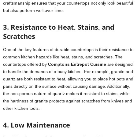
craftsmanship ensures that your countertops not only look beautiful
but also perform well over time.
3. Resistance to Heat, Stains, and
Scratches
One of the key features of durable countertops is their resistance to
common kitchen hazards like heat, stains, and scratches. The
countertops offered by
Comptoirs Entrepot Cuisine
are designed
to handle the demands of a busy kitchen. For example, granite and
quartz are both resistant to heat, allowing you to place hot pots and
pans directly on the surface without causing damage. Additionally,
the non-porous nature of quartz makes it resistant to stains, while
the hardness of granite protects against scratches from knives and
other kitchen tools.
4. Low Maintenance