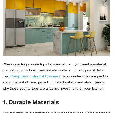
When selecting countertops for your kitchen, you want a material
that will not only look great but also withstand the rigors of daily
use.
Comptoirs Entrepot Cuisine
offers countertops designed to
stand the test of time, providing both durability and style. Here’s
why these countertops are a lasting investment for your kitchen.
1. Durable Materials
The durability of a countertop is largely determined by the materials