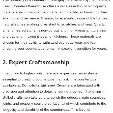
used. Counters Warehouse offers a wide selection of high-quality
materials, including granite, quartz, and marble, all known for their
strength and resilience. Granite, for example, is one of the hardest
natural stones, making it resistant to scratches and heat. Quartz,
an engineered stone, is non-porous and highly resistant to stains
and bacteria, making it ideal for kitchens. These materials are
chosen for their ability to withstand everyday wear and tear,
ensuring your countertops remain in excellent condition for years.
2. Expert Craftsmanship
In addition to high-quality materials, expert craftsmanship is
essential to creating countertops that last. The countertops
available at
Comptoirs Entrepot Cuisine
are fabricated with
precision and attention to detail, ensuring a perfect fit and finish.
Skilled craftsmen take care to polish the edges, create seamless
joints, and properly seal the surface, all of which contribute to the
longevity and durability of the countertops. This level of