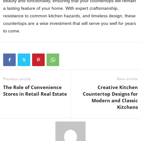
beauty and functionality, ensuring that your countertops will remain
a lasting feature of your home. With expert craftsmanship,
resistance to common kitchen hazards, and timeless design, these
countertops are a wise investment that will serve you well for years
to come.
Previous article
Next article
The Role of Convenience
Creative Kitchen
Stores in Retail Real Estate
Countertop Designs for
Modern and Classic
Kitchens