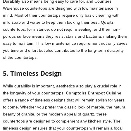
Durability also means being easy to care for, and Counters
Warehouse countertops are designed with low maintenance in
mind. Most of their countertops require only basic cleaning with
mild soap and water to keep them looking their best. Quartz
countertops, for instance, do not require sealing, and their non-
porous surface means they resist stains and bacteria, making them
easy to maintain. This low maintenance requirement not only saves
you time and effort but also contributes to the long-term durability
of the countertops.
5. Timeless Design
While durability is important, aesthetics also play a crucial role in
the longevity of your countertops.
Comptoirs Entrepot Cuisine
offers a range of timeless designs that will remain stylish for years
to come. Whether you prefer the classic look of marble, the natural
beauty of granite, or the modern appeal of quartz, these
countertops are designed to complement any kitchen style. The
timeless design ensures that your countertops will remain a focal