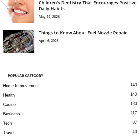
Children’s Dentistry That Encourages Positive
Daily Habits
May 19, 2026
Things to Know About Fuel Nozzle Repair
April 6, 2026
POPULAR CATEGORY
140
Home Improvement
140
Health
130
Casino
117
Business
87
Tech
40
Travel