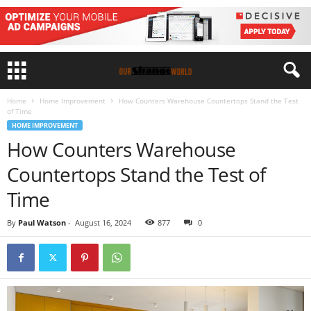
Home
Home Improvement
How Counters Warehouse Countertops Stand the Test
of Time
HOME IMPROVEMENT
How Counters Warehouse
Countertops Stand the Test of
Time
By
Paul Watson
-
August 16, 2024
877
0