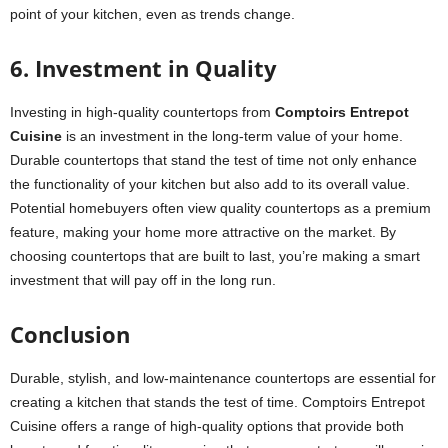
point of your kitchen, even as trends change.
6. Investment in Quality
Investing in high-quality countertops from
Comptoirs Entrepot
Cuisine
is an investment in the long-term value of your home.
Durable countertops that stand the test of time not only enhance
the functionality of your kitchen but also add to its overall value.
Potential homebuyers often view quality countertops as a premium
feature, making your home more attractive on the market. By
choosing countertops that are built to last, you’re making a smart
investment that will pay off in the long run.
Conclusion
Durable, stylish, and low-maintenance countertops are essential for
creating a kitchen that stands the test of time. Comptoirs Entrepot
Cuisine offers a range of high-quality options that provide both