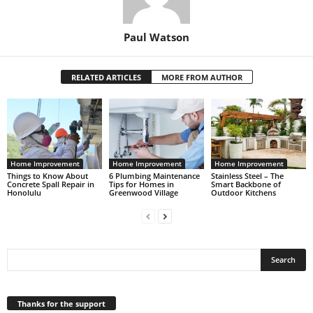
Paul Watson
RELATED ARTICLES
MORE FROM AUTHOR
Home Improvement
Home Improvement
Home Improvement
Things to Know About
6 Plumbing Maintenance
Stainless Steel – The
Concrete Spall Repair in
Tips for Homes in
Smart Backbone of
Honolulu
Greenwood Village
Outdoor Kitchens
Thanks for the support