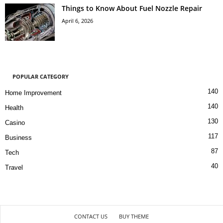
Things to Know About Fuel Nozzle Repair
April 6, 2026
POPULAR CATEGORY
140
Home Improvement
140
Health
130
Casino
117
Business
87
Tech
40
Travel
CONTACT US
BUY THEME