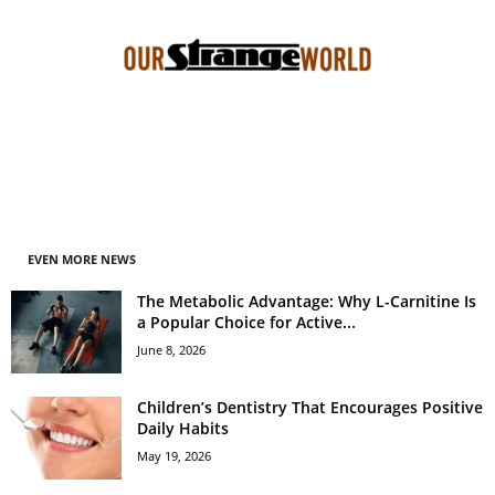
EVEN MORE NEWS
The Metabolic Advantage: Why L-Carnitine Is
a Popular Choice for Active...
June 8, 2026
Children’s Dentistry That Encourages Positive
Daily Habits
May 19, 2026