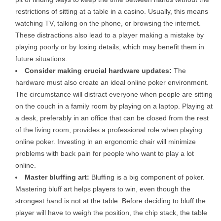
restrictions of sitting at a table in a casino. Usually, this means
watching TV, talking on the phone, or browsing the internet.
These distractions also lead to a player making a mistake by
playing poorly or by losing details, which may benefit them in
future situations.
Consider making crucial hardware updates:
The
hardware must also create an ideal online poker environment.
The circumstance will distract everyone when people are sitting
on the couch in a family room by playing on a laptop. Playing at
a desk, preferably in an office that can be closed from the rest
of the living room, provides a professional role when playing
online poker. Investing in an ergonomic chair will minimize
problems with back pain for people who want to play a lot
online.
Master bluffing art:
Bluffing is a big component of poker.
Mastering bluff art helps players to win, even though the
strongest hand is not at the table. Before deciding to bluff the
player will have to weigh the position, the chip stack, the table