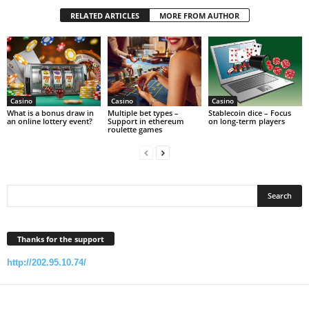
RELATED ARTICLES
MORE FROM AUTHOR
Casino
Casino
Casino
What is a bonus draw in
Multiple bet types –
Stablecoin dice – Focus
an online lottery event?
Support in ethereum
on long-term players
roulette games
Thanks for the support
http://202.95.10.74/