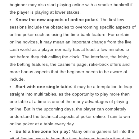
beginner may also start playing online with a smaller bankroll if
the player is playing at lower stakes.
Know the new aspects of online poker:
The first few
sessions include the obstacles to overcoming specific aspects of
online poker such as using the time-bank feature. For certain
online novices, it may mean an important change from the live
cash world as a player normally has at least a few minutes to
act before they risk calling the clock. The interface, the lobby,
the betting features, the cashier’s page, rake-back offers and
more bonus aspects that the beginner needs to be aware of
include.
Start with one single table:
it may be a temptation to leap
straight into multi tables, as the opportunity to play more than
one table at a time is one of the many advantages of playing
online. But in the upcoming days, the player can completely
understand the technical aspects of poker online. Train to win
online poker at a table every day.
Build a free zone for play:
Many online gamers fall into the
pit of finding ways to keep the time between hands without the