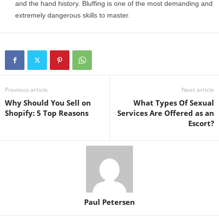
and the hand history. Bluffing is one of the most demanding and
extremely dangerous skills to master.
Previous article
Next article
Why Should You Sell on
What Types Of Sexual
Shopify: 5 Top Reasons
Services Are Offered as an
Escort?
Paul Petersen