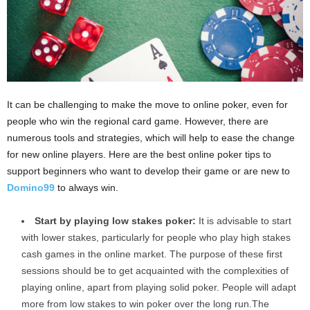
It can be challenging to make the move to online poker, even for
people who win the regional card game. However, there are
numerous tools and strategies, which will help to ease the change
for new online players. Here are the best online poker tips to
support beginners who want to develop their game or are new to
Domino99
to always win.
Start by playing low stakes poker:
It is advisable to start
with lower stakes, particularly for people who play high stakes
cash games in the online market. The purpose of these first
sessions should be to get acquainted with the complexities of
playing online, apart from playing solid poker. People will adapt
more from low stakes to win poker over the long run.The