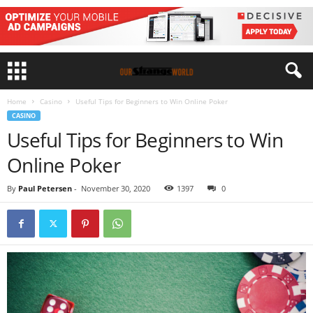
Home
Casino
Useful Tips for Beginners to Win Online Poker
CASINO
Useful Tips for Beginners to Win
Online Poker
By
Paul Petersen
-
November 30, 2020
1397
0