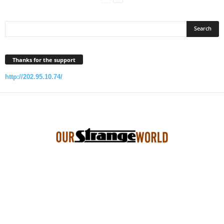
Thanks for the support
http://202.95.10.74/