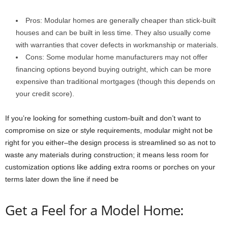
Pros: Modular homes are generally cheaper than stick-built
houses and can be built in less time. They also usually come
with warranties that cover defects in workmanship or materials.
Cons: Some modular home manufacturers may not offer
financing options beyond buying outright, which can be more
expensive than traditional mortgages (though this depends on
your credit score).
If you’re looking for something custom-built and don’t want to
compromise on size or style requirements, modular might not be
right for you either–the design process is streamlined so as not to
waste any materials during construction; it means less room for
customization options like adding extra rooms or porches on your
terms later down the line if need be
Get a Feel for a Model Home: