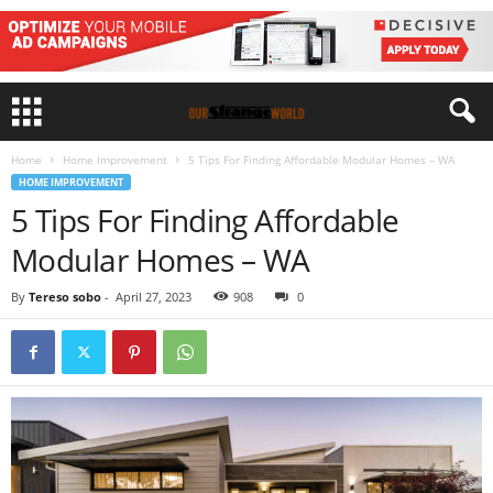
Home
Home Improvement
5 Tips For Finding Affordable Modular Homes – WA
HOME IMPROVEMENT
5 Tips For Finding Affordable
Modular Homes – WA
By
Tereso sobo
-
April 27, 2023
908
0