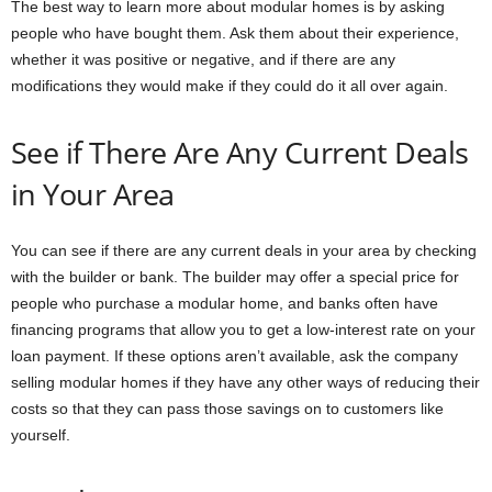
The best way to learn more about modular homes is by asking
people who have bought them. Ask them about their experience,
whether it was positive or negative, and if there are any
modifications they would make if they could do it all over again.
See if There Are Any Current Deals
in Your Area
You can see if there are any current deals in your area by checking
with the builder or bank. The builder may offer a special price for
people who purchase a modular home, and banks often have
financing programs that allow you to get a low-interest rate on your
loan payment. If these options aren’t available, ask the company
selling modular homes if they have any other ways of reducing their
costs so that they can pass those savings on to customers like
yourself.