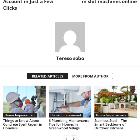
Account in Just a Few
in slot machines online
Clicks
Tereso sobo
RELATED ARTICLES
MORE FROM AUTHOR
Home Improvement
Home Improvement
Home Improvement
Things to Know About
6 Plumbing Maintenance
Stainless Steel – The
Concrete Spall Repair in
Tips for Homes in
Smart Backbone of
Honolulu
Greenwood Village
Outdoor Kitchens