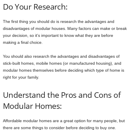
Do Your Research:
The first thing you should do is research the advantages and
disadvantages of modular houses. Many factors can make or break
your decision, so it’s important to know what they are before
making a final choice.
You should also research the advantages and disadvantages of
stick-built homes, mobile homes (or manufactured housing), and
modular homes themselves before deciding which type of home is
right for your family.
Understand the Pros and Cons of
Modular Homes:
Affordable modular homes are a great option for many people, but
there are some things to consider before deciding to buy one.