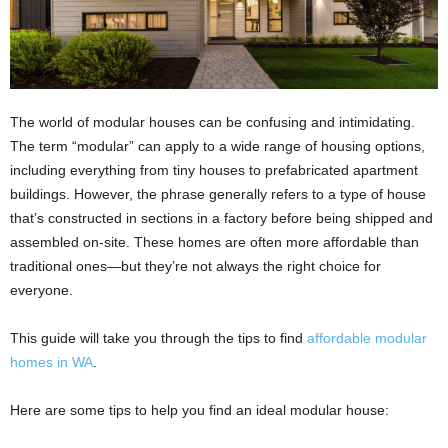
The world of modular houses can be confusing and intimidating.
The term “modular” can apply to a wide range of housing options,
including everything from tiny houses to prefabricated apartment
buildings. However, the phrase generally refers to a type of house
that’s constructed in sections in a factory before being shipped and
assembled on-site. These homes are often more affordable than
traditional ones—but they’re not always the right choice for
everyone.
This guide will take you through the tips to find
affordable modular
homes in WA
.
Here are some tips to help you find an ideal modular house: