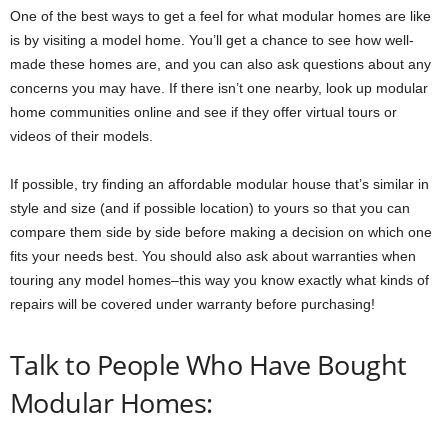
One of the best ways to get a feel for what modular homes are like
is by visiting a model home. You’ll get a chance to see how well-
made these homes are, and you can also ask questions about any
concerns you may have. If there isn’t one nearby, look up modular
home communities online and see if they offer virtual tours or
videos of their models.
If possible, try finding an affordable modular house that’s similar in
style and size (and if possible location) to yours so that you can
compare them side by side before making a decision on which one
fits your needs best. You should also ask about warranties when
touring any model homes–this way you know exactly what kinds of
repairs will be covered under warranty before purchasing!
Talk to People Who Have Bought
Modular Homes: