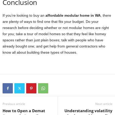
Conclusion
If you’re looking to buy an
affordable modular home in WA
, there
are plenty of ways to find one that fits your budget. Do your
research before deciding whether or not modular homes are right
for you; take a tour of model homes so that they feel like homey
spaces rather than just plain boxes; talk with people who have
already bought one; and get help from general contractors who
know all about building these types of houses.
Previous article
Next article
How to Open a Demat
Understanding volatility