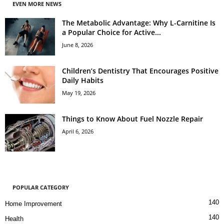
EVEN MORE NEWS
The Metabolic Advantage: Why L-Carnitine Is
a Popular Choice for Active...
June 8, 2026
Children’s Dentistry That Encourages Positive
Daily Habits
May 19, 2026
Things to Know About Fuel Nozzle Repair
April 6, 2026
POPULAR CATEGORY
140
Home Improvement
140
Health